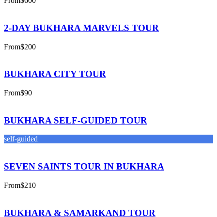
From
$600
2-DAY BUKHARA MARVELS TOUR
From
$200
BUKHARA CITY TOUR
From
$90
BUKHARA SELF-GUIDED TOUR
self-guided
SEVEN SAINTS TOUR IN BUKHARA
From
$210
BUKHARA & SAMARKAND TOUR