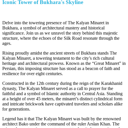
Iconic Tower of Bukhara's Skyline
Delve into the towering presence of The Kalyan Minaret in
Bukhara, a symbol of architectural mastery and historical
significance. Join us as we unravel the story behind this majestic
structure, where the echoes of the Silk Road resonate through the
ages.
Rising proudly amidst the ancient streets of Bukhara stands The
Kalyan Minaret, a towering testament to the city’s rich cultural
heritage and architectural prowess. Known as the “Great Minaret” in
Persian, this imposing structure has stood as a beacon of faith and
resilience for over eight centuries.
Constructed in the 12th century during the reign of the Karakhanid
dynasty, The Kalyan Minaret served as a call to prayer for the
faithful and a symbol of Islamic authority in Central Asia. Standing
at a height of over 45 meters, the minaret’s distinct cylindrical form
and intricate brickwork have captivated travelers and scholars alike
for generations.
Legend has it that The Kalyan Minaret was built by the renowned
architect Bako under the command of the ruler Arslan Khan. The