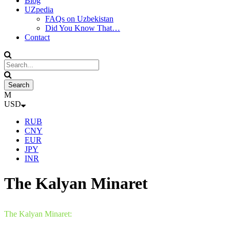
Blog
UZpedia
FAQs on Uzbekistan
Did You Know That…
Contact
USD
RUB
CNY
EUR
JPY
INR
The Kalyan Minaret
The Kalyan Minaret: