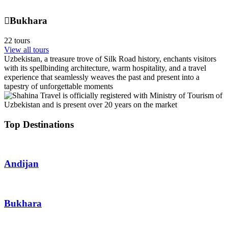
Bukhara
22 tours
View all tours
Uzbekistan, a treasure trove of Silk Road history, enchants visitors
with its spellbinding architecture, warm hospitality, and a travel
experience that seamlessly weaves the past and present into a
tapestry of unforgettable moments
Top Destinations
Andijan
Bukhara