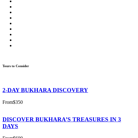
Tours to Consider
2-DAY BUKHARA DISCOVERY
From
$350
DISCOVER BUKHARA’S TREASURES IN 3
DAYS