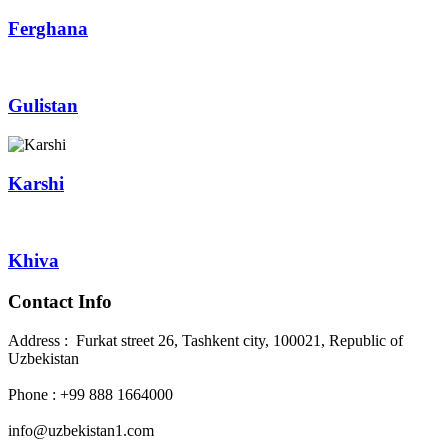
Ferghana
Gulistan
Karshi
Khiva
Contact Info
Address : Furkat street 26, Tashkent city, 100021, Republic of
Uzbekistan
Phone : +99 888 1664000
info@uzbekistan1.com