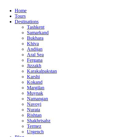
Home
Tours
Destinations
Tashkent
Samarkand
Bukhara
Khiva
Andijan
Aral Sea
Fergana
Jizzakh
Karakalpakstan
Karshi
Kokand
Margilan
Muynak
Namangan
Navoyi
Nurata
Rishtan
Shakhrisabz
Termez
Urgench