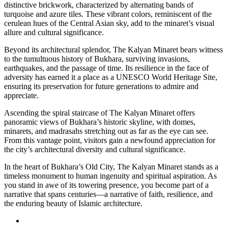
distinctive brickwork, characterized by alternating bands of
turquoise and azure tiles. These vibrant colors, reminiscent of the
cerulean hues of the Central Asian sky, add to the minaret’s visual
allure and cultural significance.
Beyond its architectural splendor, The Kalyan Minaret bears witness
to the tumultuous history of Bukhara, surviving invasions,
earthquakes, and the passage of time. Its resilience in the face of
adversity has earned it a place as a UNESCO World Heritage Site,
ensuring its preservation for future generations to admire and
appreciate.
Ascending the spiral staircase of The Kalyan Minaret offers
panoramic views of Bukhara’s historic skyline, with domes,
minarets, and madrasahs stretching out as far as the eye can see.
From this vantage point, visitors gain a newfound appreciation for
the city’s architectural diversity and cultural significance.
In the heart of Bukhara’s Old City, The Kalyan Minaret stands as a
timeless monument to human ingenuity and spiritual aspiration. As
you stand in awe of its towering presence, you become part of a
narrative that spans centuries—a narrative of faith, resilience, and
the enduring beauty of Islamic architecture.