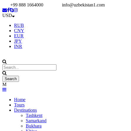
+99 888 1664000
info@uzbekistan1.com
USD
RUB
CNY
EUR
JPY
INR
Home
Tours
Destinations
Tashkent
Samarkand
Bukhara