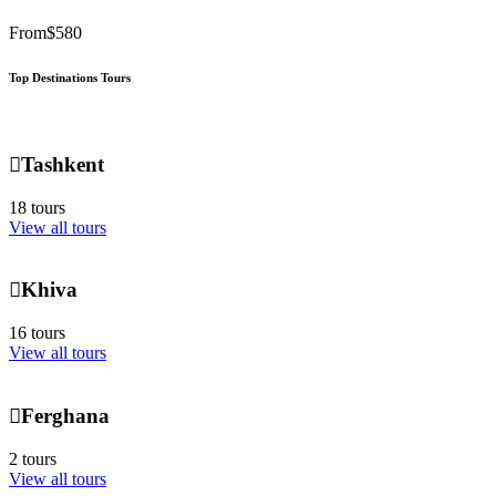
From
$580
Top Destinations Tours
Tashkent
18 tours
View all tours
Khiva
16 tours
View all tours
Ferghana
2 tours
View all tours