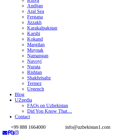
Khiva
Andijan
Aral Sea
Fergana
Jizzakh
Karakalpakstan
Karshi
Kokand
Margilan
Muynak
Namangan
Navoyi
Nurata
Rishtan
Shakhrisabz
Termez
Urgench
Blog
UZpedia
FAQs on Uzbekistan
Did You Know That…
Contact
+99 888 1664000
info@uzbekistan1.com