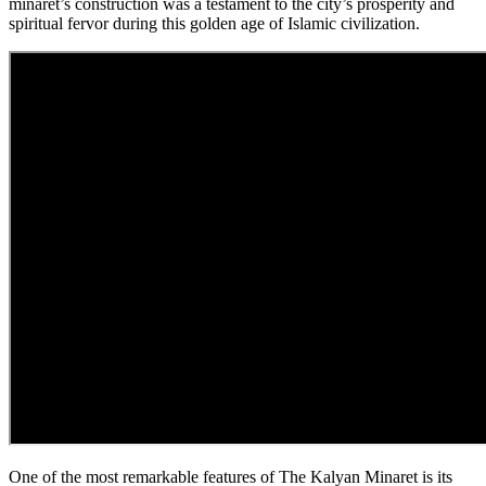
minaret’s construction was a testament to the city’s prosperity and
spiritual fervor during this golden age of Islamic civilization.
One of the most remarkable features of The Kalyan Minaret is its