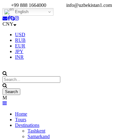
+99 888 1664000
info@uzbekistan1.com
English
CNY
USD
RUB
EUR
JPY
INR
Home
Tours
Destinations
Tashkent
Samarkand