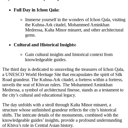
Full Day in Ichon Qala:
Immerse yourself in the wonders of Ichon Qala, visiting
the Kuhna-Ark citadel, Mohammed Aminkhan
Medressa, Kalta Minor minaret, and other architectural
gems.
Cultural and Historical Insights:
Gain cultural insights and historical context from
knowledgeable guides.
The third day is dedicated to unraveling the treasures of Ichon Qala,
a UNESCO World Heritage Site that encapsulates the spirit of Silk
Road grandeur. The Kuhna-Ark citadel, a fortress within a fortress,
unveils the seat of Khivan rulers. The Mohammed Aminkhan
Medressa, a symbol of architectural finesse, stands as a testament to
the city’s cultural and educational legacy.
The day unfolds with a stroll through Kalta Minor minaret, a
structure whose unfinished grandeur reflects the city’s historical
shifts. The intricate details of the monuments, combined with the
knowledgeable guides’ insights, provide a profound understanding
of Khiva’s role in Central Asian history.