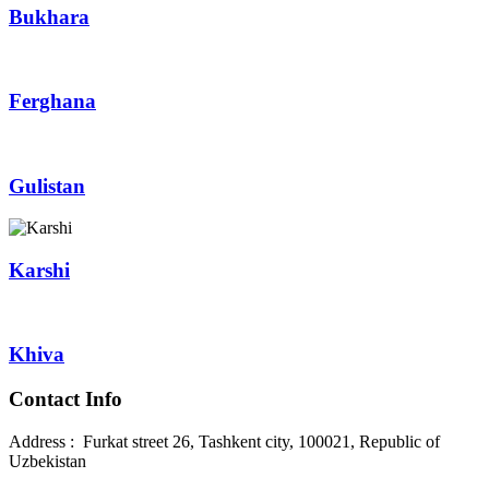
Bukhara
Ferghana
Gulistan
Karshi
Khiva
Contact Info
Address : Furkat street 26, Tashkent city, 100021, Republic of
Uzbekistan