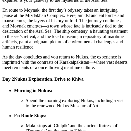
expanse, is your gateway to the mysteries of the Aral Sea.
En route to Moynak, the first day’s odyssey takes an intriguing
pause at the Mizdakhan Complex. Here, amidst ancient tombs and
mausoleums, the layers of history unfold. The journey continues,
and Moynak emerges—a town whose fate is intricately tied to the
desiccation of the Aral Sea. The ship cemetery, a haunting testament
to the sea’s retreat, and the local museum, a repository of maritime
artifacts, paint a poignant picture of environmental challenges and
human resilience.
As the day concludes and you return to Nukus, the experience is
imprinted with the contrasts of Karakalpakistan—where vast deserts
meet remnants of a once-thriving maritime culture.
Day 2
Nukus Exploration, Drive to Khiva
Morning in Nukus:
Spend the morning exploring Nukus, including a visit
to the renowned Nukus Museum of Art.
En Route Stops:
Make stops at ‘Chilpik’ and the ancient fortress of
‘Topraqala’ on the way to Khiva.