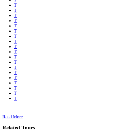
Read More
Related Tours