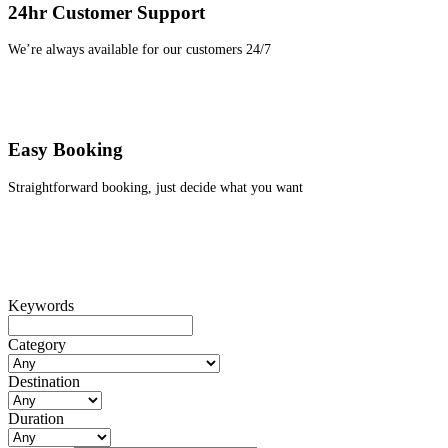
24hr Customer Support
We’re always available for our customers 24/7
Easy Booking
Straightforward booking, just decide what you want
Keywords
Category
Destination
Duration