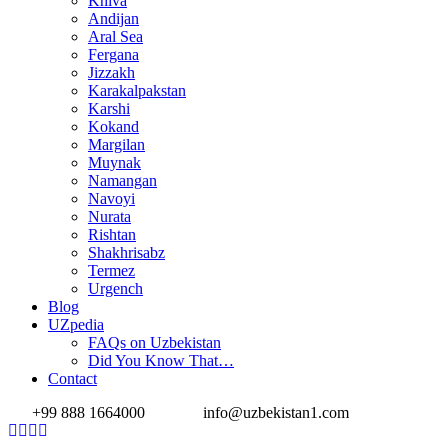
Khiva
Andijan
Aral Sea
Fergana
Jizzakh
Karakalpakstan
Karshi
Kokand
Margilan
Muynak
Namangan
Navoyi
Nurata
Rishtan
Shakhrisabz
Termez
Urgench
Blog
UZpedia
FAQs on Uzbekistan
Did You Know That…
Contact
+99 888 1664000
info@uzbekistan1.com