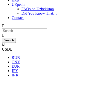
Blog
UZpedia
FAQs on Uzbekistan
Did You Know That…
Contact
USD
RUB
CNY
EUR
JPY
INR