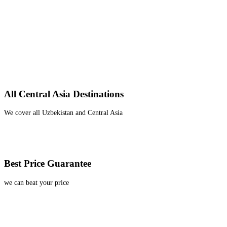
All Central Asia Destinations
We cover all Uzbekistan and Central Asia
Best Price Guarantee
we can beat your price