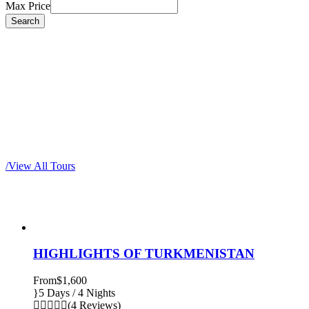
Max Price
Most popular tours
/
View All Tours
HIGHLIGHTS OF TURKMENISTAN
From
$1,600
5 Days / 4 Nights
(4 Reviews)