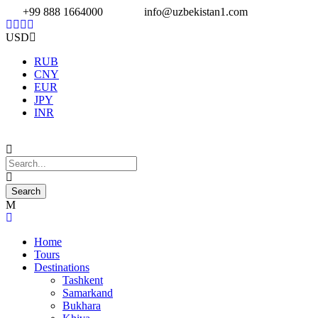
+99 888 1664000
info@uzbekistan1.com
USD
RUB
CNY
EUR
JPY
INR
Home
Tours
Destinations
Tashkent
Samarkand
Bukhara