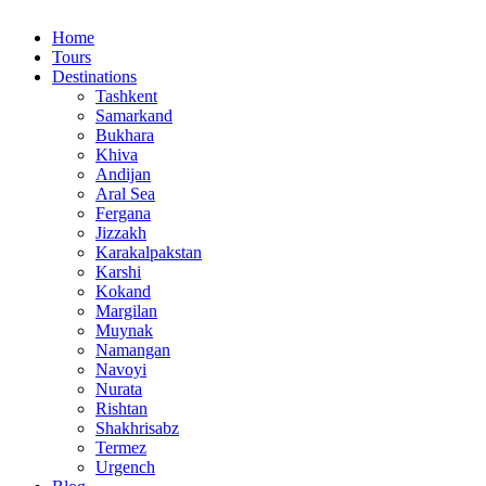
Home
Tours
Destinations
Tashkent
Samarkand
Bukhara
Khiva
Andijan
Aral Sea
Fergana
Jizzakh
Karakalpakstan
Karshi
Kokand
Margilan
Muynak
Namangan
Navoyi
Nurata
Rishtan
Shakhrisabz
Termez
Urgench