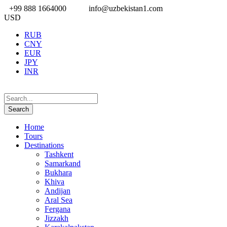
+99 888 1664000
info@uzbekistan1.com
USD
RUB
CNY
EUR
JPY
INR
Home
Tours
Destinations
Tashkent
Samarkand
Bukhara
Khiva
Andijan
Aral Sea
Fergana
Jizzakh