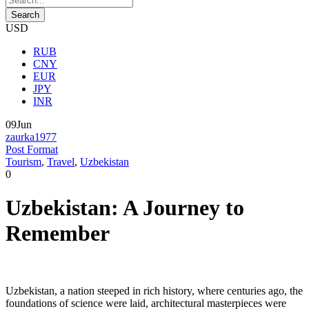
USD
RUB
CNY
EUR
JPY
INR
09
Jun
zaurka1977
Post Format
Tourism
,
Travel
,
Uzbekistan
0
Uzbekistan: A Journey to
Remember
Uzbekistan, a nation steeped in rich history, where centuries ago, the
foundations of science were laid, architectural masterpieces were