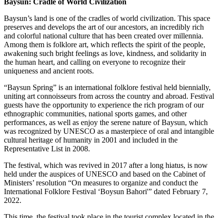
Baysun: Cradle of World Civilization
Baysun’s land is one of the cradles of world civilization. This space
preserves and develops the art of our ancestors, an incredibly rich
and colorful national culture that has been created over millennia.
Among them is folklore art, which reflects the spirit of the people,
awakening such bright feelings as love, kindness, and solidarity in
the human heart, and calling on everyone to recognize their
uniqueness and ancient roots.
“Baysun Spring” is an international folklore festival held biennially,
uniting art connoisseurs from across the country and abroad. Festival
guests have the opportunity to experience the rich program of our
ethnographic communities, national sports games, and other
performances, as well as enjoy the serene nature of Baysun, which
was recognized by UNESCO as a masterpiece of oral and intangible
cultural heritage of humanity in 2001 and included in the
Representative List in 2008.
The festival, which was revived in 2017 after a long hiatus, is now
held under the auspices of UNESCO and based on the Cabinet of
Ministers’ resolution “On measures to organize and conduct the
International Folklore Festival ‘Boysun Bahori'” dated February 7,
2022.
This time, the festival took place in the tourist complex located in the