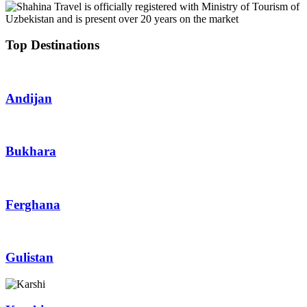
Top Destinations
Andijan
Bukhara
Ferghana
Gulistan