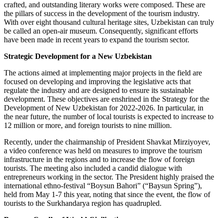
crafted, and outstanding literary works were composed. These are
the pillars of success in the development of the tourism industry.
With over eight thousand cultural heritage sites, Uzbekistan can truly
be called an open-air museum. Consequently, significant efforts
have been made in recent years to expand the tourism sector.
Strategic Development for a New Uzbekistan
The actions aimed at implementing major projects in the field are
focused on developing and improving the legislative acts that
regulate the industry and are designed to ensure its sustainable
development. These objectives are enshrined in the Strategy for the
Development of New Uzbekistan for 2022-2026. In particular, in
the near future, the number of local tourists is expected to increase to
12 million or more, and foreign tourists to nine million.
Recently, under the chairmanship of President Shavkat Mirziyoyev,
a video conference was held on measures to improve the tourism
infrastructure in the regions and to increase the flow of foreign
tourists. The meeting also included a candid dialogue with
entrepreneurs working in the sector. The President highly praised the
international ethno-festival “Boysun Bahori” (“Baysun Spring”),
held from May 1-7 this year, noting that since the event, the flow of
tourists to the Surkhandarya region has quadrupled.