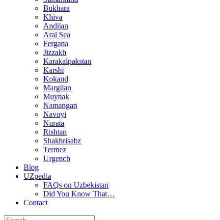
Bukhara
Khiva
Andijan
Aral Sea
Fergana
Jizzakh
Karakalpakstan
Karshi
Kokand
Margilan
Muynak
Namangan
Navoyi
Nurata
Rishtan
Shakhrisabz
Termez
Urgench
Blog
UZpedia
FAQs on Uzbekistan
Did You Know That…
Contact