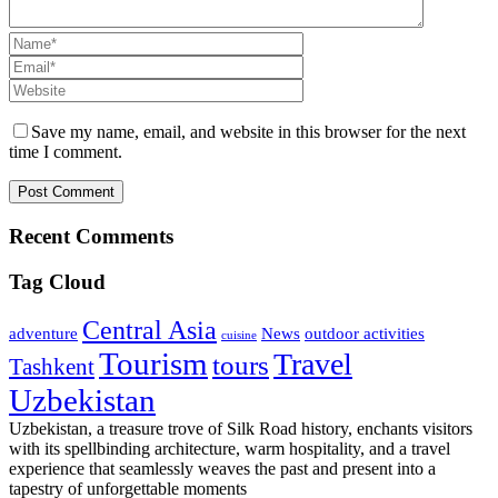
Save my name, email, and website in this browser for the next
time I comment.
Recent Comments
Tag Cloud
Central Asia
adventure
News
outdoor activities
cuisine
Tourism
Travel
tours
Tashkent
Uzbekistan
Uzbekistan, a treasure trove of Silk Road history, enchants visitors
with its spellbinding architecture, warm hospitality, and a travel
experience that seamlessly weaves the past and present into a
tapestry of unforgettable moments