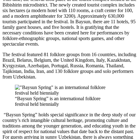
Bibishirin microdistrict. The newly created tourist complex includes
six hectares (a modern hotel with 110 rooms, a craft center for 100,
and a modern amphitheater for 3200). Approximately 630,000
tourists participated in the festival. In Baysun, there are 11 hotels, 95
family guest houses, and five hostels. It is gratifying that the
necessary conditions have been created here for performances by
folklore-ethnographic groups, national sports games, and other
spectacular events.
The festival featured 81 folklore groups from 16 countries, including
Brazil, Belarus, Belgium, the United Kingdom, Italy, Kazakhstan,
Kyrgyzstan, Azerbaijan, Portugal, Russia, Romania, Thailand,
Tajikistan, India, Iran, and 130 folklore groups and solo performers
from Uzbekistan.
“Baysun Spring” is an international folklore
festival held biennially
“Baysun Spring” holds special significance in the deep study of our
country’s rich intangible cultural heritage, promoting culture and
traditions among the younger generation, and educating youth in the
spirit of respect for national values that date back to the distant past.
For guests arriving in sunny Uzbekistan, there is always something