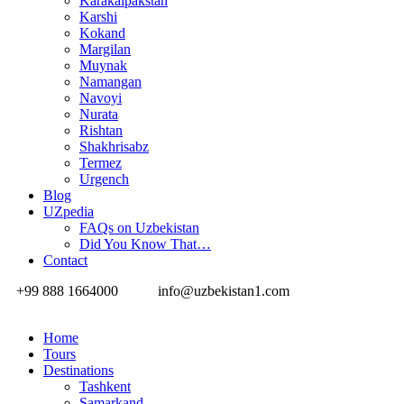
Karakalpakstan
Karshi
Kokand
Margilan
Muynak
Namangan
Navoyi
Nurata
Rishtan
Shakhrisabz
Termez
Urgench
Blog
UZpedia
FAQs on Uzbekistan
Did You Know That…
Contact
+99 888 1664000
info@uzbekistan1.com
Home
Tours
Destinations
Tashkent
Samarkand