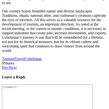
to see.
Our country boasts beautiful nature and diverse landscapes.
Traditions, rituals, national attire, and craftsman’s creations captivate
the eyes of travelers. All this serves as a valuable resource for the
development of tourism, an important direction. As noted at the
recent meeting, in the current economic conditions, it is necessary to
support industries that create jobs, increase investments, and exports.
Uzbekistan’s journey is one that will be remembered for a lifetime,
not just for its historical treasures, but for its vibrant culture and
welcoming spirit that continues to draw visitors from around the
world.
Tourism
Travel
Uzbekistan
0
Shares
Prev
Next
Leave a Reply