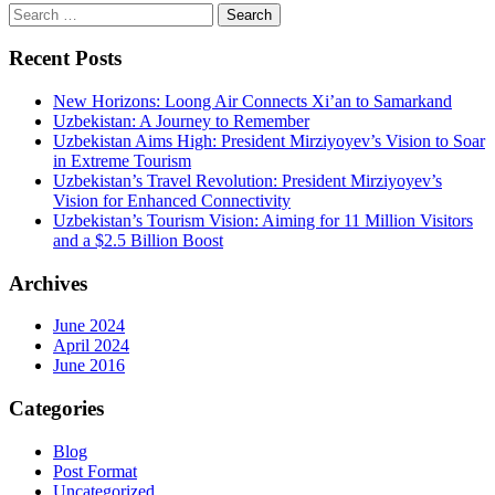
Search
for:
Recent Posts
New Horizons: Loong Air Connects Xi’an to Samarkand
Uzbekistan: A Journey to Remember
Uzbekistan Aims High: President Mirziyoyev’s Vision to Soar
in Extreme Tourism
Uzbekistan’s Travel Revolution: President Mirziyoyev’s
Vision for Enhanced Connectivity
Uzbekistan’s Tourism Vision: Aiming for 11 Million Visitors
and a $2.5 Billion Boost
Archives
June 2024
April 2024
June 2016
Categories
Blog
Post Format
Uncategorized