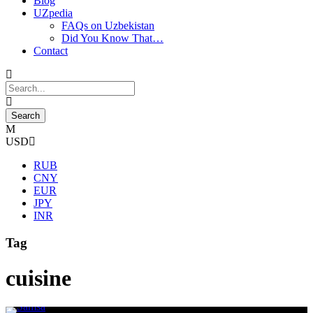
Blog
UZpedia
FAQs on Uzbekistan
Did You Know That…
Contact
USD
RUB
CNY
EUR
JPY
INR
Tag
cuisine