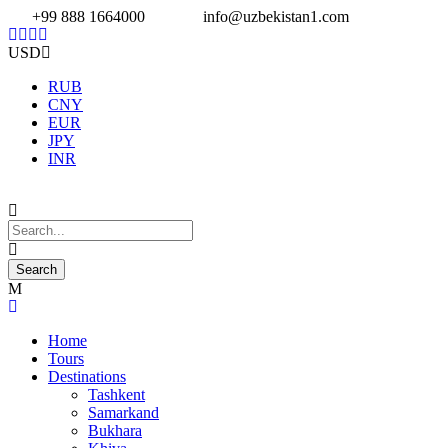
+99 888 1664000
info@uzbekistan1.com
USD
RUB
CNY
EUR
JPY
INR
Home
Tours
Destinations
Tashkent
Samarkand
Bukhara