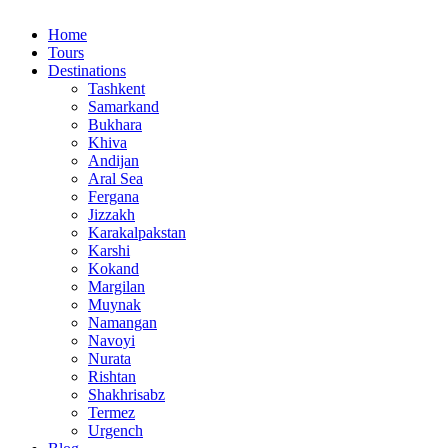
Home
Tours
Destinations
Tashkent
Samarkand
Bukhara
Khiva
Andijan
Aral Sea
Fergana
Jizzakh
Karakalpakstan
Karshi
Kokand
Margilan
Muynak
Namangan
Navoyi
Nurata
Rishtan
Shakhrisabz
Termez
Urgench