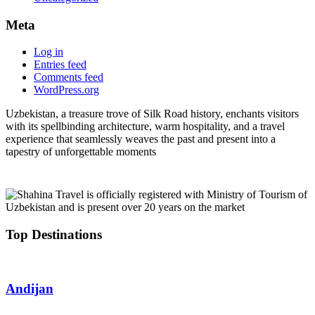
Meta
Log in
Entries feed
Comments feed
WordPress.org
Uzbekistan, a treasure trove of Silk Road history, enchants visitors
with its spellbinding architecture, warm hospitality, and a travel
experience that seamlessly weaves the past and present into a
tapestry of unforgettable moments
Top Destinations
Andijan