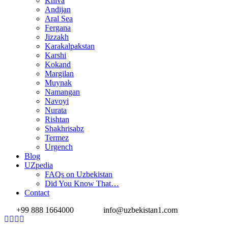
Khiva
Andijan
Aral Sea
Fergana
Jizzakh
Karakalpakstan
Karshi
Kokand
Margilan
Muynak
Namangan
Navoyi
Nurata
Rishtan
Shakhrisabz
Termez
Urgench
Blog
UZpedia
FAQs on Uzbekistan
Did You Know That…
Contact
+99 888 1664000
info@uzbekistan1.com