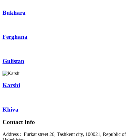
Bukhara
Ferghana
Gulistan
Karshi
Khiva
Contact Info
Address : Furkat street 26, Tashkent city, 100021, Republic of
Uzbekistan