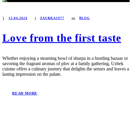
15.04.2024
ZAURKA1977
BLOG
Love from the first taste
Whether enjoying a steaming bowl of shurpa in a bustling bazaar or
savoring the fragrant aromas of plov at a family gathering, Uzbek
cuisine offers a culinary journey that delights the senses and leaves a
lasting impression on the palate.
READ MORE