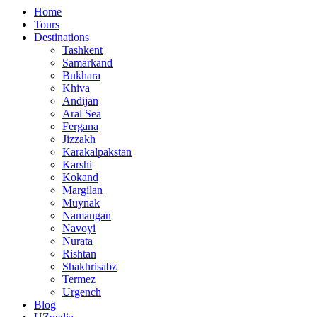
Home
Tours
Destinations
Tashkent
Samarkand
Bukhara
Khiva
Andijan
Aral Sea
Fergana
Jizzakh
Karakalpakstan
Karshi
Kokand
Margilan
Muynak
Namangan
Navoyi
Nurata
Rishtan
Shakhrisabz
Termez
Urgench
Blog