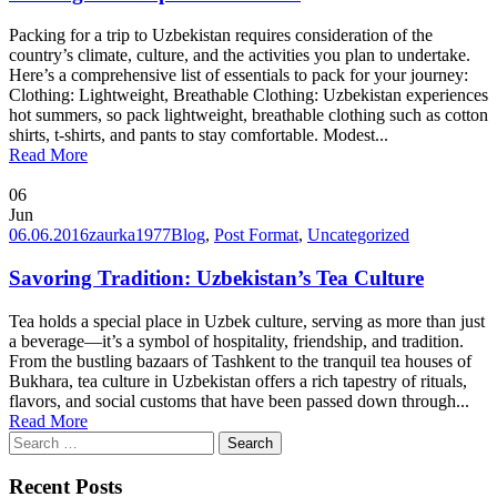
Packing for a trip to Uzbekistan requires consideration of the
country’s climate, culture, and the activities you plan to undertake.
Here’s a comprehensive list of essentials to pack for your journey:
Clothing: Lightweight, Breathable Clothing: Uzbekistan experiences
hot summers, so pack lightweight, breathable clothing such as cotton
shirts, t-shirts, and pants to stay comfortable. Modest...
Read More
06
Jun
06.06.2016
zaurka1977
Blog
,
Post Format
,
Uncategorized
Savoring Tradition: Uzbekistan’s Tea Culture
Tea holds a special place in Uzbek culture, serving as more than just
a beverage—it’s a symbol of hospitality, friendship, and tradition.
From the bustling bazaars of Tashkent to the tranquil tea houses of
Bukhara, tea culture in Uzbekistan offers a rich tapestry of rituals,
flavors, and social customs that have been passed down through...
Read More
Search
for:
Recent Posts