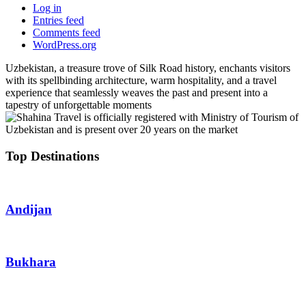
Log in
Entries feed
Comments feed
WordPress.org
Uzbekistan, a treasure trove of Silk Road history, enchants visitors
with its spellbinding architecture, warm hospitality, and a travel
experience that seamlessly weaves the past and present into a
tapestry of unforgettable moments
Top Destinations
Andijan
Bukhara