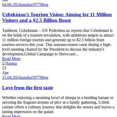
04.06.2024
zaurka1977
Blog
Uzbekistan’s Tourism Vision: Aiming for 11 Million
Visitors and a $2.5 Billion Boost
Tashkent, Uzbekistan – AN Podrobno.uz reports that Uzbekistan is
on the brink of a tourism revolution, with ambitious targets to attract
11 million foreign tourists and generate up to $2.5 billion from
tourism services this year. This announcement came during a high-
level meeting chaired by the President to discuss the industry's
development.Global Campaign to Showcase...
Read More
15
Apr
15.04.2024
zaurka1977
Blog
Love from the first taste
Whether enjoying a steaming bowl of shurpa in a bustling bazaar or
savoring the fragrant aromas of plov at a family gathering, Uzbek
cuisine offers a culinary journey that delights the senses and leaves a
lasting impression on the palate.
Read More