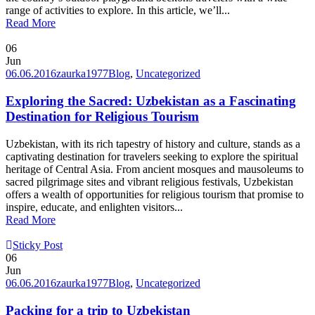
range of activities to explore. In this article, we’ll...
Read More
06
Jun
06.06.2016
zaurka1977
Blog
,
Uncategorized
Exploring the Sacred: Uzbekistan as a Fascinating
Destination for Religious Tourism
Uzbekistan, with its rich tapestry of history and culture, stands as a
captivating destination for travelers seeking to explore the spiritual
heritage of Central Asia. From ancient mosques and mausoleums to
sacred pilgrimage sites and vibrant religious festivals, Uzbekistan
offers a wealth of opportunities for religious tourism that promise to
inspire, educate, and enlighten visitors...
Read More
Sticky Post
06
Jun
06.06.2016
zaurka1977
Blog
,
Uncategorized
Packing for a trip to Uzbekistan