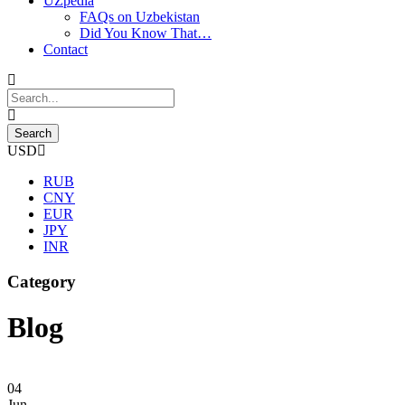
UZpedia
FAQs on Uzbekistan
Did You Know That…
Contact
USD
RUB
CNY
EUR
JPY
INR
Category
Blog
04
Jun