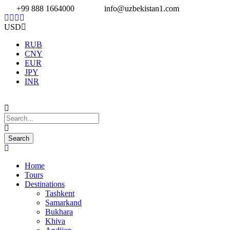
+99 888 1664000
info@uzbekistan1.com
USD
RUB
CNY
EUR
JPY
INR
Home
Tours
Destinations
Tashkent
Samarkand
Bukhara
Khiva