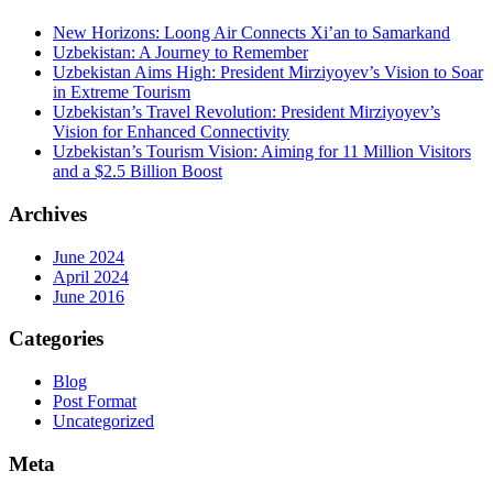
New Horizons: Loong Air Connects Xi’an to Samarkand
Uzbekistan: A Journey to Remember
Uzbekistan Aims High: President Mirziyoyev’s Vision to Soar
in Extreme Tourism
Uzbekistan’s Travel Revolution: President Mirziyoyev’s
Vision for Enhanced Connectivity
Uzbekistan’s Tourism Vision: Aiming for 11 Million Visitors
and a $2.5 Billion Boost
Archives
June 2024
April 2024
June 2016
Categories
Blog
Post Format
Uncategorized
Meta