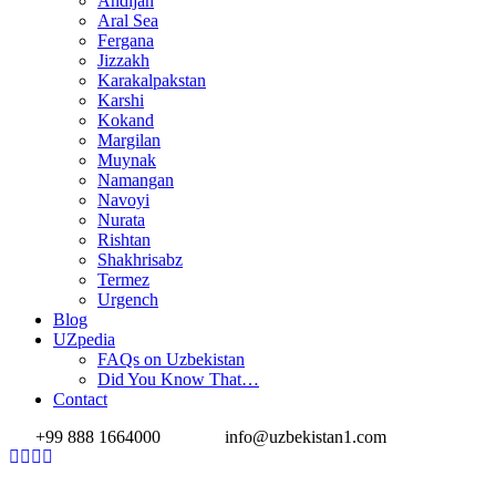
Andijan
Aral Sea
Fergana
Jizzakh
Karakalpakstan
Karshi
Kokand
Margilan
Muynak
Namangan
Navoyi
Nurata
Rishtan
Shakhrisabz
Termez
Urgench
Blog
UZpedia
FAQs on Uzbekistan
Did You Know That…
Contact
+99 888 1664000
info@uzbekistan1.com