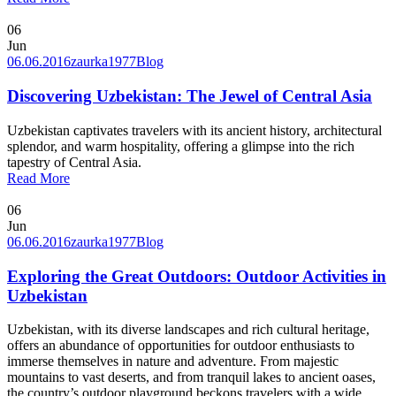
06
Jun
06.06.2016
zaurka1977
Blog
Discovering Uzbekistan: The Jewel of Central Asia
Uzbekistan captivates travelers with its ancient history, architectural
splendor, and warm hospitality, offering a glimpse into the rich
tapestry of Central Asia.
Read More
06
Jun
06.06.2016
zaurka1977
Blog
Exploring the Great Outdoors: Outdoor Activities in
Uzbekistan
Uzbekistan, with its diverse landscapes and rich cultural heritage,
offers an abundance of opportunities for outdoor enthusiasts to
immerse themselves in nature and adventure. From majestic
mountains to vast deserts, and from tranquil lakes to ancient oases,
the country’s outdoor playground beckons travelers with a wide