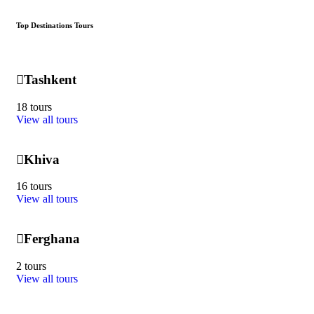
Top Destinations Tours
Tashkent
18 tours
View all tours
Khiva
16 tours
View all tours
Ferghana
2 tours
View all tours