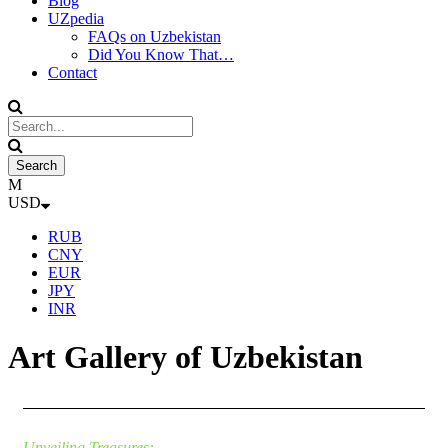
Blog
UZpedia
FAQs on Uzbekistan
Did You Know That…
Contact
USD
RUB
CNY
EUR
JPY
INR
Art Gallery of Uzbekistan
Unveiling Treasures: