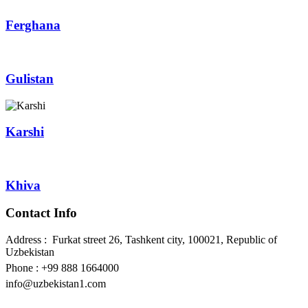
Ferghana
Gulistan
Karshi
Khiva
Contact Info
Address : Furkat street 26, Tashkent city, 100021, Republic of
Uzbekistan
Phone : +99 888 1664000
info@uzbekistan1.com