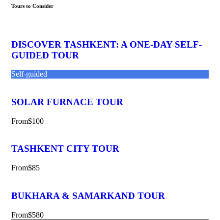
Tours to Consider
DISCOVER TASHKENT: A ONE-DAY SELF-
GUIDED TOUR
Self-guided
SOLAR FURNACE TOUR
From
$100
TASHKENT CITY TOUR
From
$85
BUKHARA & SAMARKAND TOUR
From
$580