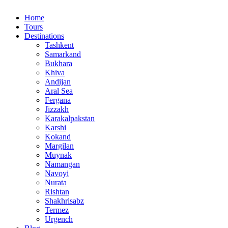
Home
Tours
Destinations
Tashkent
Samarkand
Bukhara
Khiva
Andijan
Aral Sea
Fergana
Jizzakh
Karakalpakstan
Karshi
Kokand
Margilan
Muynak
Namangan
Navoyi
Nurata
Rishtan
Shakhrisabz
Termez
Urgench