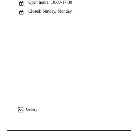
Open hours: 10:00-17:30
Closed: Sunday, Monday
Gallery