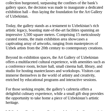
collection burgeoned, surpassing the confines of the bank’s
gallery space, the decision was made to inaugurate a dedicated
exhibition hall – thus laying the foundation for the Art Gallery
of Uzbekistan.
Today, the gallery stands as a testament to Uzbekistan’s rich
artistic legacy, boasting state-of-the-art facilities spanning an
impressive 3,500 square meters. Comprising 15 meticulously
curated rooms, the main exhibition area showcases a
captivating array of artworks, ranging from masterpieces of
Uzbek artists from the 20th century to contemporary creations.
Beyond its exhibition spaces, the Art Gallery of Uzbekistan
offers a multifaceted cultural experience, with amenities such as
a conference room, lecture hall, small cinema hall, library, and
studio for hosting masterclasses and workshops. Visitors can
immerse themselves in the world of artistry and creativity,
enriched by educational programs and interactive sessions.
For those seeking respite, the gallery’s cafeteria offers a
delightful culinary experience, while a small gift shop provides
the opportunity to take home a piece of Uzbekistan’s artistic
heritage.