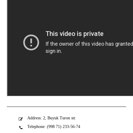
Address: 2, Buyuk Turon str.
Telephone: (998 71) 233-56-74