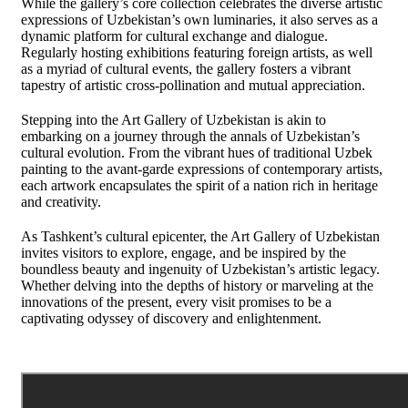
While the gallery’s core collection celebrates the diverse artistic
expressions of Uzbekistan’s own luminaries, it also serves as a
dynamic platform for cultural exchange and dialogue.
Regularly hosting exhibitions featuring foreign artists, as well
as a myriad of cultural events, the gallery fosters a vibrant
tapestry of artistic cross-pollination and mutual appreciation.
Stepping into the Art Gallery of Uzbekistan is akin to
embarking on a journey through the annals of Uzbekistan’s
cultural evolution. From the vibrant hues of traditional Uzbek
painting to the avant-garde expressions of contemporary artists,
each artwork encapsulates the spirit of a nation rich in heritage
and creativity.
As Tashkent’s cultural epicenter, the Art Gallery of Uzbekistan
invites visitors to explore, engage, and be inspired by the
boundless beauty and ingenuity of Uzbekistan’s artistic legacy.
Whether delving into the depths of history or marveling at the
innovations of the present, every visit promises to be a
captivating odyssey of discovery and enlightenment.