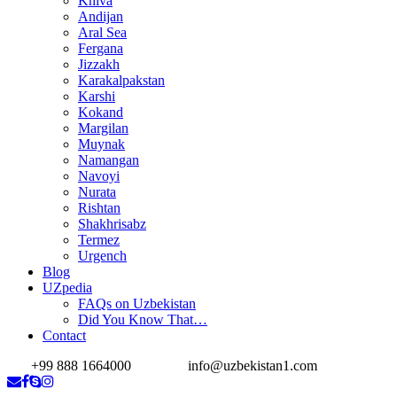
Khiva
Andijan
Aral Sea
Fergana
Jizzakh
Karakalpakstan
Karshi
Kokand
Margilan
Muynak
Namangan
Navoyi
Nurata
Rishtan
Shakhrisabz
Termez
Urgench
Blog
UZpedia
FAQs on Uzbekistan
Did You Know That…
Contact
+99 888 1664000
info@uzbekistan1.com