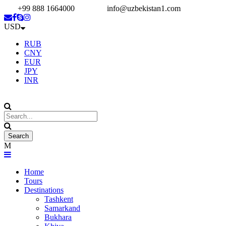
+99 888 1664000
info@uzbekistan1.com
USD
RUB
CNY
EUR
JPY
INR
Home
Tours
Destinations
Tashkent
Samarkand
Bukhara