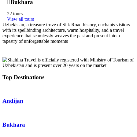
Bukhara
22 tours
View all tours
Uzbekistan, a treasure trove of Silk Road history, enchants visitors
with its spellbinding architecture, warm hospitality, and a travel
experience that seamlessly weaves the past and present into a
tapestry of unforgettable moments
Top Destinations
Andijan
Bukhara