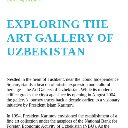
EXPLORING THE
ART GALLERY OF
UZBEKISTAN
Nestled in the heart of Tashkent, near the iconic Independence
Square, stands a beacon of artistic expression and cultural
heritage – the Art Gallery of Uzbekistan. While its modern
edifice graces the cityscape since its opening in August 2004,
the gallery’s journey traces back a decade earlier, to a visionary
initiative by President Islam Karimov.
In 1994, President Karimov envisioned the establishment of a
fine art collection under the auspices of the National Bank for
Foreign Economic Activity of Uzbekistan (NBU). As the