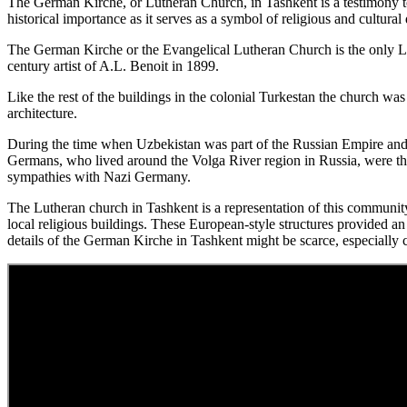
The German Kirche, or Lutheran Church, in Tashkent is a testimony t
historical importance as it serves as a symbol of religious and cultural 
The German Kirche or the Evangelical Lutheran Church is the only Lu
century artist of A.L. Benoit in 1899.
Like the rest of the buildings in the colonial Turkestan the church was 
architecture.
During the time when Uzbekistan was part of the Russian Empire and l
Germans, who lived around the Volga River region in Russia, were th
sympathies with Nazi Germany.
The Lutheran church in Tashkent is a representation of this community’s
local religious buildings. These European-style structures provided an 
details of the German Kirche in Tashkent might be scarce, especially c