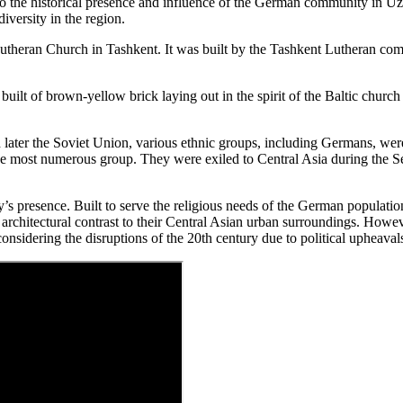
o the historical presence and influence of the German community in U
diversity in the region.
theran Church in Tashkent. It was built by the Tashkent Lutheran comm
built of brown-yellow brick laying out in the spirit of the Baltic church a
ater the Soviet Union, various ethnic groups, including Germans, were
e most numerous group. They were exiled to Central Asia during the S
 presence. Built to serve the religious needs of the German population, 
architectural contrast to their Central Asian urban surroundings. Howeve
onsidering the disruptions of the 20th century due to political upheaval