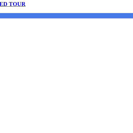
DED TOUR