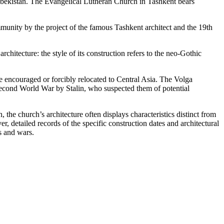
zbekistan. The Evangelical Lutheran Church in Tashkent bears
unity by the project of the famous Tashkent architect and the 19th
rchitecture: the style of its construction refers to the neo-Gothic
 encouraged or forcibly relocated to Central Asia. The Volga
econd World War by Stalin, who suspected them of potential
the church’s architecture often displays characteristics distinct from
r, detailed records of the specific construction dates and architectural
s and wars.