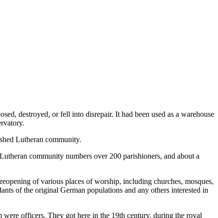
sed, destroyed, or fell into disrepair. It had been used as a warehouse
ervatory.
blished Lutheran community.
 Lutheran community numbers over 200 parishioners, and about a
 reopening of various places of worship, including churches, mosques,
ants of the original German populations and any others interested in
were officers. They got here in the 19th century, during the royal