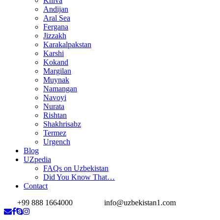
Khiva
Andijan
Aral Sea
Fergana
Jizzakh
Karakalpakstan
Karshi
Kokand
Margilan
Muynak
Namangan
Navoyi
Nurata
Rishtan
Shakhrisabz
Termez
Urgench
Blog
UZpedia
FAQs on Uzbekistan
Did You Know That…
Contact
+99 888 1664000
info@uzbekistan1.com