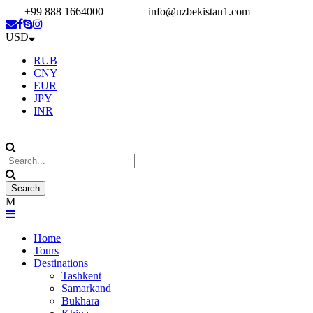
+99 888 1664000
info@uzbekistan1.com
USD
RUB
CNY
EUR
JPY
INR
Home
Tours
Destinations
Tashkent
Samarkand
Bukhara