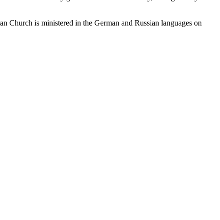
heran Church is ministered in the German and Russian languages on