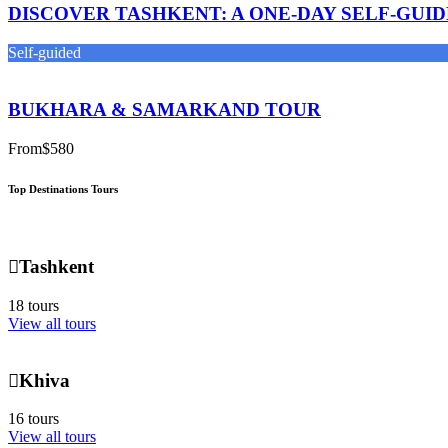
DISCOVER TASHKENT: A ONE-DAY SELF-GUI
Self-guided
BUKHARA & SAMARKAND TOUR
From
$580
Top Destinations Tours
Tashkent
18 tours
View all tours
Khiva
16 tours
View all tours