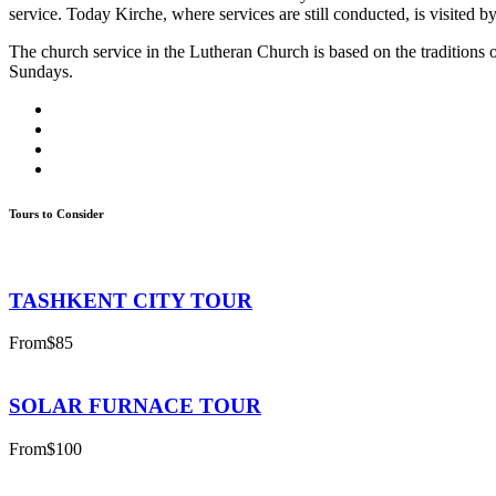
service. Today Kirche, where services are still conducted, is visited by
The church service in the Lutheran Church is based on the traditions
Sundays.
Tours to Consider
TASHKENT CITY TOUR
From
$85
SOLAR FURNACE TOUR
From
$100