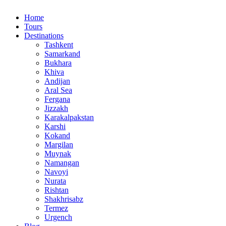
Home
Tours
Destinations
Tashkent
Samarkand
Bukhara
Khiva
Andijan
Aral Sea
Fergana
Jizzakh
Karakalpakstan
Karshi
Kokand
Margilan
Muynak
Namangan
Navoyi
Nurata
Rishtan
Shakhrisabz
Termez
Urgench