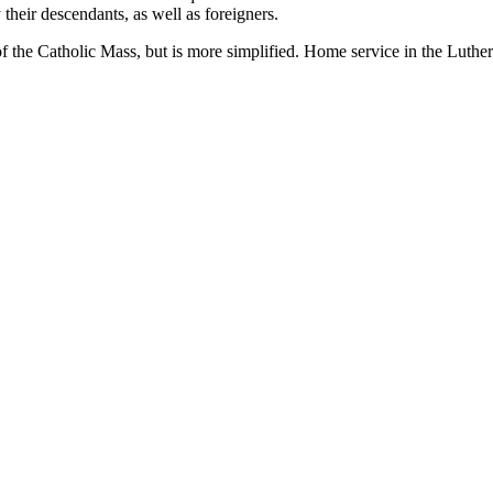
 their descendants, as well as foreigners.
 of the Catholic Mass, but is more simplified. Home service in the Lut