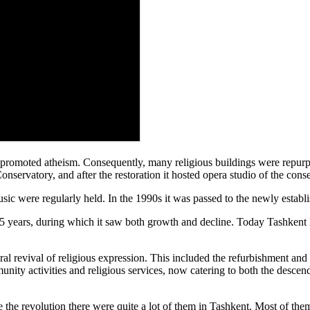
e promoted atheism. Consequently, many religious buildings were repurpo
onservatory, and after the restoration it hosted opera studio of the cons
music were regularly held. In the 1990s it was passed to the newly esta
5 years, during which it saw both growth and decline. Today Tashkent
al revival of religious expression. This included the refurbishment and
ity activities and religious services, now catering to both the descend
he revolution there were quite a lot of them in Tashkent. Most of them 