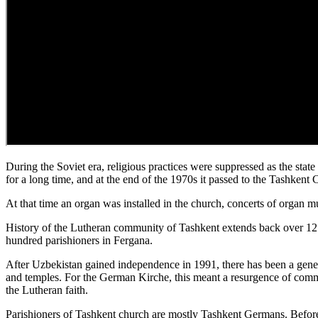
During the Soviet era, religious practices were suppressed as the stat
for a long time, and at the end of the 1970s it passed to the Tashkent C
At that time an organ was installed in the church, concerts of organ 
History of the Lutheran community of Tashkent extends back over 12
hundred parishioners in Fergana.
After Uzbekistan gained independence in 1991, there has been a gener
and temples. For the German Kirche, this meant a resurgence of commun
the Lutheran faith.
Parishioners of Tashkent church are mostly Tashkent Germans. Before t