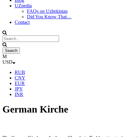
Blog
UZpedia
FAQs on Uzbekistan
Did You Know That…
Contact
USD
RUB
CNY
EUR
JPY
INR
German Kirche