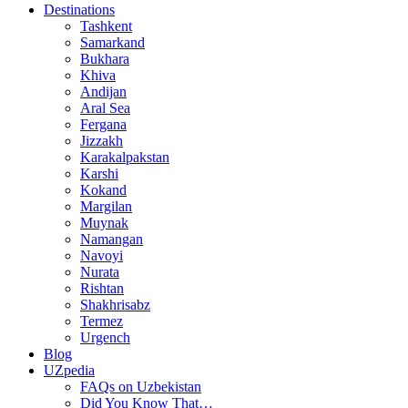
Destinations
Tashkent
Samarkand
Bukhara
Khiva
Andijan
Aral Sea
Fergana
Jizzakh
Karakalpakstan
Karshi
Kokand
Margilan
Muynak
Namangan
Navoyi
Nurata
Rishtan
Shakhrisabz
Termez
Urgench
Blog
UZpedia
FAQs on Uzbekistan
Did You Know That…