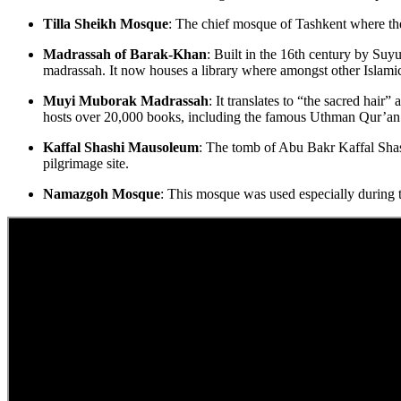
Tilla Sheikh Mosque
: The chief mosque of Tashkent where the 
Madrassah of Barak-Khan
: Built in the 16th century by Suy
madrassah. It now houses a library where amongst other Islamic 
Muyi Muborak Madrassah
: It translates to “the sacred hai
hosts over 20,000 books, including the famous Uthman Qur’an
Kaffal Shashi Mausoleum
: The tomb of Abu Bakr Kaffal Shashi
pilgrimage site.
Namazgoh Mosque
: This mosque was used especially during 