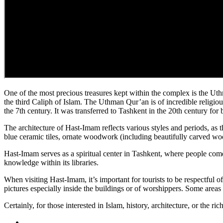
One of the most precious treasures kept within the complex is the Uthm
the third Caliph of Islam. The Uthman Qur’an is of incredible religiou
the 7th century. It was transferred to Tashkent in the 20th century for 
The architecture of Hast-Imam reflects various styles and periods, as 
blue ceramic tiles, ornate woodwork (including beautifully carved wo
Hast-Imam serves as a spiritual center in Tashkent, where people come t
knowledge within its libraries.
When visiting Hast-Imam, it’s important for tourists to be respectful 
pictures especially inside the buildings or of worshippers. Some areas 
Certainly, for those interested in Islam, history, architecture, or the r