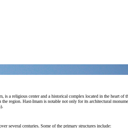
a religious center and a historical complex located in the heart of the
 the region. Hast-Imam is notable not only for its architectural monume
).
ver several centuries. Some of the primary structures include: