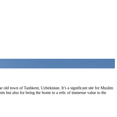
 old town of Tashkent, Uzbekistan. It’s a significant site for Muslim
nts but also for being the home to a relic of immense value to the