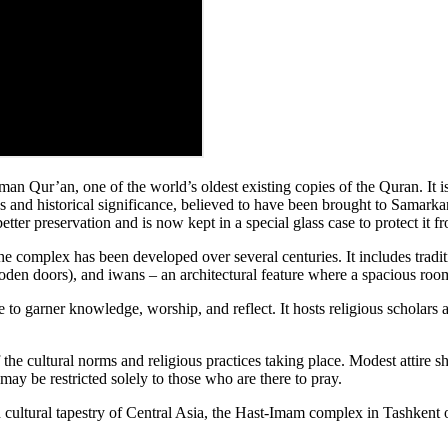
an Qur’an, one of the world’s oldest existing copies of the Quran. It is
s and historical significance, believed to have been brought to Samarka
better preservation and is now kept in a special glass case to protect it
the complex has been developed over several centuries. It includes tradit
oden doors), and iwans – an architectural feature where a spacious room
o garner knowledge, worship, and reflect. It hosts religious scholars an
of the cultural norms and religious practices taking place. Modest attire
may be restricted solely to those who are there to pray.
ich cultural tapestry of Central Asia, the Hast-Imam complex in Tashkent o