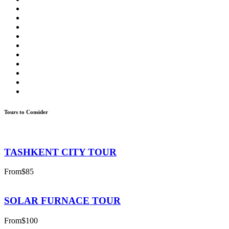
Tours to Consider
TASHKENT CITY TOUR
From
$85
SOLAR FURNACE TOUR
From
$100