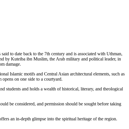
 said to date back to the 7th century and is associated with Uthman,
nd by Kuteiba ibn Muslim, the Arab military and political leader, in
 from damage.
ional Islamic motifs and Central Asian architectural elements, such as
 opens on one side to a courtyard.
d students and holds a wealth of historical, literary, and theological
 should be considered, and permission should be sought before taking
ffers an in-depth glimpse into the spiritual heritage of the region.