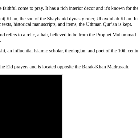
faithful come to pray. It has a rich interior decor and it’s known for t
unij Khan, the son of the Shaybanid dynasty ruler, Ubaydullah Khan. Init
texts, historical manuscripts, and items, the Uthman Qur’an is kept.
r” and refers to a relic, a hair, believed to be from the Prophet Muhamm
.
, an influential Islamic scholar, theologian, and poet of the 10th cent
the Eid prayers and is located opposite the Barak-Khan Madrassah.