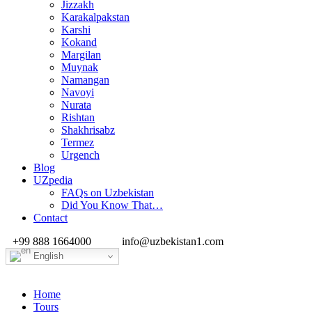
Jizzakh
Karakalpakstan
Karshi
Kokand
Margilan
Muynak
Namangan
Navoyi
Nurata
Rishtan
Shakhrisabz
Termez
Urgench
Blog
UZpedia
FAQs on Uzbekistan
Did You Know That…
Contact
+99 888 1664000
info@uzbekistan1.com
English
Home
Tours