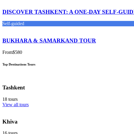
DISCOVER TASHKENT: A ONE-DAY SELF-GUI
Self-guided
BUKHARA & SAMARKAND TOUR
From
$580
Top Destinations Tours
Tashkent
18 tours
View all tours
Khiva
16 tours