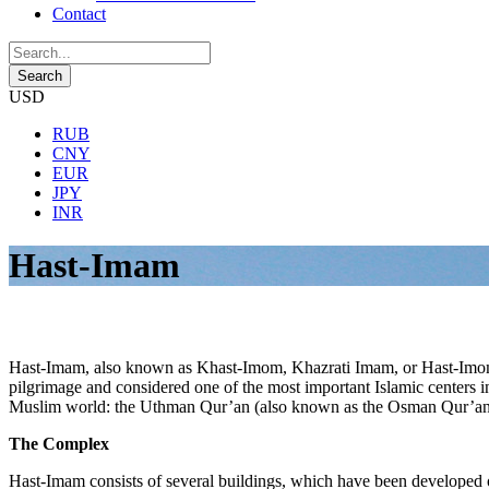
Contact
USD
RUB
CNY
EUR
JPY
INR
Hast-Imam
Hast-Imam, also known as Khast-Imom, Khazrati Imam, or Hast-Imom, is 
pilgrimage and considered one of the most important Islamic centers in
Muslim world: the Uthman Qur’an (also known as the Osman Qur’an
The Complex
Hast-Imam consists of several buildings, which have been developed o