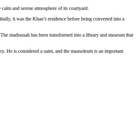
he calm and serene atmosphere of its courtyard.
ially, it was the Khan’s residence before being converted into a
ad. The madrassah has been transformed into a library and museum that
ury. He is considered a saint, and the mausoleum is an important