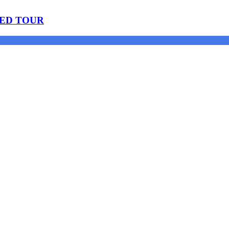
DED TOUR