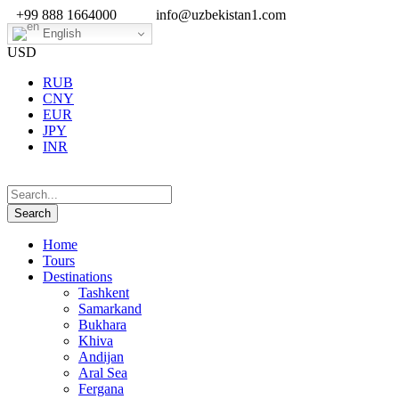
+99 888 1664000
info@uzbekistan1.com
English
USD
RUB
CNY
EUR
JPY
INR
Home
Tours
Destinations
Tashkent
Samarkand
Bukhara
Khiva
Andijan
Aral Sea
Fergana