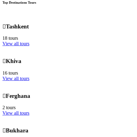
Top Destinations Tours
Tashkent
18 tours
View all tours
Khiva
16 tours
View all tours
Ferghana
2 tours
View all tours
Bukhara