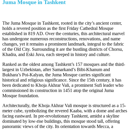
Juma Mosque in Tashkent
The Juma Mosque in Tashkent, rooted in the city’s ancient center,
holds a revered position as the first Friday Cathedral Mosque
established in 819 AD. Over the centuries, this architectural marvel
has undergone numerous reconstructions, renovations, and name
changes, yet it remains a prominent landmark, integral to the fabric
of the Old City. Surrounding it are the bustling districts of Chorsu,
Khadra, and Eski Juva, each steeped in history and culture.
Ranked as the oldest among Tashkent’s 157 mosques and the third-
largest in Uzbekistan, after Samarkand’s Bibi-Khanum and
Bukhara’s Poi-Kalyan, the Juma Mosque carries significant
historical and religious significance. Since the 15th century, it has
been dedicated to Khoja Akhrar Vali, a prominent Sufi leader who
commissioned its construction in 1451 atop the original Juma
Mosque foundation.
Architecturally, the Khoja Akhrar Vali mosque is structured as a 15-
meter cube, symbolizing the revered Kaaba, with a dome and arches
facing eastward. In pre-revolutionary Tashkent, amidst a skyline
dominated by low-rise buildings, this mosque stood tall, offering
panoramic views of the city. Its orientation towards Mecca, a