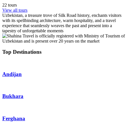
22 tours
View all tours
Uzbekistan, a treasure trove of Silk Road history, enchants visitors
with its spellbinding architecture, warm hospitality, and a travel
experience that seamlessly weaves the past and present into a
tapestry of unforgettable moments
Top Destinations
Andijan
Bukhara
Ferghana