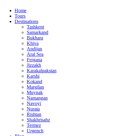
Home
Tours
Destinations
Tashkent
Samarkand
Bukhara
Khiva
Andijan
Aral Sea
Fergana
Jizzakh
Karakalpakstan
Karshi
Kokand
Margilan
Muynak
Namangan
Navoyi
Nurata
Rishtan
Shakhrisabz
Termez
Urgench