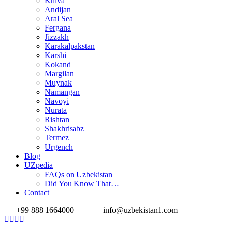
Khiva
Andijan
Aral Sea
Fergana
Jizzakh
Karakalpakstan
Karshi
Kokand
Margilan
Muynak
Namangan
Navoyi
Nurata
Rishtan
Shakhrisabz
Termez
Urgench
Blog
UZpedia
FAQs on Uzbekistan
Did You Know That…
Contact
+99 888 1664000
info@uzbekistan1.com