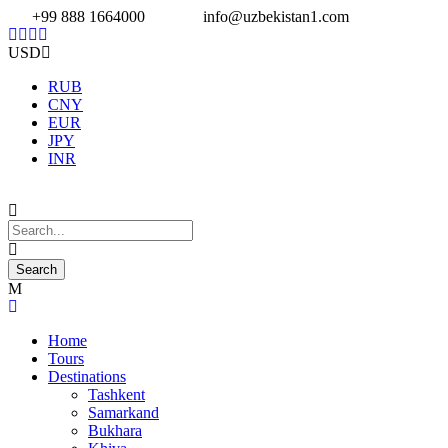
+99 888 1664000
info@uzbekistan1.com
USD
RUB
CNY
EUR
JPY
INR
Home
Tours
Destinations
Tashkent
Samarkand
Bukhara