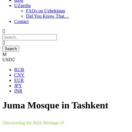
Blog
UZpedia
FAQs on Uzbekistan
Did You Know That…
Contact
USD
RUB
CNY
EUR
JPY
INR
Juma Mosque in Tashkent
Discovering the Rich Heritage of