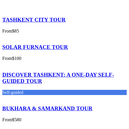
TASHKENT CITY TOUR
From
$85
SOLAR FURNACE TOUR
From
$100
DISCOVER TASHKENT: A ONE-DAY SELF-
GUIDED TOUR
Self-guided
BUKHARA & SAMARKAND TOUR
From
$580