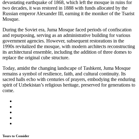
devastating earthquake of 1868, which left the mosque in ruins for
two decades, it was restored in 1888 with funds allocated by the
Russian emperor Alexander III, earning it the moniker of the Tsarist
Mosque.
During the Soviet era, Juma Mosque faced periods of confiscation
and repurposing, serving as an administrative building for various
government agencies. However, subsequent restorations in the
1990s revitalized the mosque, with modern architects reconstructing
its architectural ensemble, including the addition of three domes to
replace the original cube structure.
Today, amidst the changing landscape of Tashkent, Juma Mosque
remains a symbol of resilience, faith, and cultural continuity. Its
sacred halls echo with centuries of prayers, embodying the enduring
spirit of Uzbekistan’s religious heritage, preserved for generations to
come.
Tours to Consider