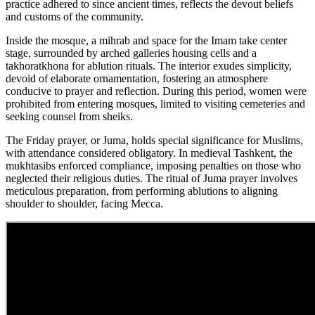
practice adhered to since ancient times, reflects the devout beliefs
and customs of the community.
Inside the mosque, a mihrab and space for the Imam take center
stage, surrounded by arched galleries housing cells and a
takhoratkhona for ablution rituals. The interior exudes simplicity,
devoid of elaborate ornamentation, fostering an atmosphere
conducive to prayer and reflection. During this period, women were
prohibited from entering mosques, limited to visiting cemeteries and
seeking counsel from sheiks.
The Friday prayer, or Juma, holds special significance for Muslims,
with attendance considered obligatory. In medieval Tashkent, the
mukhtasibs enforced compliance, imposing penalties on those who
neglected their religious duties. The ritual of Juma prayer involves
meticulous preparation, from performing ablutions to aligning
shoulder to shoulder, facing Mecca.