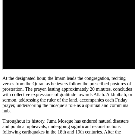
At the designated hour, the Imam leads the congregation, reciting
verses from the Quran as believers follow the prescribed postures of
prostration. The prayer, lasting approximately 20 minutes, concludes
with collective expressions of gratitude towards Allah. A khutbah, or
sermon, addressing the ruler of the land, accompanies each Friday
prayer, underscoring the mosque’s role as a spiritual and communal
hub.
Throughout its history, Juma Mosque has endured natural disasters
and political upheavals, undergoing significant reconstructions
following earthquakes in the 18th and 19th centuries. After the