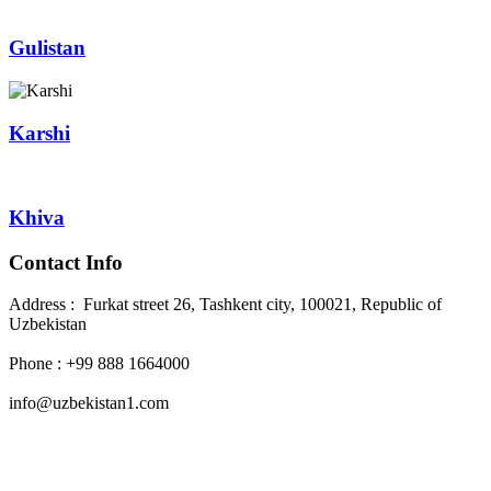
Gulistan
Karshi
Khiva
Contact Info
Address : Furkat street 26, Tashkent city, 100021, Republic of
Uzbekistan
Phone : +99 888 1664000
info@uzbekistan1.com