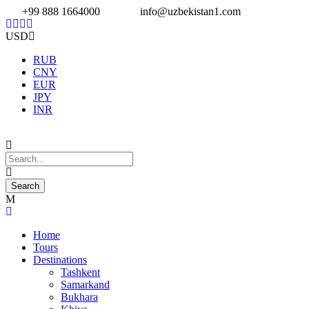
+99 888 1664000
info@uzbekistan1.com
USD
RUB
CNY
EUR
JPY
INR
Home
Tours
Destinations
Tashkent
Samarkand
Bukhara