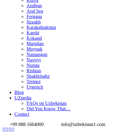
Khiva
Andijan
Aral Sea
Fergana
Jizzakh
Karakalpakstan
Karshi
Kokand
Margilan
Muynak
Namangan
Navoyi
Nurata
Rishtan
Shakhrisabz
Termez
Urgench
Blog
UZpedia
FAQs on Uzbekistan
Did You Know That…
Contact
+99 888 1664000
info@uzbekistan1.com