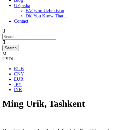
Blog
UZpedia
FAQs on Uzbekistan
Did You Know That…
Contact
USD
RUB
CNY
EUR
JPY
INR
Ming Urik, Tashkent