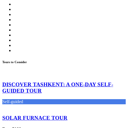
Tours to Consider
DISCOVER TASHKENT: A ONE-DAY SELF-
GUIDED TOUR
Self-guided
SOLAR FURNACE TOUR