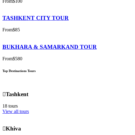
From
$100
TASHKENT CITY TOUR
From
$85
BUKHARA & SAMARKAND TOUR
From
$580
Top Destinations Tours
Tashkent
18 tours
View all tours
Khiva