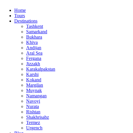
Home
Tours
Destinations
Tashkent
Samarkand
Bukhara
Khiva
Andijan
Aral Sea
Fergana
Jizzakh
Karakalpakstan
Karshi
Kokand
Margilan
Muynak
Namangan
Navoyi
Nurata
Rishtan
Shakhrisabz
Termez
Urgench