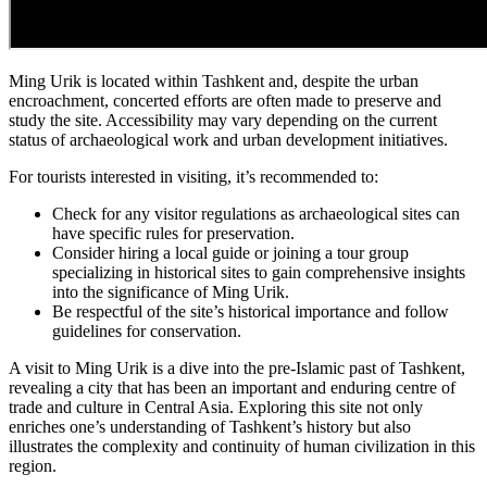
Ming Urik is located within Tashkent and, despite the urban
encroachment, concerted efforts are often made to preserve and
study the site. Accessibility may vary depending on the current
status of archaeological work and urban development initiatives.
For tourists interested in visiting, it’s recommended to:
Check for any visitor regulations as archaeological sites can
have specific rules for preservation.
Consider hiring a local guide or joining a tour group
specializing in historical sites to gain comprehensive insights
into the significance of Ming Urik.
Be respectful of the site’s historical importance and follow
guidelines for conservation.
A visit to Ming Urik is a dive into the pre-Islamic past of Tashkent,
revealing a city that has been an important and enduring centre of
trade and culture in Central Asia. Exploring this site not only
enriches one’s understanding of Tashkent’s history but also
illustrates the complexity and continuity of human civilization in this
region.