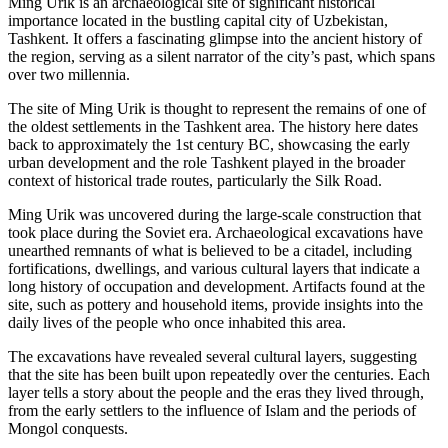
Ming Urik is an archaeological site of significant historical
importance located in the bustling capital city of Uzbekistan,
Tashkent. It offers a fascinating glimpse into the ancient history of
the region, serving as a silent narrator of the city’s past, which spans
over two millennia.
The site of Ming Urik is thought to represent the remains of one of
the oldest settlements in the Tashkent area. The history here dates
back to approximately the 1st century BC, showcasing the early
urban development and the role Tashkent played in the broader
context of historical trade routes, particularly the Silk Road.
Ming Urik was uncovered during the large-scale construction that
took place during the Soviet era. Archaeological excavations have
unearthed remnants of what is believed to be a citadel, including
fortifications, dwellings, and various cultural layers that indicate a
long history of occupation and development. Artifacts found at the
site, such as pottery and household items, provide insights into the
daily lives of the people who once inhabited this area.
The excavations have revealed several cultural layers, suggesting
that the site has been built upon repeatedly over the centuries. Each
layer tells a story about the people and the eras they lived through,
from the early settlers to the influence of Islam and the periods of
Mongol conquests.