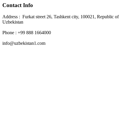
Contact Info
Address : Furkat street 26, Tashkent city, 100021, Republic of
Uzbekistan
Phone : +99 888 1664000
info@uzbekistan1.com