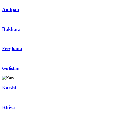
Andijan
Bukhara
Ferghana
Gulistan
Karshi
Khiva