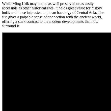
While Ming Urik may not be as well preserved or as easily
accessible as other historical sites, it holds great value for history
buffs and those interested in the archaeology of Central Asia. The
site gives a palpable sense of connection with the ancient world,
offering a stark contrast to the modern developments that now
surround it.