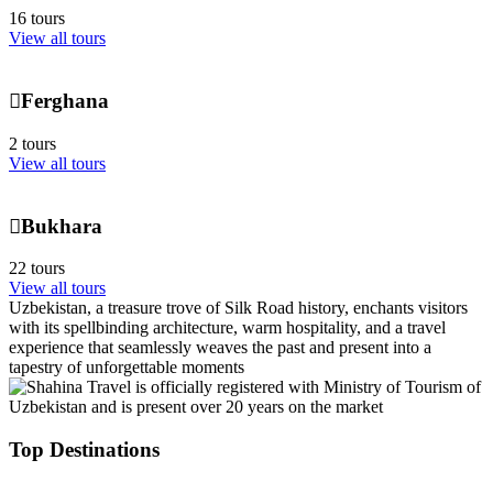
16 tours
View all tours
Ferghana
2 tours
View all tours
Bukhara
22 tours
View all tours
Uzbekistan, a treasure trove of Silk Road history, enchants visitors
with its spellbinding architecture, warm hospitality, and a travel
experience that seamlessly weaves the past and present into a
tapestry of unforgettable moments
Top Destinations