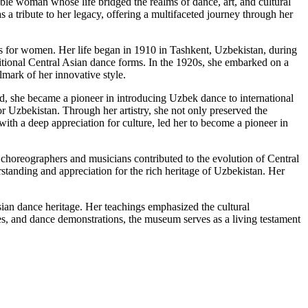
ble woman whose life bridged the realms of dance, art, and cultural
a tribute to her legacy, offering a multifaceted journey through her
ts for women. Her life began in 1910 in Tashkent, Uzbekistan, during
ditional Central Asian dance forms. In the 1920s, she embarked on a
mark of her innovative style.
 she became a pioneer in introducing Uzbek dance to international
r Uzbekistan. Through her artistry, she not only preserved the
with a deep appreciation for culture, led her to become a pioneer in
choreographers and musicians contributed to the evolution of Central
standing and appreciation for the rich heritage of Uzbekistan. Her
an dance heritage. Her teachings emphasized the cultural
 and dance demonstrations, the museum serves as a living testament