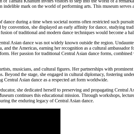
 of Tamara Khanum invites visitors to step into the world of a remarka
indelible mark on the world of performing arts. This museum serves as 
f dance during a time when societal norms often restricted such pursui
by convention, she displayed an early affinity for dance, studying tra
s fusion of traditional and modern dance techniques would become a hall
ntral Asian dance was not widely known outside the region. Undaunted,
 and the Americas, earning her recognition as a cultural ambassador fo
atform. Her passion for traditional Central Asian dance forms, combined 
sts, musicians, and cultural figures. Her partnerships with prominent 
. Beyond the stage, she engaged in cultural diplomacy, fostering under
hing Central Asian dance as a respected art form worldwide.
ator, she dedicated herself to preserving and propagating Central Asi
eum continues this educational mission. Through workshops, lectures,
suring the enduring legacy of Central Asian dance.