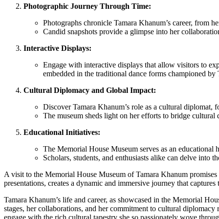
Photographic Journey Through Time:
Photographs chronicle Tamara Khanum’s career, from her e
Candid snapshots provide a glimpse into her collaboration
Interactive Displays:
Engage with interactive displays that allow visitors to e
embedded in the traditional dance forms championed b
Cultural Diplomacy and Global Impact:
Discover Tamara Khanum’s role as a cultural diplomat, fos
The museum sheds light on her efforts to bridge cultural 
Educational Initiatives:
The Memorial House Museum serves as an educational hub
Scholars, students, and enthusiasts alike can delve into 
A visit to the Memorial House Museum of Tamara Khanum promises an e
presentations, creates a dynamic and immersive journey that captures
Tamara Khanum’s life and career, as showcased in the Memorial House
stages, her collaborations, and her commitment to cultural diplomacy r
engage with the rich cultural tapestry she so passionately wove throug