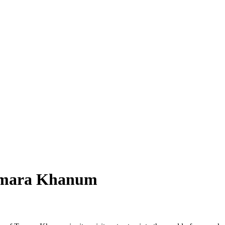
amara Khanum