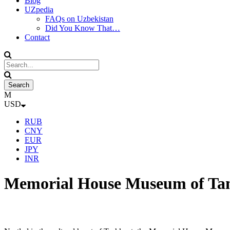
Blog
UZpedia
FAQs on Uzbekistan
Did You Know That…
Contact
USD
RUB
CNY
EUR
JPY
INR
Memorial House Museum of T