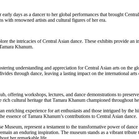
arly days as a dancer to her global performances that brought Central 
s with renowned artists and cultural figures of her era.
xplore the intricacies of Central Asian dance. These exhibits provide a
y Tamara Khanum.
tering understanding and appreciation for Central Asian arts on the glo
divides through dance, leaving a lasting impact on the international art
, offering workshops, lectures, and dance demonstrations to preserve
the rich cultural heritage that Tamara Khanum championed throughout her
nriching experience for art enthusiasts and those intrigued by the hi
 the essence of Tamara Khanum’s contributions to Central Asian dance.
 Museum, represent a testament to the transformative power of dance a
emain an enduring inspiration. The museum stands as a vibrant tribute to 
hout her remarkable life.