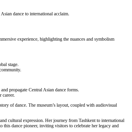
Asian dance to international acclaim.
n immersive experience, highlighting the nuances and symbolism
bal stage.
s community.
 and propagate Central Asian dance forms.
 career.
story of dance. The museum’s layout, coupled with audiovisual
nd cultural expression. Her journey from Tashkent to international
this dance pioneer, inviting visitors to celebrate her legacy and