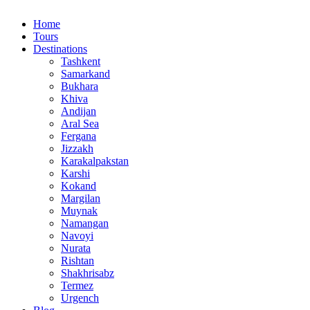
Home
Tours
Destinations
Tashkent
Samarkand
Bukhara
Khiva
Andijan
Aral Sea
Fergana
Jizzakh
Karakalpakstan
Karshi
Kokand
Margilan
Muynak
Namangan
Navoyi
Nurata
Rishtan
Shakhrisabz
Termez
Urgench