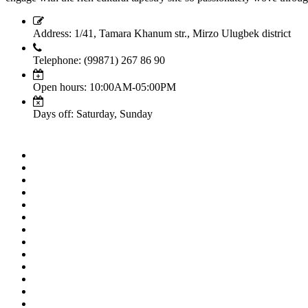
Address: 1/41, Tamara Khanum str., Mirzo Ulugbek district
Telephone: (99871) 267 86 90
Open hours: 10:00AM-05:00PM
Days off: Saturday, Sunday