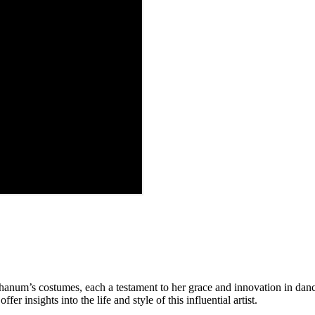
anum’s costumes, each a testament to her grace and innovation in danc
fer insights into the life and style of this influential artist.