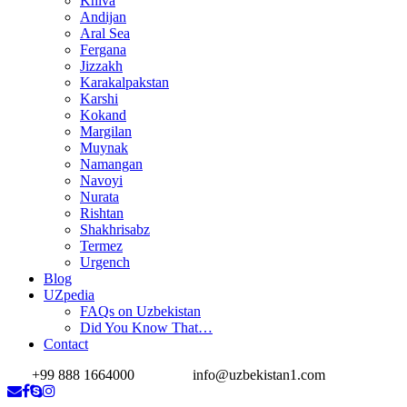
Khiva
Andijan
Aral Sea
Fergana
Jizzakh
Karakalpakstan
Karshi
Kokand
Margilan
Muynak
Namangan
Navoyi
Nurata
Rishtan
Shakhrisabz
Termez
Urgench
Blog
UZpedia
FAQs on Uzbekistan
Did You Know That…
Contact
+99 888 1664000
info@uzbekistan1.com