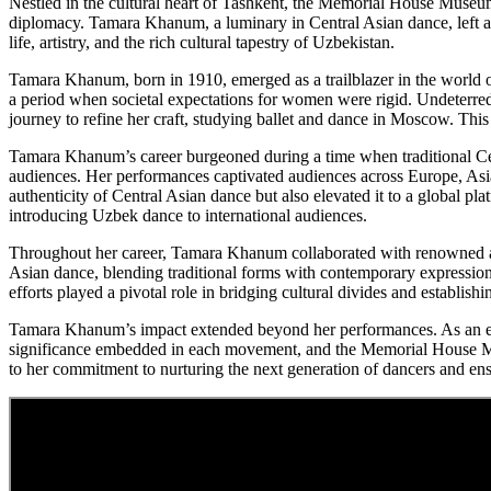
Nestled in the cultural heart of Tashkent, the Memorial House Museum
diplomacy. Tamara Khanum, a luminary in Central Asian dance, left an 
life, artistry, and the rich cultural tapestry of Uzbekistan.
Tamara Khanum, born in 1910, emerged as a trailblazer in the world o
a period when societal expectations for women were rigid. Undeterred 
journey to refine her craft, studying ballet and dance in Moscow. Thi
Tamara Khanum’s career burgeoned during a time when traditional Ce
audiences. Her performances captivated audiences across Europe, Asia,
authenticity of Central Asian dance but also elevated it to a global pl
introducing Uzbek dance to international audiences.
Throughout her career, Tamara Khanum collaborated with renowned arti
Asian dance, blending traditional forms with contemporary expressions
efforts played a pivotal role in bridging cultural divides and establis
Tamara Khanum’s impact extended beyond her performances. As an educ
significance embedded in each movement, and the Memorial House Mus
to her commitment to nurturing the next generation of dancers and en