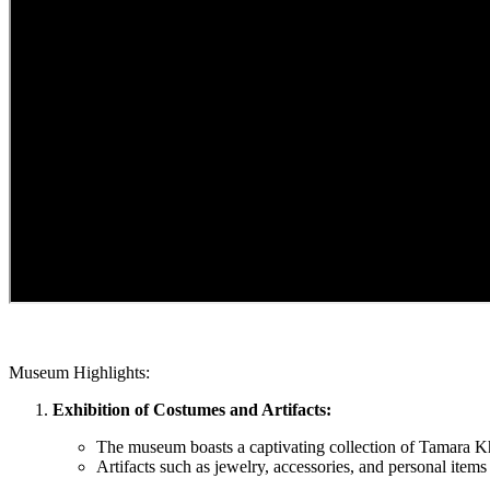
Museum Highlights:
Exhibition of Costumes and Artifacts:
The museum boasts a captivating collection of Tamara Kh
Artifacts such as jewelry, accessories, and personal items of