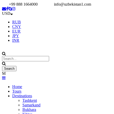
+99 888 1664000
info@uzbekistan1.com
USD
RUB
CNY
EUR
JPY
INR
Home
Tours
Destinations
Tashkent
Samarkand
Bukhara