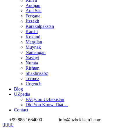
Khiva
Andijan
Aral Sea
Fergana
Jizzakh
Karakalpakstan
Karshi
Kokand
Margilan
Muynak
Namangan
Navoyi
Nurata
Rishtan
Shakhrisabz
Termez
Urgench
Blog
UZpedia
FAQs on Uzbekistan
Did You Know That…
Contact
+99 888 1664000
info@uzbekistan1.com