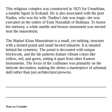
This religious complex was constructed in 1825 for Umarkhan,
a notable figure in Kokand. He is also associated with the poet
Nadira, who was his wife. Nadira’s fate was tragic; she was
executed on the orders of Emir Nasrallah of Bukhara. To honor
her memory, a white marble and bronze monument was erected
near the mausoleum.
The Madari Khan Mausoleum is a small, yet striking, structure
with a domed portal and small faceted minarets. It is situated
behind the cemetery. The portal is decorated with unique
brickwork, and the tile patterns feature vibrant colors like
yellow, red, and green, setting it apart from other Eastern
monuments. The focus of the craftsmen was primarily on the
intricate decoration, making the shrine a masterpiece of artisanal
skill rather than just architectural prowess.
Tours to Consider