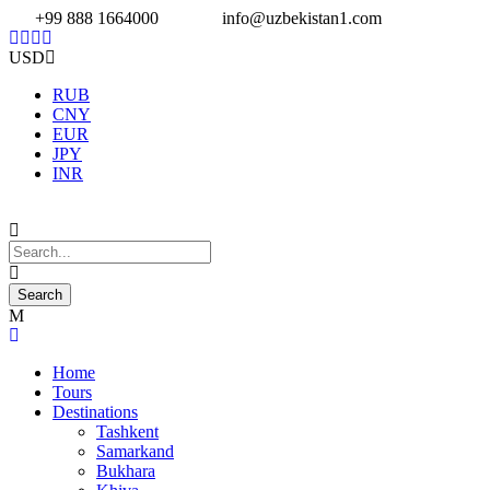
+99 888 1664000
info@uzbekistan1.com
USD
RUB
CNY
EUR
JPY
INR
Home
Tours
Destinations
Tashkent
Samarkand
Bukhara