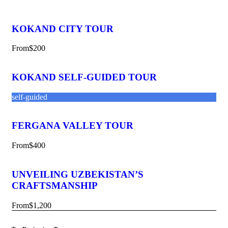
KOKAND CITY TOUR
From
$200
KOKAND SELF-GUIDED TOUR
self-guided
FERGANA VALLEY TOUR
From
$400
UNVEILING UZBEKISTAN’S
CRAFTSMANSHIP
From
$1,200