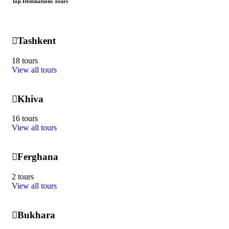
Top Destinations Tours
Tashkent
18 tours
View all tours
Khiva
16 tours
View all tours
Ferghana
2 tours
View all tours
Bukhara