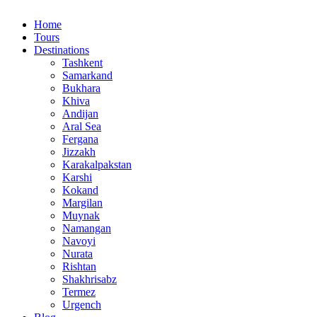
Home
Tours
Destinations
Tashkent
Samarkand
Bukhara
Khiva
Andijan
Aral Sea
Fergana
Jizzakh
Karakalpakstan
Karshi
Kokand
Margilan
Muynak
Namangan
Navoyi
Nurata
Rishtan
Shakhrisabz
Termez
Urgench