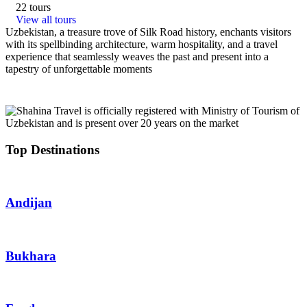
22 tours
View all tours
Uzbekistan, a treasure trove of Silk Road history, enchants visitors
with its spellbinding architecture, warm hospitality, and a travel
experience that seamlessly weaves the past and present into a
tapestry of unforgettable moments
Top Destinations
Andijan
Bukhara