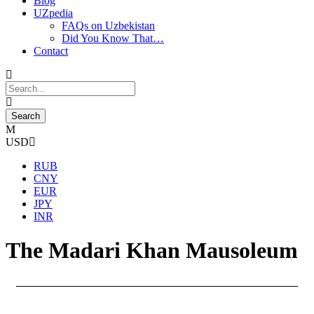
Blog
UZpedia
FAQs on Uzbekistan
Did You Know That…
Contact
USD
RUB
CNY
EUR
JPY
INR
The Madari Khan Mausoleum