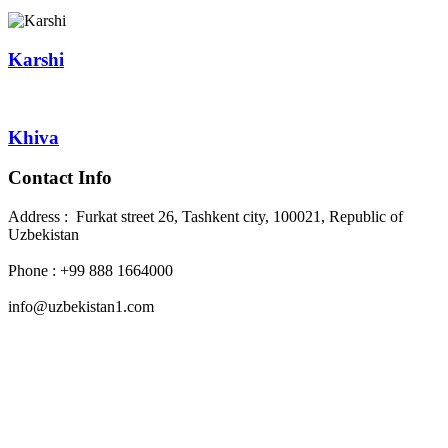
Karshi
Khiva
Contact Info
Address : Furkat street 26, Tashkent city, 100021, Republic of
Uzbekistan
Phone : +99 888 1664000
info@uzbekistan1.com