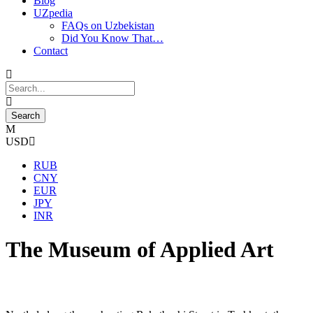
Blog
UZpedia
FAQs on Uzbekistan
Did You Know That…
Contact
USD
RUB
CNY
EUR
JPY
INR
The Museum of Applied Art