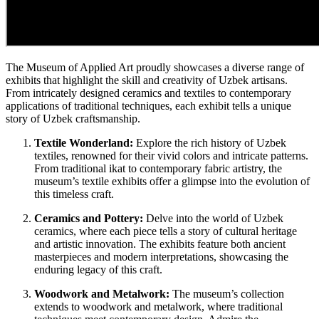
The Museum of Applied Art proudly showcases a diverse range of
exhibits that highlight the skill and creativity of Uzbek artisans.
From intricately designed ceramics and textiles to contemporary
applications of traditional techniques, each exhibit tells a unique
story of Uzbek craftsmanship.
Textile Wonderland:
Explore the rich history of Uzbek
textiles, renowned for their vivid colors and intricate patterns.
From traditional ikat to contemporary fabric artistry, the
museum’s textile exhibits offer a glimpse into the evolution of
this timeless craft.
Ceramics and Pottery:
Delve into the world of Uzbek
ceramics, where each piece tells a story of cultural heritage
and artistic innovation. The exhibits feature both ancient
masterpieces and modern interpretations, showcasing the
enduring legacy of this craft.
Woodwork and Metalwork:
The museum’s collection
extends to woodwork and metalwork, where traditional