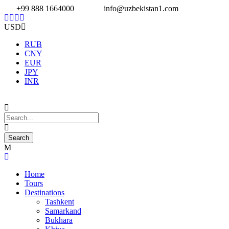
+99 888 1664000
info@uzbekistan1.com
USD
RUB
CNY
EUR
JPY
INR
Home
Tours
Destinations
Tashkent
Samarkand
Bukhara