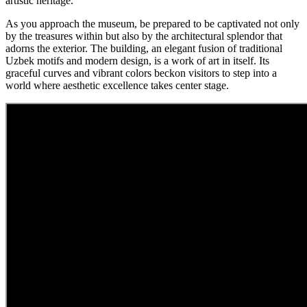
artistic heritage.
As you approach the museum, be prepared to be captivated not only
by the treasures within but also by the architectural splendor that
adorns the exterior. The building, an elegant fusion of traditional
Uzbek motifs and modern design, is a work of art in itself. Its
graceful curves and vibrant colors beckon visitors to step into a
world where aesthetic excellence takes center stage.