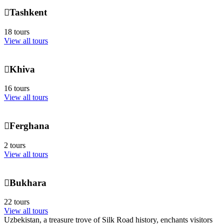
Tashkent
18 tours
View all tours
Khiva
16 tours
View all tours
Ferghana
2 tours
View all tours
Bukhara
22 tours
View all tours
Uzbekistan, a treasure trove of Silk Road history, enchants visitors