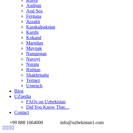
Khiva
Andijan
Aral Sea
Fergana
Jizzakh
Karakalpakstan
Karshi
Kokand
Margilan
Muynak
Namangan
Navoyi
Nurata
Rishtan
Shakhrisabz
Termez
Urgench
Blog
UZpedia
FAQs on Uzbekistan
Did You Know That…
Contact
+99 888 1664000
info@uzbekistan1.com