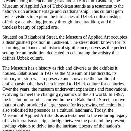
Nestled along the enchanting Rakatboshi Street in Tashkent, the
Museum of Applied Art of Uzbekistan stands as a testament to the
nation’s rich artistic heritage and craftsmanship. This cultural gem
invites visitors to explore the intricacies of Uzbek craftsmanship,
offering a captivating journey through time, tradition, and the
timeless beauty of applied arts.
Situated on Rakatboshi Street, the Museum of Applied Art occupies
a distinguished position in Tashkent. The street itself, known for its
charming ambiance and historical significance, serves as the perfect
setting for an institution dedicated to celebrating the artistry that
defines Uzbek culture.
The Museum has a history as rich and diverse as the exhibits it
houses. Established in 1937 as the Museum of Handicrafts, its
primary mission was to preserve and showcase the traditional
craftsmanship that has been integral to Uzbek culture for centuries.
Over the years, the museum underwent expansions and renovations,
evolving to meet the changing dynamics of the art world. In 1997,
the institution found its current home on Rakatboshi Street, a move
that not only provided a larger space for its growing collection but
also solidified its presence as a cultural landmark. Today, the
Museum of Applied Art stands as a testament to the enduring legacy
of Uzbek craftsmanship, a bridge between the past and the present,
inviting visitors to delve into the intricate tapestry of the nation’s