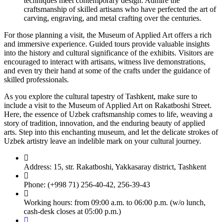
techniques meet contemporary design. Admire the
craftsmanship of skilled artisans who have perfected the art of
carving, engraving, and metal crafting over the centuries.
For those planning a visit, the Museum of Applied Art offers a rich
and immersive experience. Guided tours provide valuable insights
into the history and cultural significance of the exhibits. Visitors are
encouraged to interact with artisans, witness live demonstrations,
and even try their hand at some of the crafts under the guidance of
skilled professionals.
As you explore the cultural tapestry of Tashkent, make sure to
include a visit to the Museum of Applied Art on Rakatboshi Street.
Here, the essence of Uzbek craftsmanship comes to life, weaving a
story of tradition, innovation, and the enduring beauty of applied
arts. Step into this enchanting museum, and let the delicate strokes of
Uzbek artistry leave an indelible mark on your cultural journey.
Address: 15, str. Rakatboshi, Yakkasaray district, Tashkent
Phone: (+998 71) 256-40-42, 256-39-43
Working hours: from 09:00 a.m. to 06:00 p.m. (w/o lunch,
cash-desk closes at 05:00 p.m.)