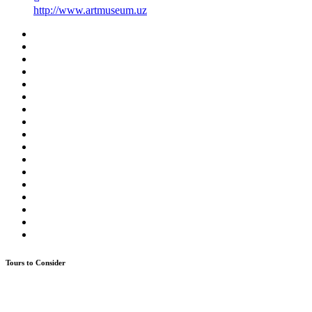
http://www.artmuseum.uz
Tours to Consider