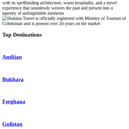
with its spellbinding architecture, warm hospitality, and a travel
experience that seamlessly weaves the past and present into a
tapestry of unforgettable moments
Top Destinations
Andijan
Bukhara
Ferghana
Gulistan