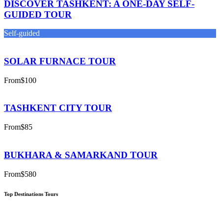
DISCOVER TASHKENT: A ONE-DAY SELF-
GUIDED TOUR
Self-guided
SOLAR FURNACE TOUR
From
$100
TASHKENT CITY TOUR
From
$85
BUKHARA & SAMARKAND TOUR
From
$580
Top Destinations Tours