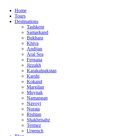
Home
Tours
Destinations
Tashkent
Samarkand
Bukhara
Khiva
Andijan
Aral Sea
Fergana
Jizzakh
Karakalpakstan
Karshi
Kokand
Margilan
Muynak
Namangan
Navoyi
Nurata
Rishtan
Shakhrisabz
Termez
Urgench