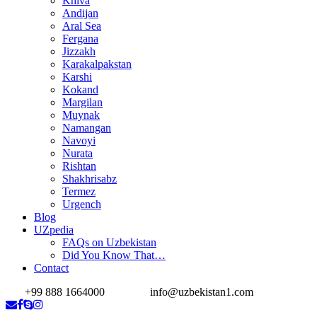
Khiva
Andijan
Aral Sea
Fergana
Jizzakh
Karakalpakstan
Karshi
Kokand
Margilan
Muynak
Namangan
Navoyi
Nurata
Rishtan
Shakhrisabz
Termez
Urgench
Blog
UZpedia
FAQs on Uzbekistan
Did You Know That…
Contact
+99 888 1664000
info@uzbekistan1.com