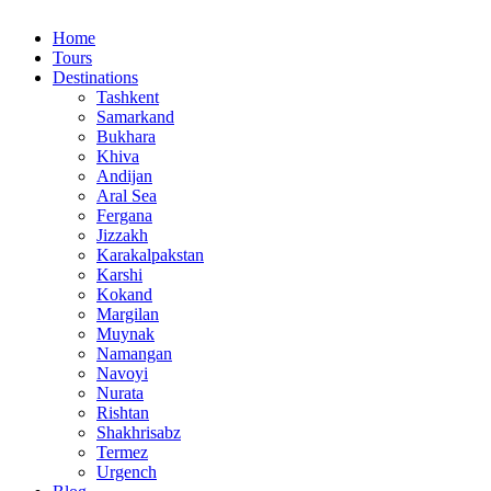
Home
Tours
Destinations
Tashkent
Samarkand
Bukhara
Khiva
Andijan
Aral Sea
Fergana
Jizzakh
Karakalpakstan
Karshi
Kokand
Margilan
Muynak
Namangan
Navoyi
Nurata
Rishtan
Shakhrisabz
Termez
Urgench