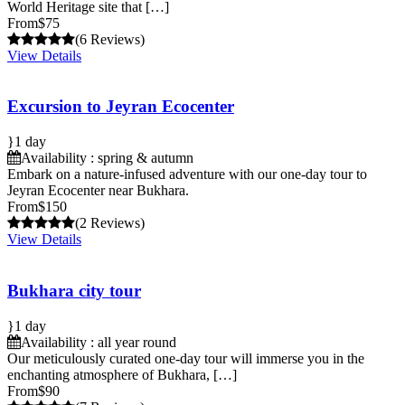
World Heritage site that […]
From
$75
(6 Reviews)
View Details
Excursion to Jeyran Ecocenter
1 day
Availability : spring & autumn
Embark on a nature-infused adventure with our one-day tour to
Jeyran Ecocenter near Bukhara.
From
$150
(2 Reviews)
View Details
Bukhara city tour
1 day
Availability : all year round
Our meticulously curated one-day tour will immerse you in the
enchanting atmosphere of Bukhara, […]
From
$90