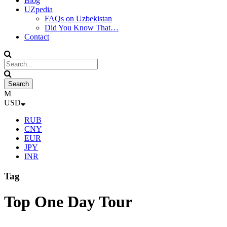
Blog
UZpedia
FAQs on Uzbekistan
Did You Know That…
Contact
USD
RUB
CNY
EUR
JPY
INR
Tag
Top One Day Tour