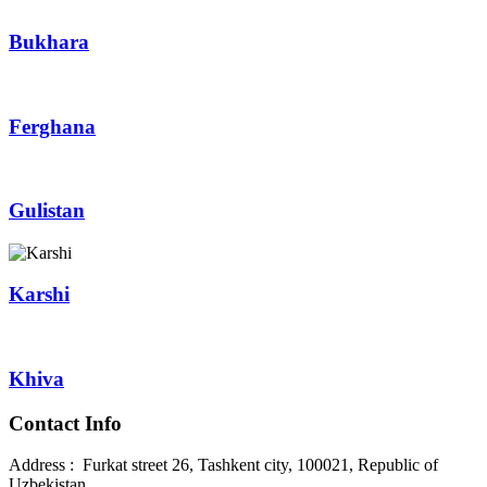
Bukhara
Ferghana
Gulistan
Karshi
Khiva
Contact Info
Address : Furkat street 26, Tashkent city, 100021, Republic of
Uzbekistan