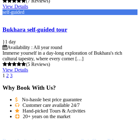
(7 Reviews)
View Details
self-guided
Bukhara self-guided tour
1 day
Availability : All year round
Immerse yourself in a day-long exploration of Bukhara's rich
cultural tapestry, where every corner […]
(5 Reviews)
View Details
1
2
3
Why Book With Us?
No-hassle best price guarantee
Customer care available 24/7
Hand-picked Tours & Activities
20+ years on the market
Got a Question?