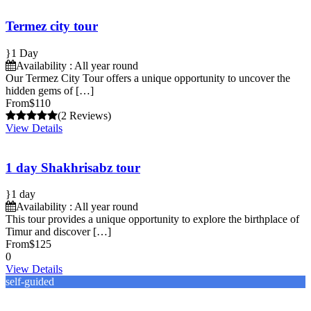
Termez city tour
1 Day
Availability : All year round
Our Termez City Tour offers a unique opportunity to uncover the
hidden gems of […]
From
$110
(2 Reviews)
View Details
1 day Shakhrisabz tour
1 day
Availability : All year round
This tour provides a unique opportunity to explore the birthplace of
Timur and discover […]
From
$125
0
View Details
self-guided