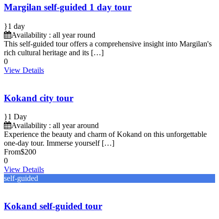
Margilan self-guided 1 day tour
1 day
Availability : all year round
This self-guided tour offers a comprehensive insight into Margilan's
rich cultural heritage and its […]
0
View Details
Kokand city tour
1 Day
Availability : all year around
Experience the beauty and charm of Kokand on this unforgettable
one-day tour. Immerse yourself […]
From
$200
0
View Details
self-guided
Kokand self-guided tour