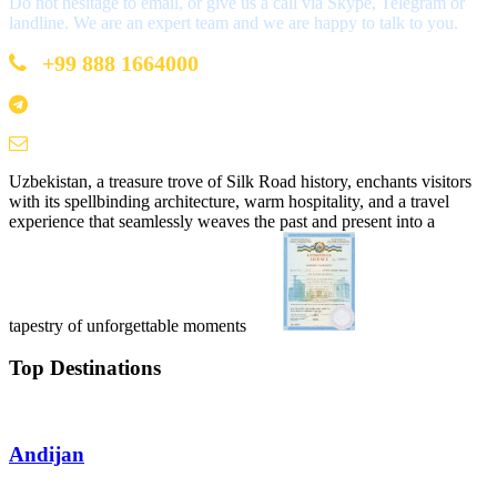
Do not hesitage to email, or give us a call via Skype, Telegram or
landline. We are an expert team and we are happy to talk to you.
+99 888 1664000
+99 888 1664000
info@uzbekistan1.com
Uzbekistan, a treasure trove of Silk Road history, enchants visitors
with its spellbinding architecture, warm hospitality, and a travel
experience that seamlessly weaves the past and present into a
tapestry of unforgettable moments
Top Destinations
Andijan