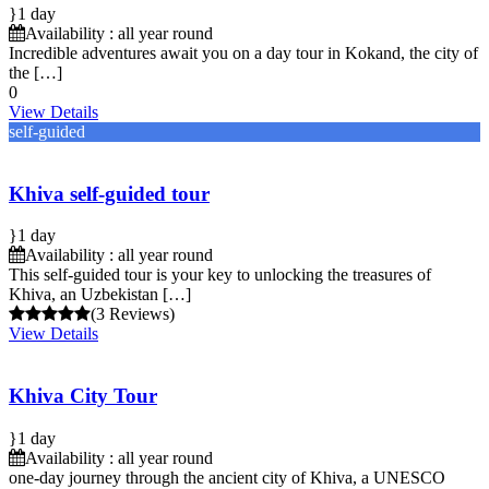
1 day
Availability : all year round
Incredible adventures await you on a day tour in Kokand, the city of
the […]
0
View Details
self-guided
Khiva self-guided tour
1 day
Availability : all year round
This self-guided tour is your key to unlocking the treasures of
Khiva, an Uzbekistan […]
(3 Reviews)
View Details
Khiva City Tour
1 day
Availability : all year round
one-day journey through the ancient city of Khiva, a UNESCO