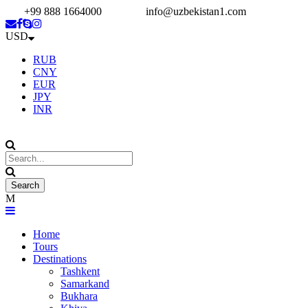
+99 888 1664000
info@uzbekistan1.com
USD
RUB
CNY
EUR
JPY
INR
Home
Tours
Destinations
Tashkent
Samarkand
Bukhara