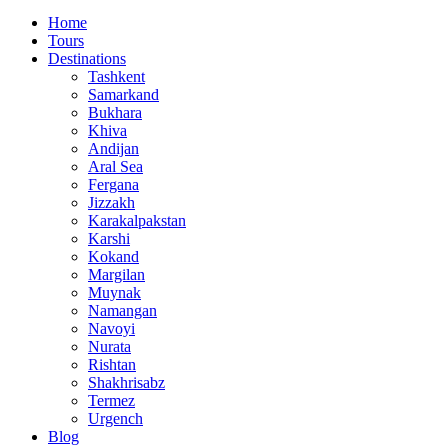
Home
Tours
Destinations
Tashkent
Samarkand
Bukhara
Khiva
Andijan
Aral Sea
Fergana
Jizzakh
Karakalpakstan
Karshi
Kokand
Margilan
Muynak
Namangan
Navoyi
Nurata
Rishtan
Shakhrisabz
Termez
Urgench
Blog