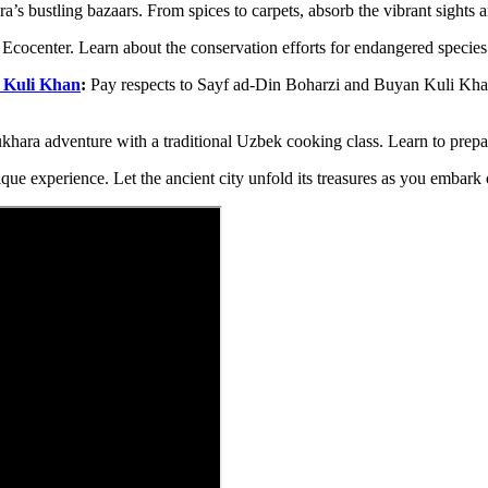
s bustling bazaars. From spices to carpets, absorb the vibrant sights 
Ecocenter. Learn about the conservation efforts for endangered species
 Kuli Khan
:
Pay respects to Sayf ad-Din Boharzi and Buyan Kuli Khan 
hara adventure with a traditional Uzbek cooking class. Learn to prepar
ique experience. Let the ancient city unfold its treasures as you embark 