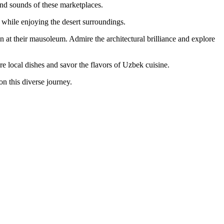
and sounds of these marketplaces.
 while enjoying the desert surroundings.
at their mausoleum. Admire the architectural brilliance and explore
e local dishes and savor the flavors of Uzbek cuisine.
on this diverse journey.