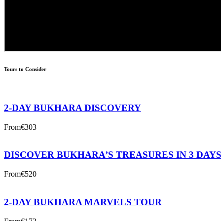
Tours to Consider
2-DAY BUKHARA DISCOVERY
From
€303
DISCOVER BUKHARA’S TREASURES IN 3 DAY
From
€520
2-DAY BUKHARA MARVELS TOUR