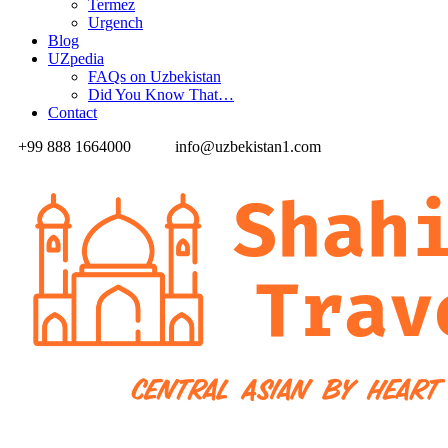
Termez
Urgench
Blog
UZpedia
FAQs on Uzbekistan
Did You Know That…
Contact
+99 888 1664000
info@uzbekistan1.com