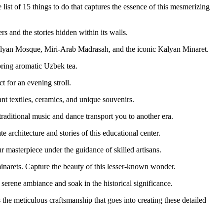
list of 15 things to do that captures the essence of this mesmerizing
rs and the stories hidden within its walls.
alyan Mosque, Miri-Arab Madrasah, and the iconic Kalyan Minaret.
voring aromatic Uzbek tea.
 for an evening stroll.
nt textiles, ceramics, and unique souvenirs.
aditional music and dance transport you to another era.
 architecture and stories of this educational center.
 masterpiece under the guidance of skilled artisans.
inarets. Capture the beauty of this lesser-known wonder.
serene ambiance and soak in the historical significance.
 the meticulous craftsmanship that goes into creating these detailed