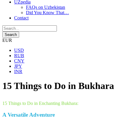
UZpedia
FAQs on Uzbekistan
Did You Know That…
Contact
EUR
USD
RUB
CNY
JPY
INR
15 Things to Do in Bukhara
15 Things to Do in Enchanting Bukhara:
A Versatile Adventure