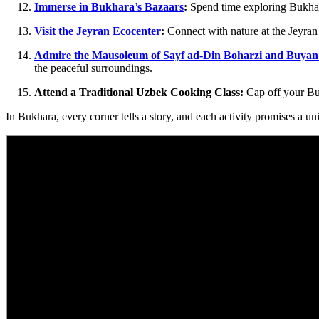
Immerse in Bukhara’s Bazaars
:
Spend time exploring Bukhara’
Visit the Jeyran Ecocenter
:
Connect with nature at the Jeyran 
Admire the Mausoleum of Sayf ad-Din Boharzi and Buyan
the peaceful surroundings.
Attend a Traditional Uzbek Cooking Class:
Cap off your Buk
In Bukhara, every corner tells a story, and each activity promises a un