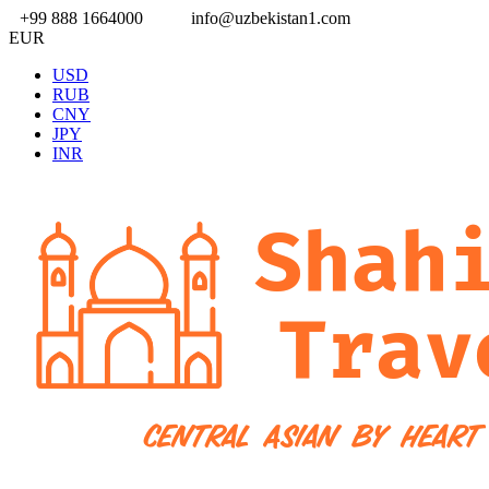
+99 888 1664000
info@uzbekistan1.com
EUR
USD
RUB
CNY
JPY
INR