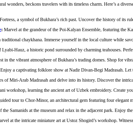
ral wonders, beckons travelers with its timeless charm. Here’s a diverse 
ortress, a symbol of Bukhara’s rich past. Uncover the history of its rule
e
:
Marvel at the grandeur of the Poi-Kalyan Ensemble, featuring the K
 a traditional chaykhana. Immerse yourself in the local culture while sa
 Lyabi-Hauz, a historic pond surrounded by charming teahouses. Perfect
st in the vibrant atmosphere of Bukhara’s trading domes. Shop for vibra
Enjoy a captivating folklore show at Nadir Divan-Begi Madrasah. Let tr
of Miri-Arab Madrasah and delve into its history. Discover the intricate
i workshop, learning the ancient art of Uzbek embroidery. Create your
ided tour to Chor-Minor, an architectural gem featuring four elegant m
f the Samanids at the museum and relax in the adjacent park. Enjoy the 
vel at the intricate miniature art at Ustoz Shogird’s workshop. Witness