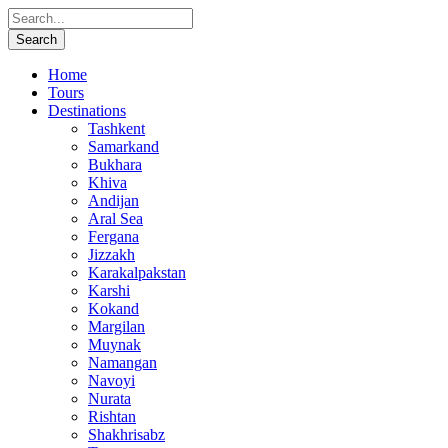
Home
Tours
Destinations
Tashkent
Samarkand
Bukhara
Khiva
Andijan
Aral Sea
Fergana
Jizzakh
Karakalpakstan
Karshi
Kokand
Margilan
Muynak
Namangan
Navoyi
Nurata
Rishtan
Shakhrisabz