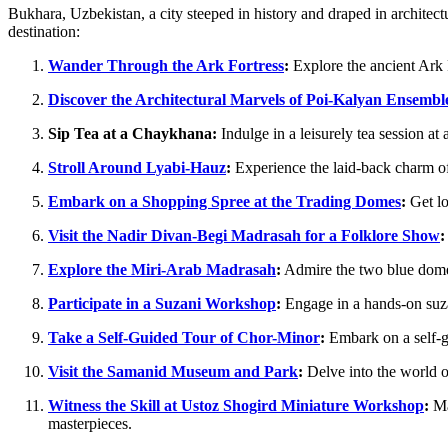
Bukhara, Uzbekistan, a city steeped in history and draped in architectu
destination:
Wander Through the Ark Fortress
:
Explore the ancient Ark F
Discover the Architectural Marvels of Poi-Kalyan Ensembl
Sip Tea at a Chaykhana:
Indulge in a leisurely tea session at
Stroll Around Lyabi-Hauz
:
Experience the laid-back charm of
Embark on a Shopping Spree at the Trading Domes
:
Get lo
Visit the Nadir Divan-Begi Madrasah for a Folklore Show
:
Explore the Miri-Arab Madrasah
:
Admire the two blue domes 
Participate in a Suzani Workshop
:
Engage in a hands-on suzan
Take a Self-Guided Tour of Chor-Minor
:
Embark on a self-gu
Visit the Samanid Museum and Park
:
Delve into the world o
Witness the Skill at Ustoz Shogird Miniature Workshop
:
Mar
masterpieces.