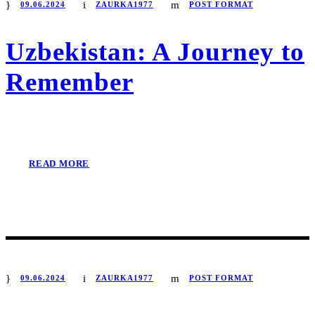
09.06.2024
ZAURKA1977
POST FORMAT
Uzbekistan: A Journey to
Remember
READ MORE
09.06.2024
ZAURKA1977
POST FORMAT