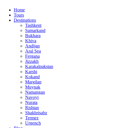
Home
Tours
Destinations
Tashkent
Samarkand
Bukhara
Khiva
Andijan
Aral Sea
Fergana
Jizzakh
Karakalpakstan
Karshi
Kokand
Margilan
Muynak
Namangan
Navoyi
Nurata
Rishtan
Shakhrisabz
Termez
Urgench