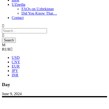
Blog
UZpedia
FAQs on Uzbekistan
Did You Know That…
Contact
RUB
USD
CNY
EUR
JPY
INR
Day
June 9, 2024