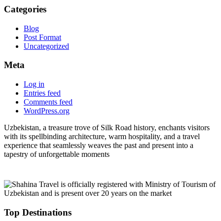
Categories
Blog
Post Format
Uncategorized
Meta
Log in
Entries feed
Comments feed
WordPress.org
Uzbekistan, a treasure trove of Silk Road history, enchants visitors
with its spellbinding architecture, warm hospitality, and a travel
experience that seamlessly weaves the past and present into a
tapestry of unforgettable moments
Top Destinations