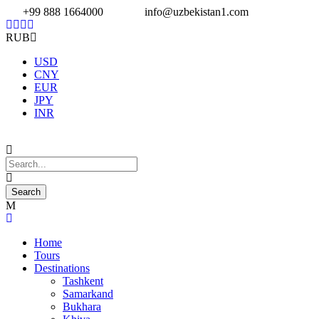
+99 888 1664000
info@uzbekistan1.com
RUB
USD
CNY
EUR
JPY
INR
Home
Tours
Destinations
Tashkent
Samarkand
Bukhara