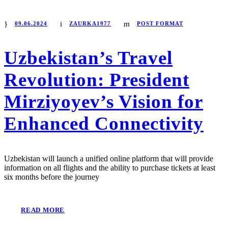
09.06.2024
ZAURKA1977
POST FORMAT
Uzbekistan’s Travel
Revolution: President
Mirziyoyev’s Vision for
Enhanced Connectivity
Uzbekistan will launch a unified online platform that will provide
information on all flights and the ability to purchase tickets at least
six months before the journey
READ MORE