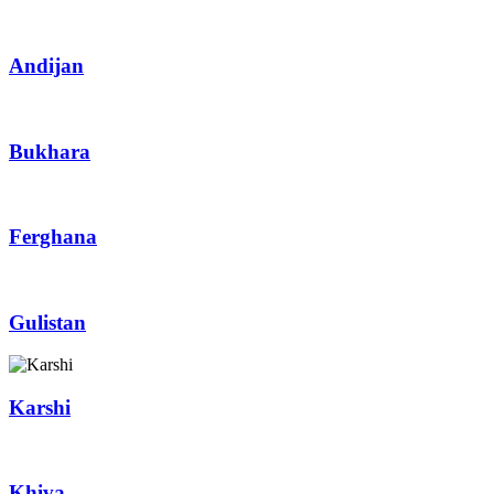
Andijan
Bukhara
Ferghana
Gulistan
Karshi
Khiva