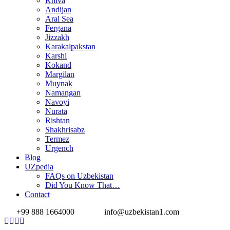
Khiva
Andijan
Aral Sea
Fergana
Jizzakh
Karakalpakstan
Karshi
Kokand
Margilan
Muynak
Namangan
Navoyi
Nurata
Rishtan
Shakhrisabz
Termez
Urgench
Blog
UZpedia
FAQs on Uzbekistan
Did You Know That…
Contact
+99 888 1664000
info@uzbekistan1.com