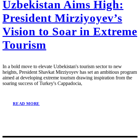
Uzbekistan Aims High:
President Mirziyoyev’s
Vision to Soar in Extreme
Tourism
In a bold move to elevate Uzbekistan's tourism sector to new
heights, President Shavkat Mirziyoyev has set an ambitious program
aimed at developing extreme tourism drawing inspiration from the
soaring success of Turkey's Cappadocia,
READ MORE