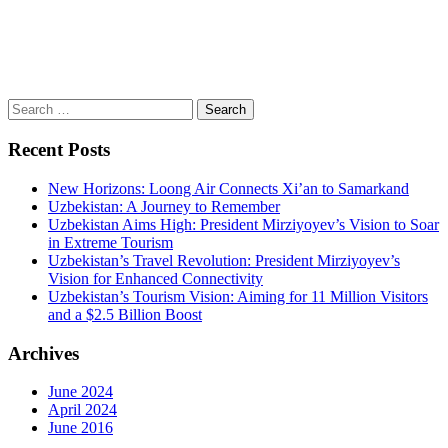
Search
for:
Recent Posts
New Horizons: Loong Air Connects Xi’an to Samarkand
Uzbekistan: A Journey to Remember
Uzbekistan Aims High: President Mirziyoyev’s Vision to Soar
in Extreme Tourism
Uzbekistan’s Travel Revolution: President Mirziyoyev’s
Vision for Enhanced Connectivity
Uzbekistan’s Tourism Vision: Aiming for 11 Million Visitors
and a $2.5 Billion Boost
Archives
June 2024
April 2024
June 2016