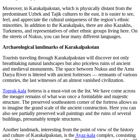
Moreover, in Karakalpakstan, which is physically distant from the
predominant Uzbek and Tajik cultures to the east, it is easier to see,
feel, and appreciate the cultural uniqueness of the region’s ethnic
minorities. In addition to the Karakalpaks, there are also Kazakhs,
Turkmens, and representatives of other ethnic groups living here. On
the streets of Nukus, you can hear many different languages.
Archaeological landmarks of Karakalpakstan
Tourists traveling through Karakalpakstan will discover not only
breathtaking natural landscapes but also priceless ruins of ancient
and medieval monuments. The space between Nukus and the Amu
Darya River is littered with ancient fortresses — remnants of various
centuries, the last witnesses of an almost vanished civilization.
Toprak-kala
fortress is a must-visit on the list. We have come across
the meager remains of what was once a formidable and majestic
structure. The preserved southeastern corner of the fortress allows us
to imagine the grand scale of the ancient construction. Here you can
also see partially preserved wall paintings and the ruins of several
buildings, presumably temple structures.
Another landmark, interesting from the point of view of the history
and culture of Karakalpakstan, is the
Ayaz-kala
complex, consisting