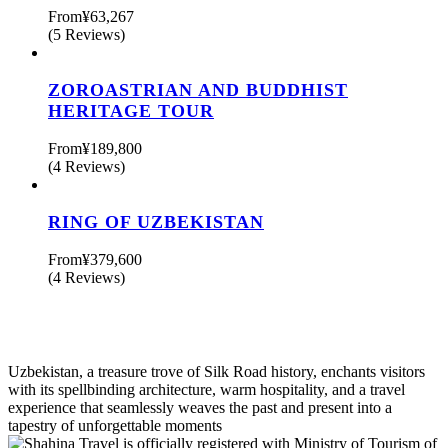
From
¥63,267
(5 Reviews)
ZOROASTRIAN AND BUDDHIST
HERITAGE TOUR
From
¥189,800
(4 Reviews)
RING OF UZBEKISTAN
From
¥379,600
(4 Reviews)
Uzbekistan, a treasure trove of Silk Road history, enchants visitors
with its spellbinding architecture, warm hospitality, and a travel
experience that seamlessly weaves the past and present into a
tapestry of unforgettable moments