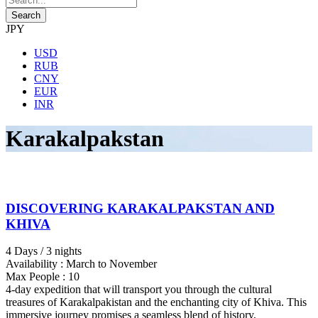
JPY
USD
RUB
CNY
EUR
INR
Karakalpakstan
DISCOVERING KARAKALPAKSTAN AND
KHIVA
4 Days / 3 nights
Availability : March to November
Max People : 10
4-day expedition that will transport you through the cultural
treasures of Karakalpakistan and the enchanting city of Khiva. This
immersive journey promises a seamless blend of history,