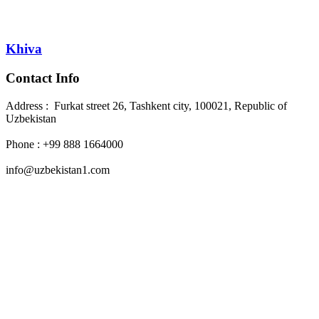
Khiva
Contact Info
Address : Furkat street 26, Tashkent city, 100021, Republic of
Uzbekistan
Phone : +99 888 1664000
info@uzbekistan1.com