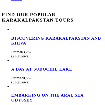
FIND OUR POPULAR
KARAKALPAKSTAN TOURS
DISCOVERING KARAKALPAKSTAN AND
KHIVA
From
¥63,267
(2 Reviews)
A DAY AT SUDOCHIE LAKE
From
¥20,562
(3 Reviews)
EMBARKING ON THE ARAL SEA
ODYSSEY