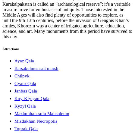
Karakalpakstan is called an “archaeological reserve”: it’s a veritable
treasure trove for enthusiasts of antiquity. Those interested in the
Middle Ages will also find plenty of opportunities to explore, as
until the 9th-13th centuries, before the invasion of Genghis Khan’s
armies, Khorezm was a center of irrigated agriculture, education,
science, and art. Many monuments from this period have survived to
this day.
Attractions
Ayaz Qala
Barsakelmes salt marsh
Chilpyk
Gyaur Qala
Janbas Qala
Koy-Krylgan Qala
Kyzyl Qala
Mazlumhan-sulu Mausoleum
Mizdakhan Necropolis
Toprak Qala