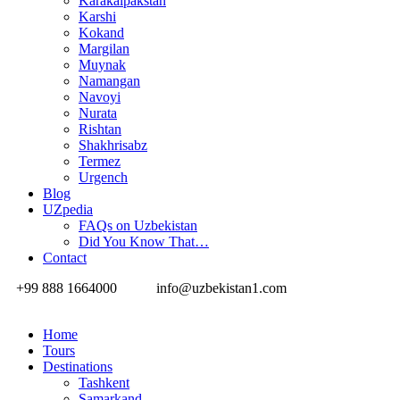
Karakalpakstan
Karshi
Kokand
Margilan
Muynak
Namangan
Navoyi
Nurata
Rishtan
Shakhrisabz
Termez
Urgench
Blog
UZpedia
FAQs on Uzbekistan
Did You Know That…
Contact
+99 888 1664000
info@uzbekistan1.com
Home
Tours
Destinations
Tashkent
Samarkand