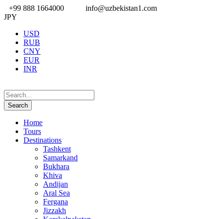
+99 888 1664000
info@uzbekistan1.com
JPY
USD
RUB
CNY
EUR
INR
Home
Tours
Destinations
Tashkent
Samarkand
Bukhara
Khiva
Andijan
Aral Sea
Fergana
Jizzakh