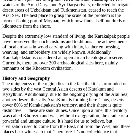
waters of the Amu Darya and Syr Darya rivers, redirected to irrigate
desert areas of Uzbekistan and Turkmenistan, ceased to reach the
Aral Sea. The best place to grasp the scale of the problem is the
former fishing port of Moynaq, which now finds itself hundreds of
kilometers from the shore.
Despite the extremely low standard of living, the Karakalpak people
have preserved their rich customs and traditions. The achievements
of local artisans in wood carving with inlay, leather embossing,
weaving, and embroidery are widely known. Additionally,
Karakalpakstan is considered an open-air archaeological reserve.
Currently, there are over 300 archaeological sites here, mainly
remnants of the Khorezm civilization.
History and Geography
The uniqueness of the region lies in the fact that it is surrounded on
two sides by the vast Central Asian deserts of Karakum and
Kyzylkum. Additionally, due to the ongoing drying of the Aral Sea,
another desert, the salty Aral-Kum, is forming here. Thus, deserts
cover 80% of Karakalpakstan’s territory, and their shape is quite
distinctive — these are sand dunes. Once upon a time, this territory
was called Khorezm and was, without exaggeration, the cradle of a
powerful and unique culture. It’s hard for us to believe, but
civilization used to come from the East, not from the West, and these
places bear witness to that. Therefore, it’s no coincidence that