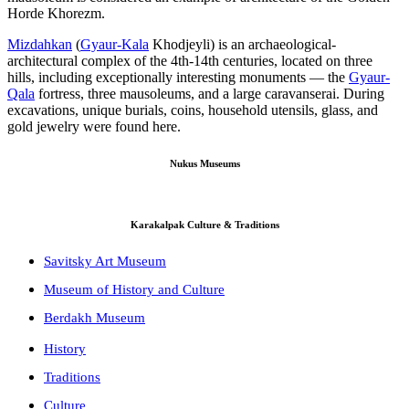
Horde Khorezm.
Mizdahkan
(
Gyaur-Kala
Khodjeyli) is an archaeological-
architectural complex of the 4th-14th centuries, located on three
hills, including exceptionally interesting monuments — the
Gyaur-
Qala
fortress, three mausoleums, and a large caravanserai. During
excavations, unique burials, coins, household utensils, glass, and
gold jewelry were found here.
Nukus Museums
Karakalpak Culture & Traditions
Savitsky Art Museum
Museum of History and Culture
Berdakh Museum
History
Traditions
Culture