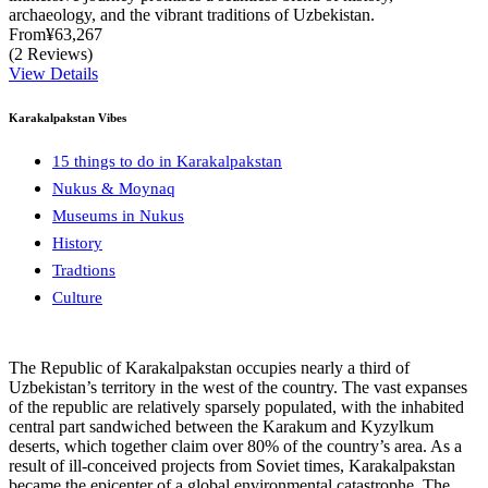
archaeology, and the vibrant traditions of Uzbekistan.
From
¥63,267
(2 Reviews)
View Details
Karakalpakstan Vibes
15 things to do in Karakalpakstan
Nukus & Moynaq
Museums in Nukus
History
Tradtions
Culture
The Republic of Karakalpakstan occupies nearly a third of
Uzbekistan’s territory in the west of the country. The vast expanses
of the republic are relatively sparsely populated, with the inhabited
central part sandwiched between the Karakum and Kyzylkum
deserts, which together claim over 80% of the country’s area. As a
result of ill-conceived projects from Soviet times, Karakalpakstan
became the epicenter of a global environmental catastrophe. The