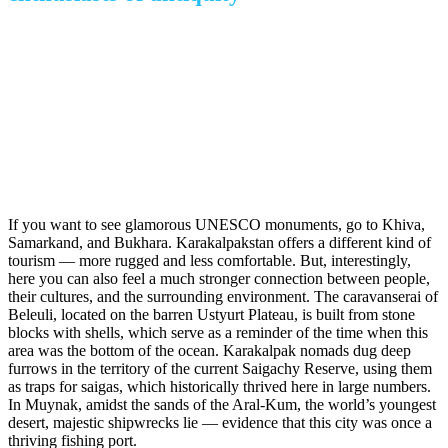
If you want to see glamorous UNESCO monuments, go to Khiva,
Samarkand, and Bukhara. Karakalpakstan offers a different kind of
tourism — more rugged and less comfortable. But, interestingly,
here you can also feel a much stronger connection between people,
their cultures, and the surrounding environment. The caravanserai of
Beleuli, located on the barren Ustyurt Plateau, is built from stone
blocks with shells, which serve as a reminder of the time when this
area was the bottom of the ocean. Karakalpak nomads dug deep
furrows in the territory of the current Saigachy Reserve, using them
as traps for saigas, which historically thrived here in large numbers.
In Muynak, amidst the sands of the Aral-Kum, the world’s youngest
desert, majestic shipwrecks lie — evidence that this city was once a
thriving fishing port.