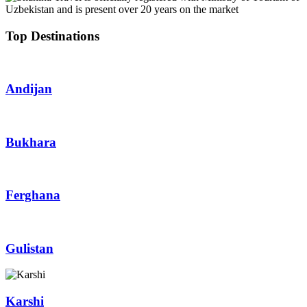
Top Destinations
Andijan
Bukhara
Ferghana
Gulistan
Karshi