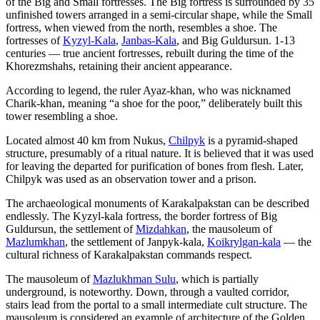
of the Big and Small fortresses. The Big fortress is surrounded by 35
unfinished towers arranged in a semi-circular shape, while the Small
fortress, when viewed from the north, resembles a shoe. The
fortresses of
Kyzyl-Kala
,
Janbas-Kala
, and Big Guldursun. 1-13
centuries — true ancient fortresses, rebuilt during the time of the
Khorezmshahs, retaining their ancient appearance.
According to legend, the ruler Ayaz-khan, who was nicknamed
Charik-khan, meaning “a shoe for the poor,” deliberately built this
tower resembling a shoe.
Located almost 40 km from Nukus,
Chilpyk
is a pyramid-shaped
structure, presumably of a ritual nature. It is believed that it was used
for leaving the departed for purification of bones from flesh. Later,
Chilpyk was used as an observation tower and a prison.
The archaeological monuments of Karakalpakstan can be described
endlessly. The Kyzyl-kala fortress, the border fortress of Big
Guldursun, the settlement of
Mizdahkan
, the mausoleum of
Mazlumkhan
, the settlement of Janpyk-kala,
Koikrylgan-kala
— the
cultural richness of Karakalpakstan commands respect.
The mausoleum of
Mazlukhman Sulu
, which is partially
underground, is noteworthy. Down, through a vaulted corridor,
stairs lead from the portal to a small intermediate cult structure. The
mausoleum is considered an example of architecture of the Golden