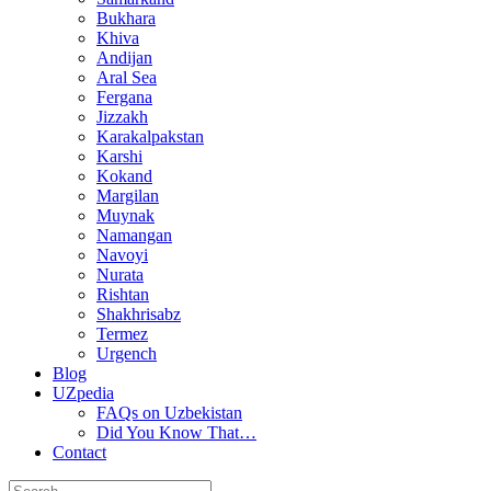
Bukhara
Khiva
Andijan
Aral Sea
Fergana
Jizzakh
Karakalpakstan
Karshi
Kokand
Margilan
Muynak
Namangan
Navoyi
Nurata
Rishtan
Shakhrisabz
Termez
Urgench
Blog
UZpedia
FAQs on Uzbekistan
Did You Know That…
Contact