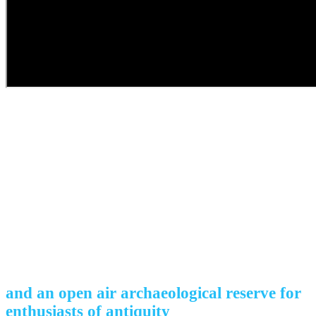
The cradle of
unique culture
and an open air archaeological reserve for
enthusiasts of antiquity