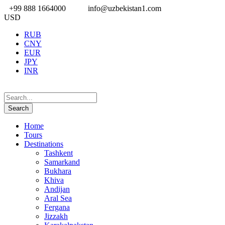
+99 888 1664000
info@uzbekistan1.com
USD
RUB
CNY
EUR
JPY
INR
Home
Tours
Destinations
Tashkent
Samarkand
Bukhara
Khiva
Andijan
Aral Sea
Fergana
Jizzakh