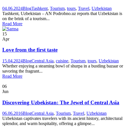
04.06.2024
Blog
Tashkent
,
Tourism
,
tours
,
Travel
,
Uzbekistan
Tashkent, Uzbekistan – AN Podrobno.uz reports that Uzbekistan is
on the brink of a tourism...
Read More
15
Apr
Love from the first taste
15.04.2024
Blog
Central Asia
,
cuisine
,
Tourism
,
tours
,
Uzbekistan
Whether enjoying a steaming bowl of shurpa in a bustling bazaar or
savoring the fragrant...
Read More
06
Jun
Discovering Uzbekistan: The Jewel of Central Asia
06.06.2016
Blog
Central Asia
,
Tourism
,
Travel
,
Uzbekistan
Uzbekistan captivates travelers with its ancient history, architectural
splendor, and warm hospitality, offering a glimpse...