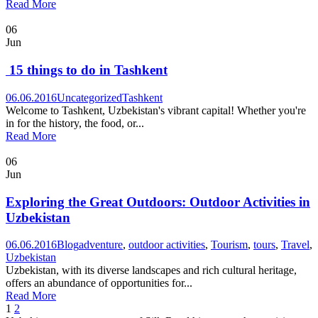
Read More
06
Jun
15 things to do in Tashkent
06.06.2016
Uncategorized
Tashkent
Welcome to Tashkent, Uzbekistan's vibrant capital! Whether you're
in for the history, the food, or...
Read More
06
Jun
Exploring the Great Outdoors: Outdoor Activities in
Uzbekistan
06.06.2016
Blog
adventure
,
outdoor activities
,
Tourism
,
tours
,
Travel
,
Uzbekistan
Uzbekistan, with its diverse landscapes and rich cultural heritage,
offers an abundance of opportunities for...
Read More
1
2