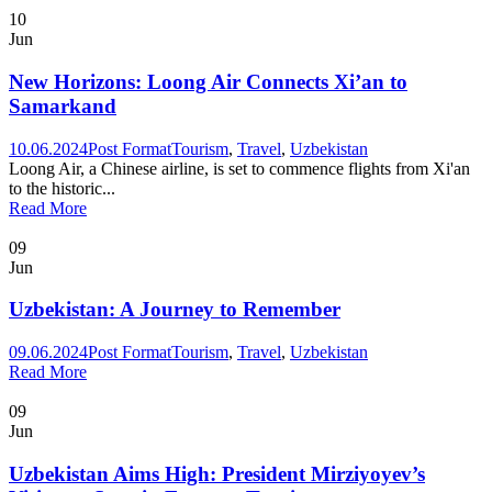
10
Jun
New Horizons: Loong Air Connects Xi’an to
Samarkand
10.06.2024
Post Format
Tourism
,
Travel
,
Uzbekistan
Loong Air, a Chinese airline, is set to commence flights from Xi'an
to the historic...
Read More
09
Jun
Uzbekistan: A Journey to Remember
09.06.2024
Post Format
Tourism
,
Travel
,
Uzbekistan
Read More
09
Jun
Uzbekistan Aims High: President Mirziyoyev’s