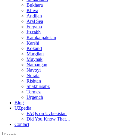
Bukhara
Khiva
Andijan
Aral Sea
Fergana
Jizzakh
Karakalpakstan
Karshi
Kokand
Margilan
Muynak
Namangan
Navoyi
Nurata
Rishtan
Shakhrisabz
Termez
Urgench
Blog
UZpedia
FAQs on Uzbekistan
Did You Know That…
Contact