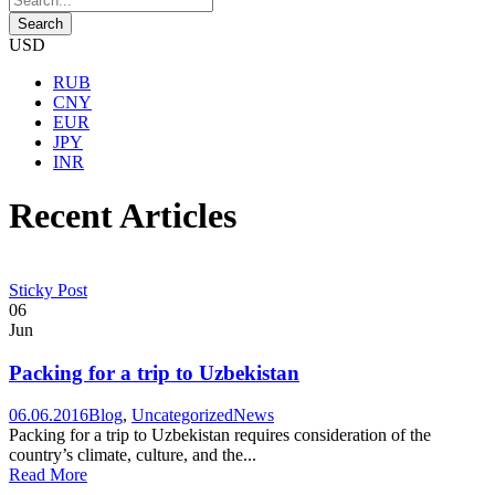
USD
RUB
CNY
EUR
JPY
INR
Recent Articles
Sticky Post
06
Jun
Packing for a trip to Uzbekistan
06.06.2016
Blog
,
Uncategorized
News
Packing for a trip to Uzbekistan requires consideration of the
country’s climate, culture, and the...
Read More