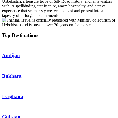
Uzbekistan, a treasure trove of Silk Road history, enchants visitors
with its spellbinding architecture, warm hospitality, and a travel
experience that seamlessly weaves the past and present into a
tapestry of unforgettable moments
Top Destinations
Andijan
Bukhara
Ferghana
Gulistan