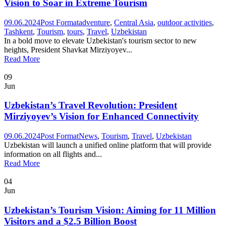
Vision to Soar in Extreme Tourism
09.06.2024
Post Format
adventure
,
Central Asia
,
outdoor activities
,
Tashkent
,
Tourism
,
tours
,
Travel
,
Uzbekistan
In a bold move to elevate Uzbekistan's tourism sector to new
heights, President Shavkat Mirziyoyev...
Read More
09
Jun
Uzbekistan’s Travel Revolution: President
Mirziyoyev’s Vision for Enhanced Connectivity
09.06.2024
Post Format
News
,
Tourism
,
Travel
,
Uzbekistan
Uzbekistan will launch a unified online platform that will provide
information on all flights and...
Read More
04
Jun
Uzbekistan’s Tourism Vision: Aiming for 11 Million
Visitors and a $2.5 Billion Boost