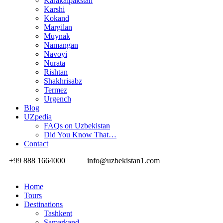
Karakalpakstan
Karshi
Kokand
Margilan
Muynak
Namangan
Navoyi
Nurata
Rishtan
Shakhrisabz
Termez
Urgench
Blog
UZpedia
FAQs on Uzbekistan
Did You Know That…
Contact
+99 888 1664000
info@uzbekistan1.com
Home
Tours
Destinations
Tashkent
Samarkand