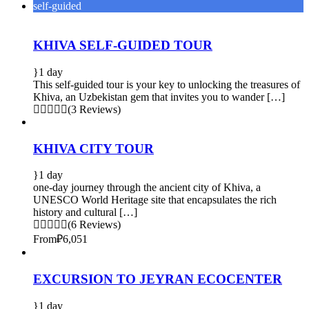
self-guided
KHIVA SELF-GUIDED TOUR
1 day
This self-guided tour is your key to unlocking the treasures of
Khiva, an Uzbekistan gem that invites you to wander […]
(3 Reviews)
KHIVA CITY TOUR
1 day
one-day journey through the ancient city of Khiva, a
UNESCO World Heritage site that encapsulates the rich
history and cultural […]
(6 Reviews)
From
₽6,051
EXCURSION TO JEYRAN ECOCENTER
1 day