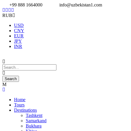
+99 888 1664000
info@uzbekistan1.com
RUB
USD
CNY
EUR
JPY
INR
Home
Tours
Destinations
Tashkent
Samarkand
Bukhara