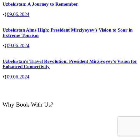
Uzbekistan: A Journey to Remember
•
09.06.2024
Uzbekistan Aims High: President Mirziyoyev’s Vision to Soar in
Extreme Tourism
•
09.06.2024
Uzbekistan’s Travel Revolution: President Mirziyoyev’s Vision for
Enhanced Connectivity
•
09.06.2024
Why Book With Us?