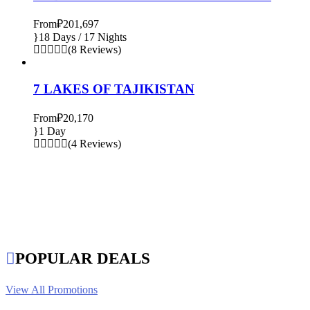
From
₽201,697
18 Days / 17 Nights
(8 Reviews)
7 LAKES OF TAJIKISTAN
From
₽20,170
1 Day
(4 Reviews)
POPULAR DEALS
View All Promotions