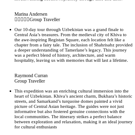
Marina Andersen
Group Traveller
Our 10-day tour through Uzbekistan was a grand finale to
Central Asia’s treasures. From the medieval city of Khiva to
the awe-inspiring Registan Square, each location felt like a
chapter from a fairy tale. The inclusion of Shahrisabz provided
a deeper understanding of Tamerlane’s legacy. This journey
was a perfect blend of history, architecture, and warm
hospitality, leaving us with memories that will last a lifetime.
Raymond Curran
Group Traveller
This expedition was an enriching cultural immersion into the
heart of Uzbekistan. Khiva’s ancient charm, Bukhara’s historic
streets, and Samarkand’s turquoise domes painted a vivid
picture of Central Asian heritage. The guides were not just
informative but also fostered genuine connections with the
local communities. The itinerary strikes a perfect balance
between exploration and relaxation, making it an ideal journey
for cultural enthusiasts