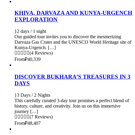
KHIVA, DARVAZA AND KUNYA-URGENCH
EXPLORATION
2 days / 1 night
Our guided tour invites you to discover the mesmerizing
Darvaza Gas Crater and the UNESCO World Heritage site of
Kunya-Urgench. […]
(4 Reviews)
From
₽40,339
DISCOVER BUKHARA’S TREASURES IN 3
DAYS
3 Days / 2 Nights
This carefully curated 3-day tour promises a perfect blend of
history, culture, and creativity. Join us on this immersive
journey […]
(7 Reviews)
From
₽48,407