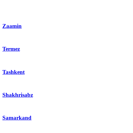
Zaamin
Termez
Tashkent
Shakhrisabz
Samarkand