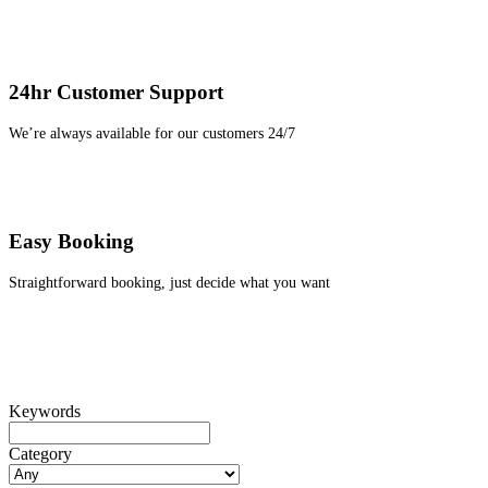
24hr Customer Support
We’re always available for our customers 24/7
Easy Booking
Straightforward booking, just decide what you want
Keywords
Category