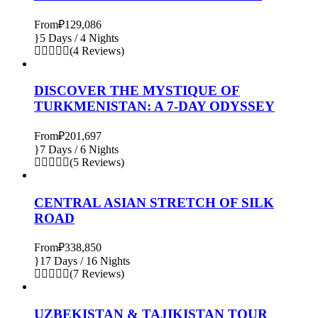
From
₽129,086
5 Days / 4 Nights
(4 Reviews)
DISCOVER THE MYSTIQUE OF
TURKMENISTAN: A 7-DAY ODYSSEY
From
₽201,697
7 Days / 6 Nights
(5 Reviews)
CENTRAL ASIAN STRETCH OF SILK
ROAD
From
₽338,850
17 Days / 16 Nights
(7 Reviews)
UZBEKISTAN & TAJIKISTAN TOUR