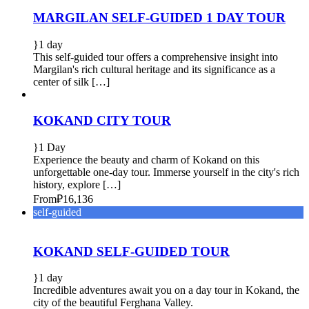
MARGILAN SELF-GUIDED 1 DAY TOUR
1 day
This self-guided tour offers a comprehensive insight into
Margilan's rich cultural heritage and its significance as a
center of silk […]
KOKAND CITY TOUR
1 Day
Experience the beauty and charm of Kokand on this
unforgettable one-day tour. Immerse yourself in the city's rich
history, explore […]
From
₽16,136
self-guided
KOKAND SELF-GUIDED TOUR
1 day
Incredible adventures await you on a day tour in Kokand, the
city of the beautiful Ferghana Valley.