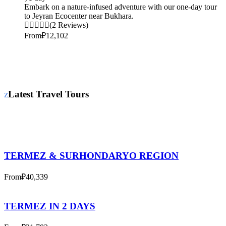
Embark on a nature-infused adventure with our one-day tour
to Jeyran Ecocenter near Bukhara.
(2 Reviews)
From
₽12,102
Latest Travel Tours
TERMEZ & SURHONDARYO REGION
From
₽40,339
TERMEZ IN 2 DAYS