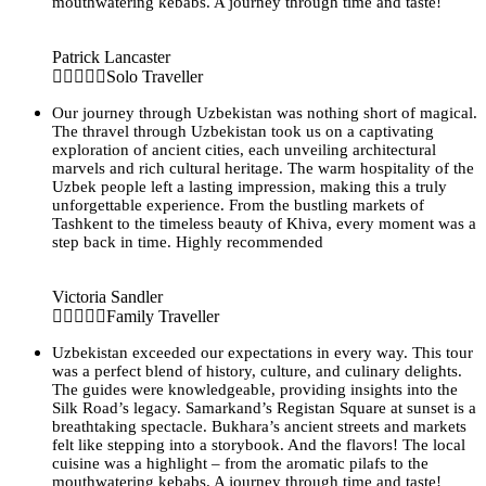
mouthwatering kebabs. A journey through time and taste!
Patrick Lancaster
Solo Traveller
Our journey through Uzbekistan was nothing short of magical.
The thravel through Uzbekistan took us on a captivating
exploration of ancient cities, each unveiling architectural
marvels and rich cultural heritage. The warm hospitality of the
Uzbek people left a lasting impression, making this a truly
unforgettable experience. From the bustling markets of
Tashkent to the timeless beauty of Khiva, every moment was a
step back in time. Highly recommended
Victoria Sandler
Family Traveller
Uzbekistan exceeded our expectations in every way. This tour
was a perfect blend of history, culture, and culinary delights.
The guides were knowledgeable, providing insights into the
Silk Road’s legacy. Samarkand’s Registan Square at sunset is a
breathtaking spectacle. Bukhara’s ancient streets and markets
felt like stepping into a storybook. And the flavors! The local
cuisine was a highlight – from the aromatic pilafs to the
mouthwatering kebabs. A journey through time and taste!