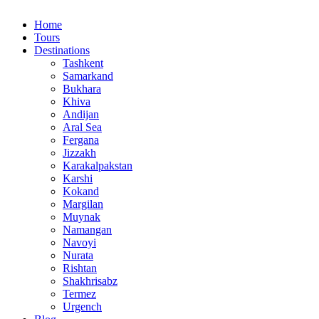
Home
Tours
Destinations
Tashkent
Samarkand
Bukhara
Khiva
Andijan
Aral Sea
Fergana
Jizzakh
Karakalpakstan
Karshi
Kokand
Margilan
Muynak
Namangan
Navoyi
Nurata
Rishtan
Shakhrisabz
Termez
Urgench