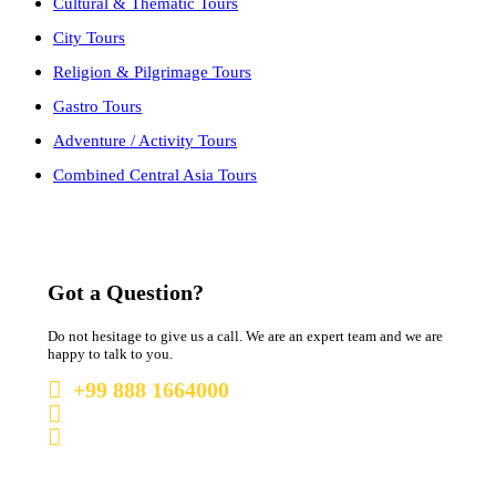
Cultural & Thematic Tours
City Tours
Religion & Pilgrimage Tours
Gastro Tours
Adventure / Activity Tours
Combined Central Asia Tours
Got a Question?
Do not hesitage to give us a call. We are an expert team and we are
happy to talk to you.
+99 888 1664000
+99 888 1664000
info@uzbekistan1.com