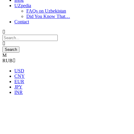
Blog
UZpedia
FAQs on Uzbekistan
Did You Know That…
Contact
RUB
USD
CNY
EUR
JPY
INR