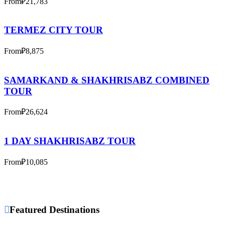
From
₽21,783
TERMEZ CITY TOUR
From
₽8,875
SAMARKAND & SHAKHRISABZ COMBINED
TOUR
From
₽26,624
1 DAY SHAKHRISABZ TOUR
From
₽10,085
Featured Destinations