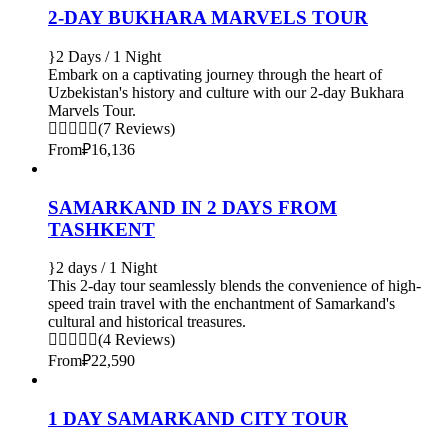
2-DAY BUKHARA MARVELS TOUR
2 Days / 1 Night
Embark on a captivating journey through the heart of
Uzbekistan's history and culture with our 2-day Bukhara
Marvels Tour.
(7 Reviews)
From
₽16,136
SAMARKAND IN 2 DAYS FROM
TASHKENT
2 days / 1 Night
This 2-day tour seamlessly blends the convenience of high-
speed train travel with the enchantment of Samarkand's
cultural and historical treasures.
(4 Reviews)
From
₽22,590
1 DAY SAMARKAND CITY TOUR