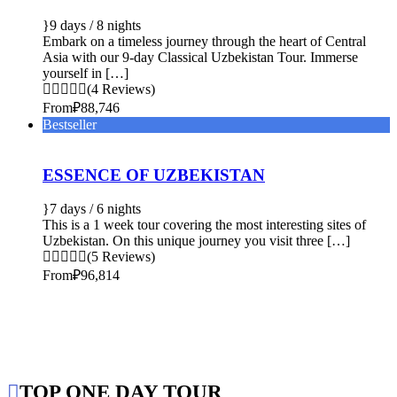
9 days / 8 nights
Embark on a timeless journey through the heart of Central
Asia with our 9-day Classical Uzbekistan Tour. Immerse
yourself in […]
(4 Reviews)
From
₽88,746
Bestseller
ESSENCE OF UZBEKISTAN
7 days / 6 nights
This is a 1 week tour covering the most interesting sites of
Uzbekistan. On this unique journey you visit three […]
(5 Reviews)
From
₽96,814
TOP ONE DAY TOUR