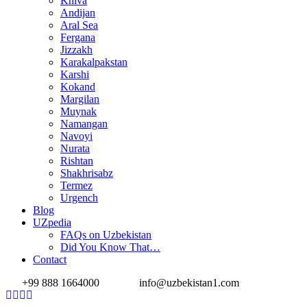
Khiva
Andijan
Aral Sea
Fergana
Jizzakh
Karakalpakstan
Karshi
Kokand
Margilan
Muynak
Namangan
Navoyi
Nurata
Rishtan
Shakhrisabz
Termez
Urgench
Blog
UZpedia
FAQs on Uzbekistan
Did You Know That…
Contact
+99 888 1664000
info@uzbekistan1.com