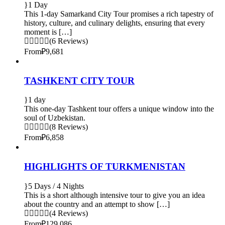
1 Day
This 1-day Samarkand City Tour promises a rich tapestry of
history, culture, and culinary delights, ensuring that every
moment is […]
(6 Reviews)
From
₽9,681
TASHKENT CITY TOUR
1 day
This one-day Tashkent tour offers a unique window into the
soul of Uzbekistan.
(8 Reviews)
From
₽6,858
HIGHLIGHTS OF TURKMENISTAN
5 Days / 4 Nights
This is a short although intensive tour to give you an idea
about the country and an attempt to show […]
(4 Reviews)
From
₽129,086