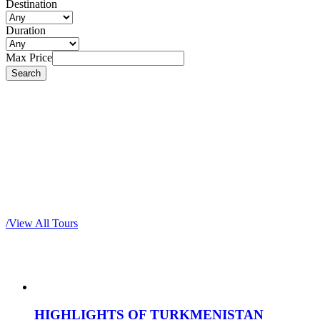
Destination
Duration
Max Price
Most popular tours
/
View All Tours
HIGHLIGHTS OF TURKMENISTAN