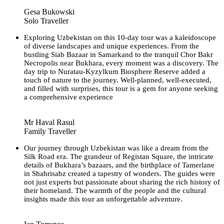
Gesa Bukowski
Solo Traveller
Exploring Uzbekistan on this 10-day tour was a kaleidoscope
of diverse landscapes and unique experiences. From the
bustling Siab Bazaar in Samarkand to the tranquil Chor Bakr
Necropolis near Bukhara, every moment was a discovery. The
day trip to Nuratau-Kyzylkum Biosphere Reserve added a
touch of nature to the journey. Well-planned, well-executed,
and filled with surprises, this tour is a gem for anyone seeking
a comprehensive experience
Mr Haval Rasul
Family Traveller
Our journey through Uzbekistan was like a dream from the
Silk Road era. The grandeur of Registan Square, the intricate
details of Bukhara’s bazaars, and the birthplace of Tamerlane
in Shahrisabz created a tapestry of wonders. The guides were
not just experts but passionate about sharing the rich history of
their homeland. The warmth of the people and the cultural
insights made this tour an unforgettable adventure.