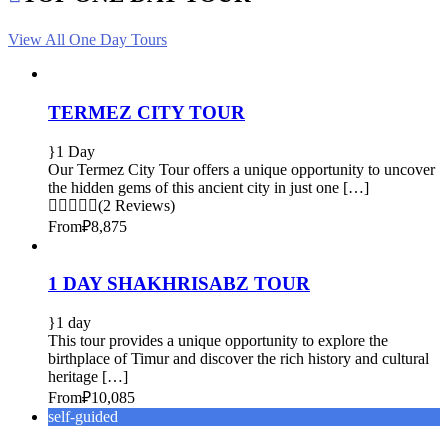
View All One Day Tours
TERMEZ CITY TOUR
1 Day
Our Termez City Tour offers a unique opportunity to uncover
the hidden gems of this ancient city in just one […]
(2 Reviews)
From
₽8,875
1 DAY SHAKHRISABZ TOUR
1 day
This tour provides a unique opportunity to explore the
birthplace of Timur and discover the rich history and cultural
heritage […]
From
₽10,085
self-guided