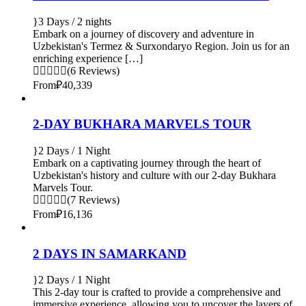
3 Days / 2 nights
Embark on a journey of discovery and adventure in
Uzbekistan's Termez & Surxondaryo Region. Join us for an
enriching experience […]
(6 Reviews)
From
₽40,339
2-DAY BUKHARA MARVELS TOUR
2 Days / 1 Night
Embark on a captivating journey through the heart of
Uzbekistan's history and culture with our 2-day Bukhara
Marvels Tour.
(7 Reviews)
From
₽16,136
2 DAYS IN SAMARKAND
2 Days / 1 Night
This 2-day tour is crafted to provide a comprehensive and
immersive experience, allowing you to uncover the layers of