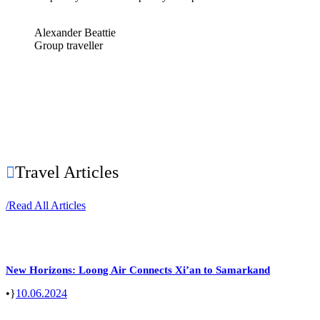
Alexander Beattie
Group traveller
Travel Articles
/
Read All Articles
New Horizons: Loong Air Connects Xi’an to Samarkand
•
10.06.2024