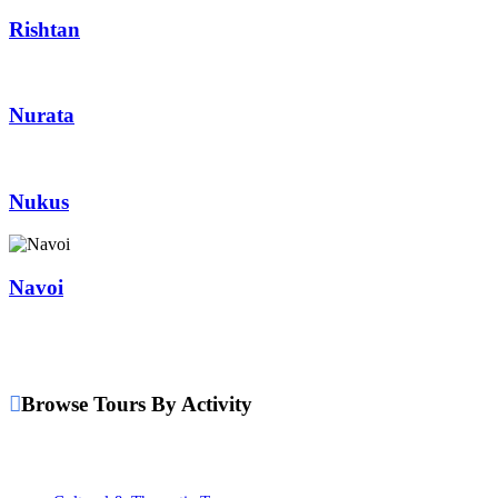
Rishtan
Nurata
Nukus
Navoi
Browse Tours By Activity