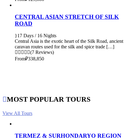
CENTRAL ASIAN STRETCH OF SILK
ROAD
17 Days / 16 Nights
Central Asia is the exotic heart of the Silk Road, ancient
caravan routes used for the silk and spice trade […]
(7 Reviews)
From
₽338,850
MOST POPULAR TOURS
View All Tours
TERMEZ & SURHONDARYO REGION