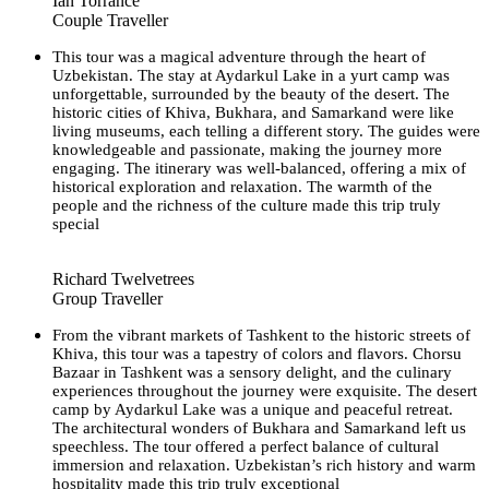
Ian Torrance
Couple Traveller
This tour was a magical adventure through the heart of
Uzbekistan. The stay at Aydarkul Lake in a yurt camp was
unforgettable, surrounded by the beauty of the desert. The
historic cities of Khiva, Bukhara, and Samarkand were like
living museums, each telling a different story. The guides were
knowledgeable and passionate, making the journey more
engaging. The itinerary was well-balanced, offering a mix of
historical exploration and relaxation. The warmth of the
people and the richness of the culture made this trip truly
special
Richard Twelvetrees
Group Traveller
From the vibrant markets of Tashkent to the historic streets of
Khiva, this tour was a tapestry of colors and flavors. Chorsu
Bazaar in Tashkent was a sensory delight, and the culinary
experiences throughout the journey were exquisite. The desert
camp by Aydarkul Lake was a unique and peaceful retreat.
The architectural wonders of Bukhara and Samarkand left us
speechless. The tour offered a perfect balance of cultural
immersion and relaxation. Uzbekistan’s rich history and warm
hospitality made this trip truly exceptional