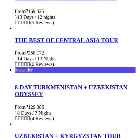
From
₽169,425
13 Days / 12 nights
(5 Reviews)
THE BEST OF CENTRAL ASIA TOUR
From
₽258,172
14 Days / 13 Nights
(6 Reviews)
bestseller
8-DAY TURKMENISTAN + UZBEKISTAN
ODYSSEY
From
₽129,086
8 Days / 7 Nights
(4 Reviews)
UZBEKISTAN + KYRGYZSTAN TOUR