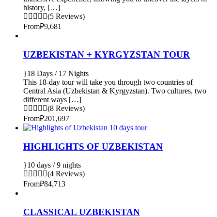
history, […]
(5 Reviews)
From
₽9,681
UZBEKISTAN + KYRGYZSTAN TOUR
18 Days / 17 Nights
This 18-day tour will take you through two countries of
Central Asia (Uzbekistan & Kyrgyzstan). Two cultures, two
different ways […]
(8 Reviews)
From
₽201,697
HIGHLIGHTS OF UZBEKISTAN
10 days / 9 nights
(4 Reviews)
From
₽84,713
CLASSICAL UZBEKISTAN