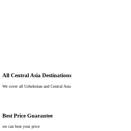
All Central Asia Destinations
We cover all Uzbekistan and Central Asia
Best Price Guarantee
we can beat your price