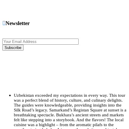
Newsletter
Uzbekistan exceeded my expectations in every way. This tour
was a perfect blend of history, culture, and culinary delights.
The guides were knowledgeable, providing insights into the
Silk Road’s legacy. Samarkand’s Registan Square at sunset is a
breathtaking spectacle. Bukhara’s ancient streets and markets
felt like stepping into a storybook. And the flavors! The local
cuisine was a highlight – from the aromatic pilafs to the