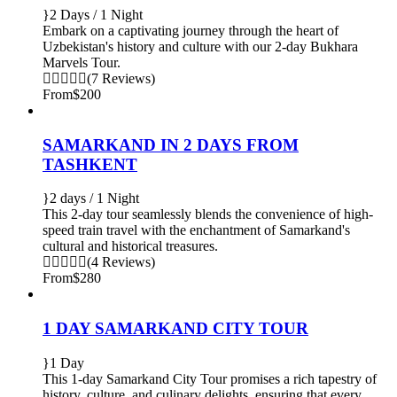
2 Days / 1 Night
Embark on a captivating journey through the heart of
Uzbekistan's history and culture with our 2-day Bukhara
Marvels Tour.
(7 Reviews)
From
$200
SAMARKAND IN 2 DAYS FROM
TASHKENT
2 days / 1 Night
This 2-day tour seamlessly blends the convenience of high-
speed train travel with the enchantment of Samarkand's
cultural and historical treasures.
(4 Reviews)
From
$280
1 DAY SAMARKAND CITY TOUR
1 Day
This 1-day Samarkand City Tour promises a rich tapestry of
history, culture, and culinary delights, ensuring that every