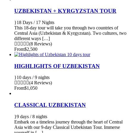
UZBEKISTAN + KYRGYZSTAN TOUR
18 Days / 17 Nights
This 18-day tour will take you through two countries of
Central Asia (Uzbekistan & Kyrgyzstan). Two cultures, two
different ways […]
(8 Reviews)
From
$2,500
HIGHLIGHTS OF UZBEKISTAN
10 days / 9 nights
(4 Reviews)
From
$1,050
CLASSICAL UZBEKISTAN
9 days / 8 nights
Embark on a timeless journey through the heart of Central
Asia with our 9-day Classical Uzbekistan Tour. Immerse
yourself in […]