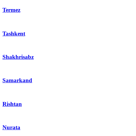
Termez
Tashkent
Shakhrisabz
Samarkand
Rishtan
Nurata