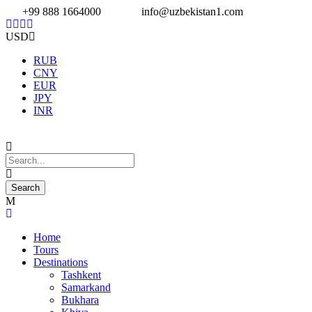
+99 888 1664000
info@uzbekistan1.com
USD
RUB
CNY
EUR
JPY
INR
Home
Tours
Destinations
Tashkent
Samarkand
Bukhara