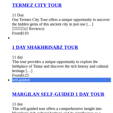
TERMEZ CITY TOUR
1 Day
Our Termez City Tour offers a unique opportunity to uncover
the hidden gems of this ancient city in just one […]
(2 Reviews)
From
$110
1 DAY SHAKHRISABZ TOUR
1 day
This tour provides a unique opportunity to explore the
birthplace of Timur and discover the rich history and cultural
heritage […]
From
$125
self-guided
MARGILAN SELF-GUIDED 1 DAY TOUR
1 day
This self-guided tour offers a comprehensive insight into