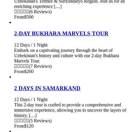
Uzbekistan's Termez & Surxondaryo Region. Join us for an
enriching experience […]
(6 Reviews)
From
$500
2-DAY BUKHARA MARVELS TOUR
2 Days / 1 Night
Embark on a captivating journey through the heart of
Uzbekistan's history and culture with our 2-day Bukhara
Marvels Tour.
(7 Reviews)
From
$200
2 DAYS IN SAMARKAND
2 Days / 1 Night
This 2-day tour is crafted to provide a comprehensive and
immersive experience, allowing you to uncover the layers of
history, […]
(5 Reviews)
From
$120