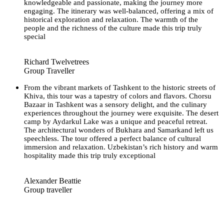
knowledgeable and passionate, making the journey more
engaging. The itinerary was well-balanced, offering a mix of
historical exploration and relaxation. The warmth of the
people and the richness of the culture made this trip truly
special
Richard Twelvetrees
Group Traveller
From the vibrant markets of Tashkent to the historic streets of
Khiva, this tour was a tapestry of colors and flavors. Chorsu
Bazaar in Tashkent was a sensory delight, and the culinary
experiences throughout the journey were exquisite. The desert
camp by Aydarkul Lake was a unique and peaceful retreat.
The architectural wonders of Bukhara and Samarkand left us
speechless. The tour offered a perfect balance of cultural
immersion and relaxation. Uzbekistan’s rich history and warm
hospitality made this trip truly exceptional
Alexander Beattie
Group traveller