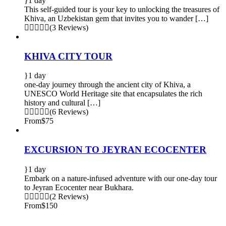
1 day
This self-guided tour is your key to unlocking the treasures of
Khiva, an Uzbekistan gem that invites you to wander […]
(3 Reviews)
KHIVA CITY TOUR
1 day
one-day journey through the ancient city of Khiva, a
UNESCO World Heritage site that encapsulates the rich
history and cultural […]
(6 Reviews)
From
$75
EXCURSION TO JEYRAN ECOCENTER
1 day
Embark on a nature-infused adventure with our one-day tour
to Jeyran Ecocenter near Bukhara.
(2 Reviews)
From
$150