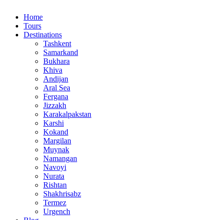
Home
Tours
Destinations
Tashkent
Samarkand
Bukhara
Khiva
Andijan
Aral Sea
Fergana
Jizzakh
Karakalpakstan
Karshi
Kokand
Margilan
Muynak
Namangan
Navoyi
Nurata
Rishtan
Shakhrisabz
Termez
Urgench