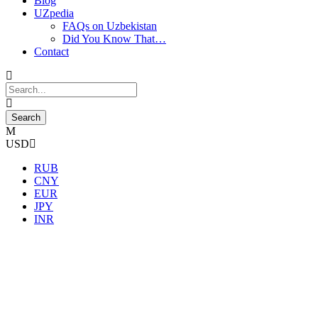
Blog
UZpedia
FAQs on Uzbekistan
Did You Know That…
Contact
USD
RUB
CNY
EUR
JPY
INR