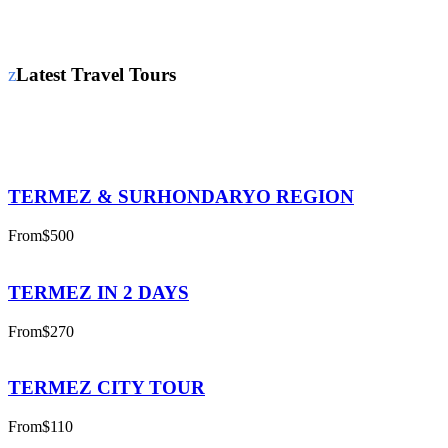
Latest Travel Tours
TERMEZ & SURHONDARYO REGION
From
$500
TERMEZ IN 2 DAYS
From
$270
TERMEZ CITY TOUR
From
$110