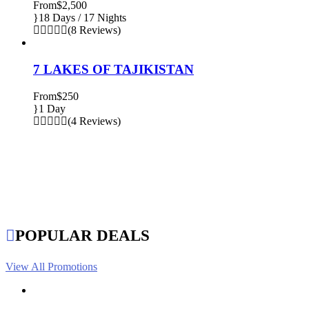
From
$2,500
18 Days / 17 Nights
(8 Reviews)
7 LAKES OF TAJIKISTAN
From
$250
1 Day
(4 Reviews)
POPULAR DEALS
View All Promotions