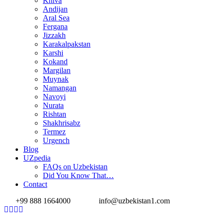
Khiva
Andijan
Aral Sea
Fergana
Jizzakh
Karakalpakstan
Karshi
Kokand
Margilan
Muynak
Namangan
Navoyi
Nurata
Rishtan
Shakhrisabz
Termez
Urgench
Blog
UZpedia
FAQs on Uzbekistan
Did You Know That…
Contact
+99 888 1664000
info@uzbekistan1.com