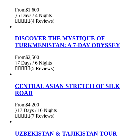
From
$1,600
5 Days / 4 Nights
(4 Reviews)
DISCOVER THE MYSTIQUE OF
TURKMENISTAN: A 7-DAY ODYSSEY
From
$2,500
7 Days / 6 Nights
(5 Reviews)
CENTRAL ASIAN STRETCH OF SILK
ROAD
From
$4,200
17 Days / 16 Nights
(7 Reviews)
UZBEKISTAN & TAJIKISTAN TOUR