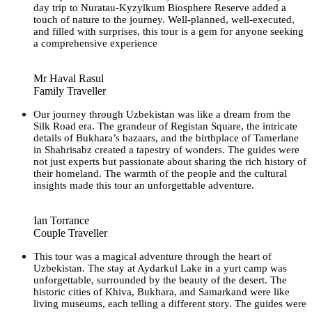
day trip to Nuratau-Kyzylkum Biosphere Reserve added a
touch of nature to the journey. Well-planned, well-executed,
and filled with surprises, this tour is a gem for anyone seeking
a comprehensive experience
Mr Haval Rasul
Family Traveller
Our journey through Uzbekistan was like a dream from the
Silk Road era. The grandeur of Registan Square, the intricate
details of Bukhara’s bazaars, and the birthplace of Tamerlane
in Shahrisabz created a tapestry of wonders. The guides were
not just experts but passionate about sharing the rich history of
their homeland. The warmth of the people and the cultural
insights made this tour an unforgettable adventure.
Ian Torrance
Couple Traveller
This tour was a magical adventure through the heart of
Uzbekistan. The stay at Aydarkul Lake in a yurt camp was
unforgettable, surrounded by the beauty of the desert. The
historic cities of Khiva, Bukhara, and Samarkand were like
living museums, each telling a different story. The guides were