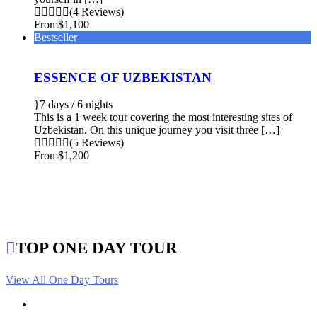
(4 Reviews)
From
$1,100
Bestseller
ESSENCE OF UZBEKISTAN
7 days / 6 nights
This is a 1 week tour covering the most interesting sites of
Uzbekistan. On this unique journey you visit three […]
(5 Reviews)
From
$1,200
TOP ONE DAY TOUR
View All One Day Tours