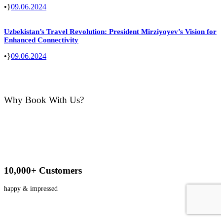
•
09.06.2024
Uzbekistan’s Travel Revolution: President Mirziyoyev’s Vision for
Enhanced Connectivity
•
09.06.2024
Why Book With Us?
10,000+ Customers
happy & impressed