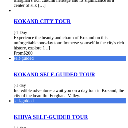
Margilan's rich cultural heritage and its significance as a
center of silk […]
KOKAND CITY TOUR
1 Day
Experience the beauty and charm of Kokand on this
unforgettable one-day tour. Immerse yourself in the city's rich
history, explore […]
From
$200
self-guided
KOKAND SELF-GUIDED TOUR
1 day
Incredible adventures await you on a day tour in Kokand, the
city of the beautiful Ferghana Valley.
self-guided
KHIVA SELF-GUIDED TOUR