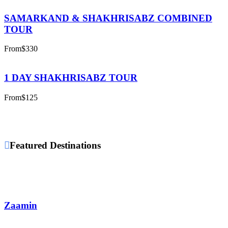
SAMARKAND & SHAKHRISABZ COMBINED
TOUR
From
$330
1 DAY SHAKHRISABZ TOUR
From
$125
Featured Destinations
Zaamin