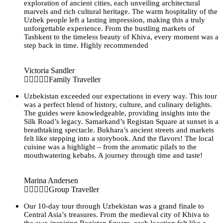
exploration of ancient cities, each unveiling architectural
marvels and rich cultural heritage. The warm hospitality of the
Uzbek people left a lasting impression, making this a truly
unforgettable experience. From the bustling markets of
Tashkent to the timeless beauty of Khiva, every moment was a
step back in time. Highly recommended
Victoria Sandler
Family Traveller
Uzbekistan exceeded our expectations in every way. This tour
was a perfect blend of history, culture, and culinary delights.
The guides were knowledgeable, providing insights into the
Silk Road’s legacy. Samarkand’s Registan Square at sunset is a
breathtaking spectacle. Bukhara’s ancient streets and markets
felt like stepping into a storybook. And the flavors! The local
cuisine was a highlight – from the aromatic pilafs to the
mouthwatering kebabs. A journey through time and taste!
Marina Andersen
Group Traveller
Our 10-day tour through Uzbekistan was a grand finale to
Central Asia’s treasures. From the medieval city of Khiva to
the awe-inspiring Registan Square, each location felt like a