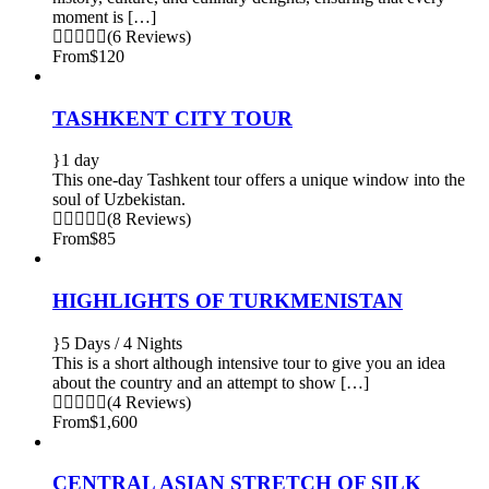
moment is […]
(6 Reviews)
From
$120
TASHKENT CITY TOUR
1 day
This one-day Tashkent tour offers a unique window into the
soul of Uzbekistan.
(8 Reviews)
From
$85
HIGHLIGHTS OF TURKMENISTAN
5 Days / 4 Nights
This is a short although intensive tour to give you an idea
about the country and an attempt to show […]
(4 Reviews)
From
$1,600
CENTRAL ASIAN STRETCH OF SILK