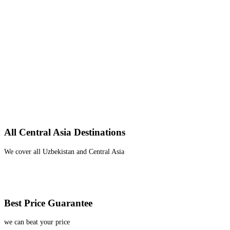
All Central Asia Destinations
We cover all Uzbekistan and Central Asia
Best Price Guarantee
we can beat your price