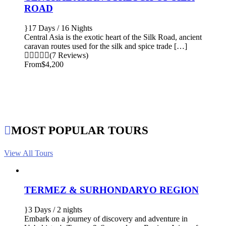
ROAD
17 Days / 16 Nights
Central Asia is the exotic heart of the Silk Road, ancient
caravan routes used for the silk and spice trade […]
(7 Reviews)
From
$4,200
MOST POPULAR TOURS
View All Tours
TERMEZ & SURHONDARYO REGION
3 Days / 2 nights
Embark on a journey of discovery and adventure in