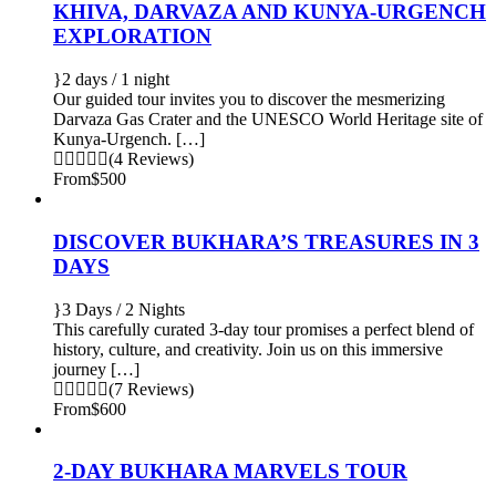
KHIVA, DARVAZA AND KUNYA-URGENCH
EXPLORATION
2 days / 1 night
Our guided tour invites you to discover the mesmerizing
Darvaza Gas Crater and the UNESCO World Heritage site of
Kunya-Urgench. […]
(4 Reviews)
From
$500
DISCOVER BUKHARA’S TREASURES IN 3
DAYS
3 Days / 2 Nights
This carefully curated 3-day tour promises a perfect blend of
history, culture, and creativity. Join us on this immersive
journey […]
(7 Reviews)
From
$600
2-DAY BUKHARA MARVELS TOUR