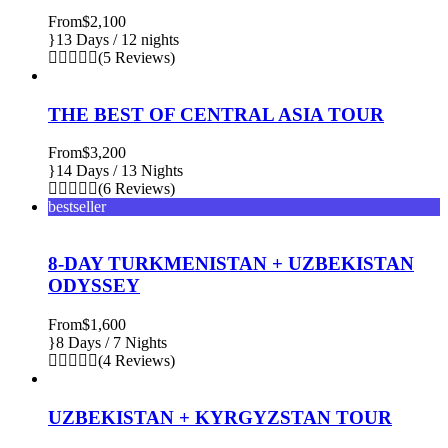
From
$2,100
13 Days / 12 nights
(5 Reviews)
THE BEST OF CENTRAL ASIA TOUR
From
$3,200
14 Days / 13 Nights
(6 Reviews)
bestseller
8-DAY TURKMENISTAN + UZBEKISTAN
ODYSSEY
From
$1,600
8 Days / 7 Nights
(4 Reviews)
UZBEKISTAN + KYRGYZSTAN TOUR