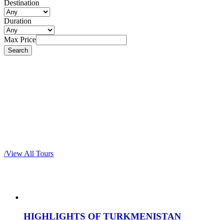
Destination
Duration
Max Price
Most popular tours
/
View All Tours
HIGHLIGHTS OF TURKMENISTAN