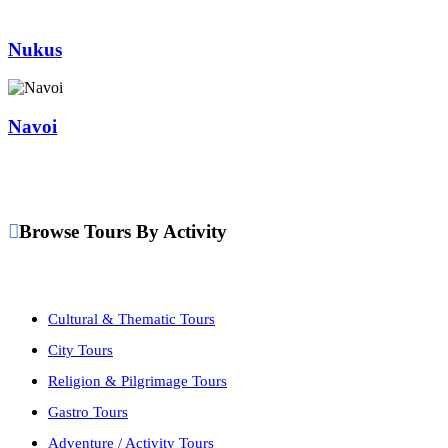
Nukus
Navoi
Browse Tours By Activity
Cultural & Thematic Tours
City Tours
Religion & Pilgrimage Tours
Gastro Tours
Adventure / Activity Tours