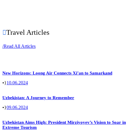
Travel Articles
/
Read All Articles
New Horizons: Loong Air Connects Xi’an to Samarkand
•
10.06.2024
Uzbekistan: A Journey to Remember
•
09.06.2024
Uzbekistan Aims High: President Mirziyoyev’s Vision to Soar in
Extreme Tourism