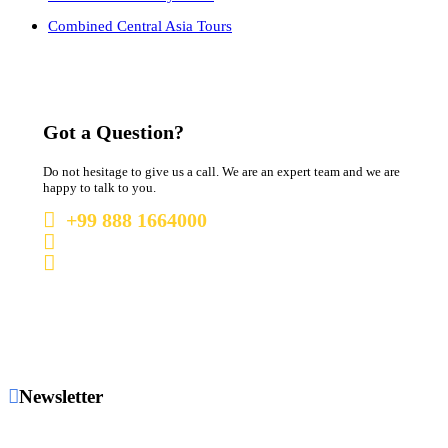
Combined Central Asia Tours
Got a Question?
Do not hesitage to give us a call. We are an expert team and we are
happy to talk to you.
+99 888 1664000
+99 888 1664000
info@uzbekistan1.com
Newsletter