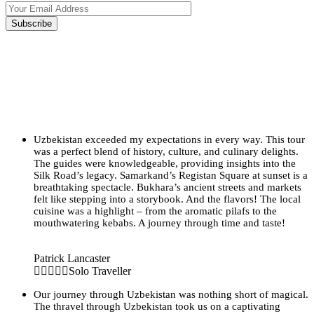
Uzbekistan exceeded my expectations in every way. This tour
was a perfect blend of history, culture, and culinary delights.
The guides were knowledgeable, providing insights into the
Silk Road’s legacy. Samarkand’s Registan Square at sunset is a
breathtaking spectacle. Bukhara’s ancient streets and markets
felt like stepping into a storybook. And the flavors! The local
cuisine was a highlight – from the aromatic pilafs to the
mouthwatering kebabs. A journey through time and taste!
Patrick Lancaster
Solo Traveller
Our journey through Uzbekistan was nothing short of magical.
The thravel through Uzbekistan took us on a captivating