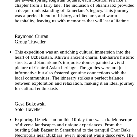
chapter from a fairy tale. The inclusion of Shahrisabz provided
a deeper understanding of Tamerlane’s legacy. This journey
was a perfect blend of history, architecture, and warm
hospitality, leaving us with memories that will last a lifetime.
Raymond Curran
Group Traveller
This expedition was an enriching cultural immersion into the
heart of Uzbekistan. Khiva’s ancient charm, Bukhara’s historic
streets, and Samarkand’s turquoise domes painted a vivid
picture of Central Asian heritage. The guides were not just
informative but also fostered genuine connections with the
local communities. The itinerary strikes a perfect balance
between exploration and relaxation, making it an ideal journey
for cultural enthusiasts
Gesa Bukowski
Solo Traveller
Exploring Uzbekistan on this 10-day tour was a kaleidoscope
of diverse landscapes and unique experiences. From the
bustling Siab Bazaar in Samarkand to the tranquil Chor Bakr
Necropolis near Bukhara, every moment was a discovery. The