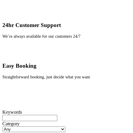
24hr Customer Support
We’re always available for our customers 24/7
Easy Booking
Straightforward booking, just decide what you want
Keywords
Category