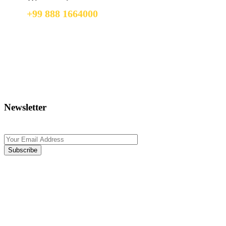
+99 888 1664000
+99 888 1664000
info@uzbekistan1.com
Newsletter