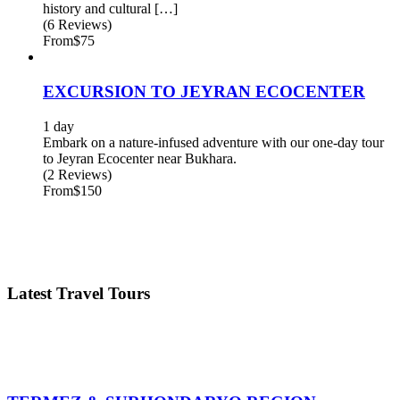
history and cultural […]
(6 Reviews)
From
$75
EXCURSION TO JEYRAN ECOCENTER
1 day
Embark on a nature-infused adventure with our one-day tour
to Jeyran Ecocenter near Bukhara.
(2 Reviews)
From
$150
Latest Travel Tours