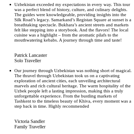
Uzbekistan exceeded my expectations in every way. This tour
was a perfect blend of history, culture, and culinary delights.
The guides were knowledgeable, providing insights into the
Silk Road’s legacy. Samarkand’s Registan Square at sunset is a
breathtaking spectacle. Bukhara’s ancient streets and markets
felt like stepping into a storybook. And the flavors! The local
cuisine was a highlight – from the aromatic pilafs to the
mouthwatering kebabs. A journey through time and taste!
Patrick Lancaster
Solo Traveller
Our journey through Uzbekistan was nothing short of magical.
The thravel through Uzbekistan took us on a captivating
exploration of ancient cities, each unveiling architectural
marvels and rich cultural heritage. The warm hospitality of the
Uzbek people left a lasting impression, making this a truly
unforgettable experience. From the bustling markets of
Tashkent to the timeless beauty of Khiva, every moment was a
step back in time. Highly recommended
Victoria Sandler
Family Traveller