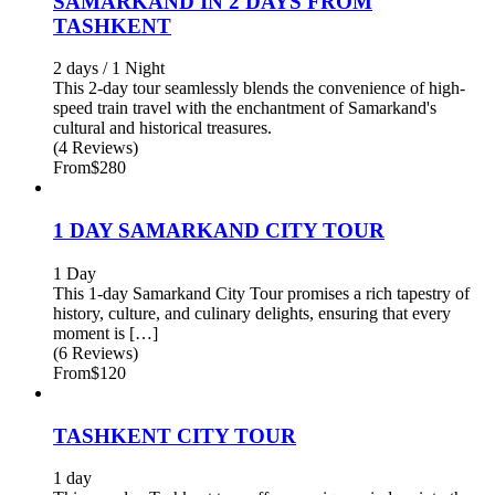
SAMARKAND IN 2 DAYS FROM
TASHKENT
2 days / 1 Night
This 2-day tour seamlessly blends the convenience of high-
speed train travel with the enchantment of Samarkand's
cultural and historical treasures.
(4 Reviews)
From
$280
1 DAY SAMARKAND CITY TOUR
1 Day
This 1-day Samarkand City Tour promises a rich tapestry of
history, culture, and culinary delights, ensuring that every
moment is […]
(6 Reviews)
From
$120
TASHKENT CITY TOUR
1 day