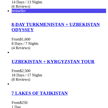
14 Days / 13 Nights
(6 Reviews)
bestseller
8-DAY TURKMENISTAN + UZBEKISTAN
ODYSSEY
From
$1,600
8 Days / 7 Nights
(4 Reviews)
UZBEKISTAN + KYRGYZSTAN TOUR
From
$2,500
18 Days / 17 Nights
(8 Reviews)
7 LAKES OF TAJIKISTAN
From
$250
1 Day