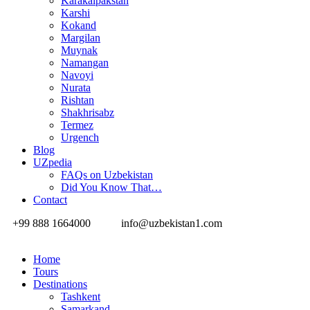
Karakalpakstan
Karshi
Kokand
Margilan
Muynak
Namangan
Navoyi
Nurata
Rishtan
Shakhrisabz
Termez
Urgench
Blog
UZpedia
FAQs on Uzbekistan
Did You Know That…
Contact
+99 888 1664000
info@uzbekistan1.com
Home
Tours
Destinations
Tashkent
Samarkand