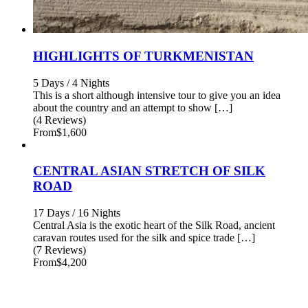
HIGHLIGHTS OF TURKMENISTAN
5 Days / 4 Nights
This is a short although intensive tour to give you an idea
about the country and an attempt to show […]
(4 Reviews)
From
$1,600
CENTRAL ASIAN STRETCH OF SILK
ROAD
17 Days / 16 Nights
Central Asia is the exotic heart of the Silk Road, ancient
caravan routes used for the silk and spice trade […]
(7 Reviews)
From
$4,200