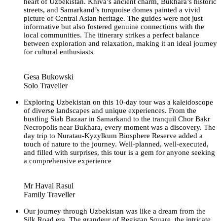
heart of Uzbekistan. Khiva’s ancient charm, Bukhara’s historic
streets, and Samarkand’s turquoise domes painted a vivid
picture of Central Asian heritage. The guides were not just
informative but also fostered genuine connections with the
local communities. The itinerary strikes a perfect balance
between exploration and relaxation, making it an ideal journey
for cultural enthusiasts
Gesa Bukowski
Solo Traveller
Exploring Uzbekistan on this 10-day tour was a kaleidoscope
of diverse landscapes and unique experiences. From the
bustling Siab Bazaar in Samarkand to the tranquil Chor Bakr
Necropolis near Bukhara, every moment was a discovery. The
day trip to Nuratau-Kyzylkum Biosphere Reserve added a
touch of nature to the journey. Well-planned, well-executed,
and filled with surprises, this tour is a gem for anyone seeking
a comprehensive experience
Mr Haval Rasul
Family Traveller
Our journey through Uzbekistan was like a dream from the
Silk Road era. The grandeur of Registan Square, the intricate