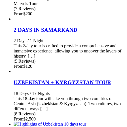
Marvels Tour.
(7 Reviews)
From
$200
2 DAYS IN SAMARKAND
2 Days / 1 Night
This 2-day tour is crafted to provide a comprehensive and
immersive experience, allowing you to uncover the layers of
history, […]
(5 Reviews)
From
$120
UZBEKISTAN + KYRGYZSTAN TOUR
18 Days / 17 Nights
This 18-day tour will take you through two countries of
Central Asia (Uzbekistan & Kyrgyzstan). Two cultures, two
different ways […]
(8 Reviews)
From
$2,500