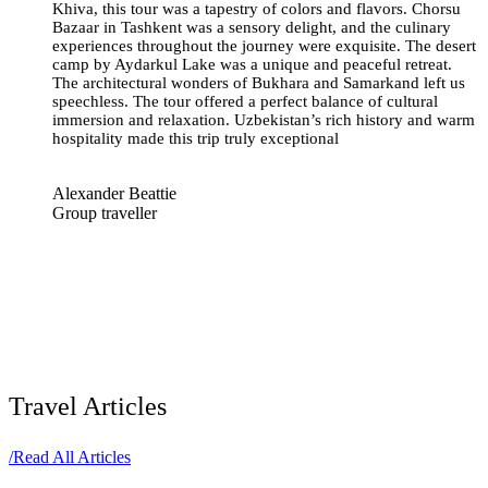
Khiva, this tour was a tapestry of colors and flavors. Chorsu
Bazaar in Tashkent was a sensory delight, and the culinary
experiences throughout the journey were exquisite. The desert
camp by Aydarkul Lake was a unique and peaceful retreat.
The architectural wonders of Bukhara and Samarkand left us
speechless. The tour offered a perfect balance of cultural
immersion and relaxation. Uzbekistan’s rich history and warm
hospitality made this trip truly exceptional
Alexander Beattie
Group traveller
Travel Articles
/
Read All Articles