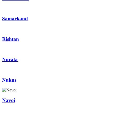
Samarkand
Rishtan
Nurata
Nukus
Navoi