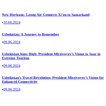
New Horizons: Loong Air Connects Xi’an to Samarkand
•
10.06.2024
Uzbekistan: A Journey to Remember
•
09.06.2024
Uzbekistan Aims High: President Mirziyoyev’s Vision to Soar in
Extreme Tourism
•
09.06.2024
Uzbekistan’s Travel Revolution: President Mirziyoyev’s Vision for
Enhanced Connectivity
•
09.06.2024