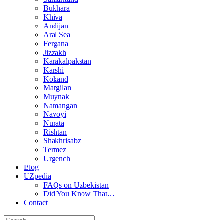
Bukhara
Khiva
Andijan
Aral Sea
Fergana
Jizzakh
Karakalpakstan
Karshi
Kokand
Margilan
Muynak
Namangan
Navoyi
Nurata
Rishtan
Shakhrisabz
Termez
Urgench
Blog
UZpedia
FAQs on Uzbekistan
Did You Know That…
Contact