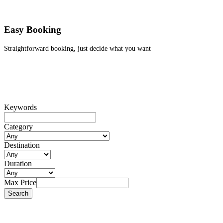
Easy Booking
Straightforward booking, just decide what you want
Keywords
Category
Destination
Duration
Max Price