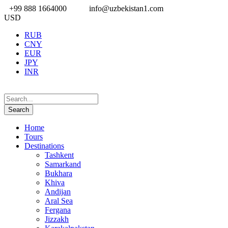
+99 888 1664000
info@uzbekistan1.com
USD
RUB
CNY
EUR
JPY
INR
Home
Tours
Destinations
Tashkent
Samarkand
Bukhara
Khiva
Andijan
Aral Sea
Fergana
Jizzakh