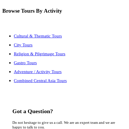
Browse Tours By Activity
Cultural & Thematic Tours
City Tours
Religion & Pilgrimage Tours
Gastro Tours
Adventure / Activity Tours
Combined Central Asia Tours
Got a Question?
Do not hesitage to give us a call. We are an expert team and we are
happy to talk to you.