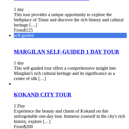
1 day
This tour provides a unique opportunity to explore the
birthplace of Timur and discover the rich history and cultural
heritage […]
From
$125
self-guided
MARGILAN SELF-GUIDED 1 DAY TOUR
1 day
This self-guided tour offers a comprehensive insight into
Margilan's rich cultural heritage and its significance as a
center of silk […]
KOKAND CITY TOUR
1 Day
Experience the beauty and charm of Kokand on this
unforgettable one-day tour. Immerse yourself in the city's rich
history, explore […]
From
$200