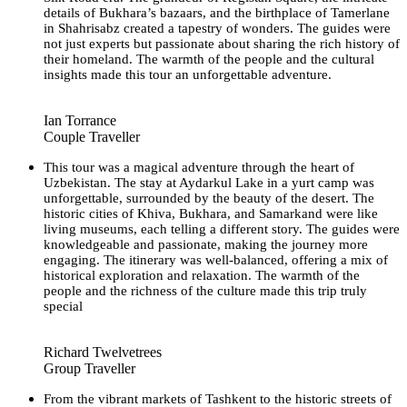
details of Bukhara’s bazaars, and the birthplace of Tamerlane
in Shahrisabz created a tapestry of wonders. The guides were
not just experts but passionate about sharing the rich history of
their homeland. The warmth of the people and the cultural
insights made this tour an unforgettable adventure.
Ian Torrance
Couple Traveller
This tour was a magical adventure through the heart of
Uzbekistan. The stay at Aydarkul Lake in a yurt camp was
unforgettable, surrounded by the beauty of the desert. The
historic cities of Khiva, Bukhara, and Samarkand were like
living museums, each telling a different story. The guides were
knowledgeable and passionate, making the journey more
engaging. The itinerary was well-balanced, offering a mix of
historical exploration and relaxation. The warmth of the
people and the richness of the culture made this trip truly
special
Richard Twelvetrees
Group Traveller
From the vibrant markets of Tashkent to the historic streets of