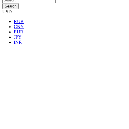
USD
RUB
CNY
EUR
JPY
INR