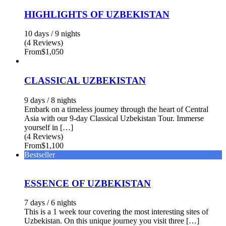
HIGHLIGHTS OF UZBEKISTAN
10 days / 9 nights
(4 Reviews)
From
$1,050
CLASSICAL UZBEKISTAN
9 days / 8 nights
Embark on a timeless journey through the heart of Central
Asia with our 9-day Classical Uzbekistan Tour. Immerse
yourself in […]
(4 Reviews)
From
$1,100
Bestseller
ESSENCE OF UZBEKISTAN
7 days / 6 nights
This is a 1 week tour covering the most interesting sites of
Uzbekistan. On this unique journey you visit three […]