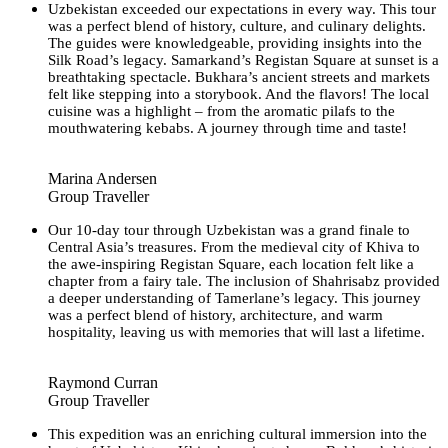
Uzbekistan exceeded our expectations in every way. This tour
was a perfect blend of history, culture, and culinary delights.
The guides were knowledgeable, providing insights into the
Silk Road’s legacy. Samarkand’s Registan Square at sunset is a
breathtaking spectacle. Bukhara’s ancient streets and markets
felt like stepping into a storybook. And the flavors! The local
cuisine was a highlight – from the aromatic pilafs to the
mouthwatering kebabs. A journey through time and taste!
Marina Andersen
Group Traveller
Our 10-day tour through Uzbekistan was a grand finale to
Central Asia’s treasures. From the medieval city of Khiva to
the awe-inspiring Registan Square, each location felt like a
chapter from a fairy tale. The inclusion of Shahrisabz provided
a deeper understanding of Tamerlane’s legacy. This journey
was a perfect blend of history, architecture, and warm
hospitality, leaving us with memories that will last a lifetime.
Raymond Curran
Group Traveller
This expedition was an enriching cultural immersion into the