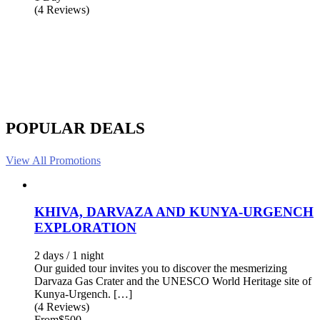
(4 Reviews)
POPULAR DEALS
View All Promotions
KHIVA, DARVAZA AND KUNYA-URGENCH
EXPLORATION
2 days / 1 night
Our guided tour invites you to discover the mesmerizing
Darvaza Gas Crater and the UNESCO World Heritage site of
Kunya-Urgench. […]
(4 Reviews)
From
$500