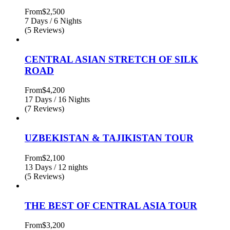
From
$2,500
7 Days / 6 Nights
(5 Reviews)
CENTRAL ASIAN STRETCH OF SILK
ROAD
From
$4,200
17 Days / 16 Nights
(7 Reviews)
UZBEKISTAN & TAJIKISTAN TOUR
From
$2,100
13 Days / 12 nights
(5 Reviews)
THE BEST OF CENTRAL ASIA TOUR
From
$3,200