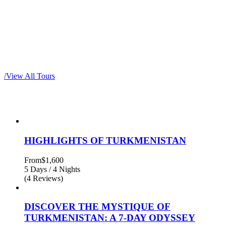
Most popular tours
/
View All Tours
HIGHLIGHTS OF TURKMENISTAN
From
$1,600
5 Days / 4 Nights
(4 Reviews)
DISCOVER THE MYSTIQUE OF
TURKMENISTAN: A 7-DAY ODYSSEY