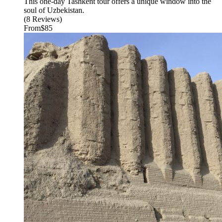
This one-day Tashkent tour offers a unique window into the
soul of Uzbekistan.
(8 Reviews)
From
$85