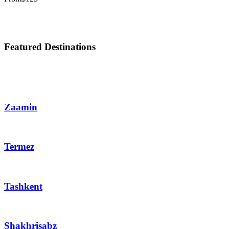
Featured Destinations
Zaamin
Termez
Tashkent
Shakhrisabz