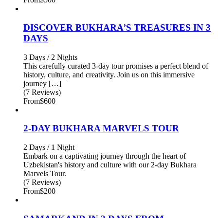
DISCOVER BUKHARA’S TREASURES IN 3
DAYS
3 Days / 2 Nights
This carefully curated 3-day tour promises a perfect blend of
history, culture, and creativity. Join us on this immersive
journey […]
(7 Reviews)
From
$600
2-DAY BUKHARA MARVELS TOUR
2 Days / 1 Night
Embark on a captivating journey through the heart of
Uzbekistan's history and culture with our 2-day Bukhara
Marvels Tour.
(7 Reviews)
From
$200