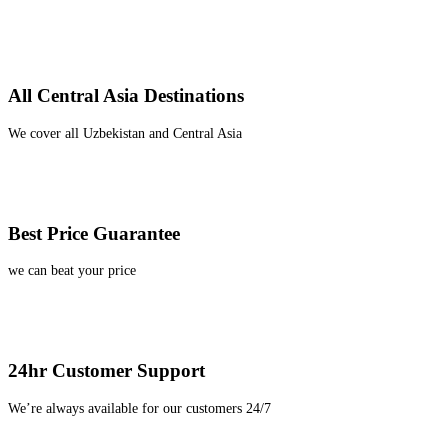
All Central Asia Destinations
We cover all Uzbekistan and Central Asia
Best Price Guarantee
we can beat your price
24hr Customer Support
We’re always available for our customers 24/7