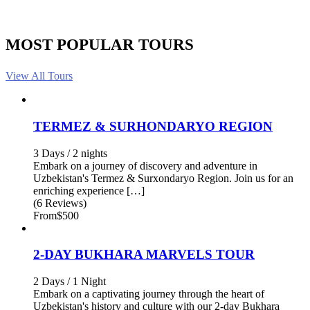
MOST POPULAR TOURS
View All Tours
TERMEZ & SURHONDARYO REGION
3 Days / 2 nights
Embark on a journey of discovery and adventure in
Uzbekistan's Termez & Surxondaryo Region. Join us for an
enriching experience […]
(6 Reviews)
From
$500
2-DAY BUKHARA MARVELS TOUR
2 Days / 1 Night
Embark on a captivating journey through the heart of
Uzbekistan's history and culture with our 2-day Bukhara