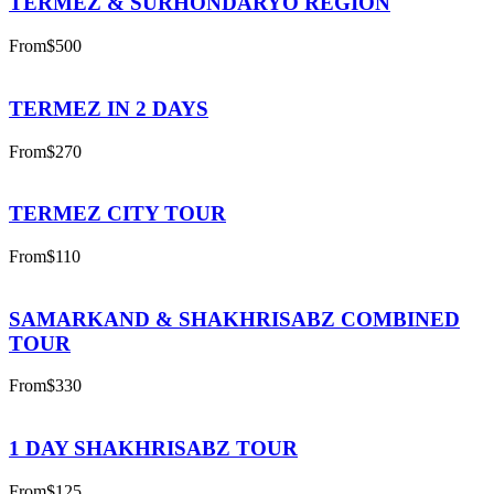
TERMEZ & SURHONDARYO REGION
From
$500
TERMEZ IN 2 DAYS
From
$270
TERMEZ CITY TOUR
From
$110
SAMARKAND & SHAKHRISABZ COMBINED
TOUR
From
$330
1 DAY SHAKHRISABZ TOUR
From
$125