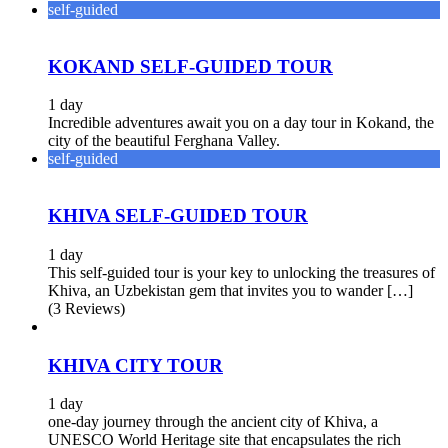
self-guided
KOKAND SELF-GUIDED TOUR
1 day
Incredible adventures await you on a day tour in Kokand, the
city of the beautiful Ferghana Valley.
self-guided
KHIVA SELF-GUIDED TOUR
1 day
This self-guided tour is your key to unlocking the treasures of
Khiva, an Uzbekistan gem that invites you to wander […]
(3 Reviews)
KHIVA CITY TOUR
1 day
one-day journey through the ancient city of Khiva, a
UNESCO World Heritage site that encapsulates the rich