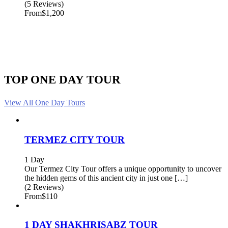
(5 Reviews)
From
$1,200
TOP ONE DAY TOUR
View All One Day Tours
TERMEZ CITY TOUR
1 Day
Our Termez City Tour offers a unique opportunity to uncover
the hidden gems of this ancient city in just one […]
(2 Reviews)
From
$110
1 DAY SHAKHRISABZ TOUR